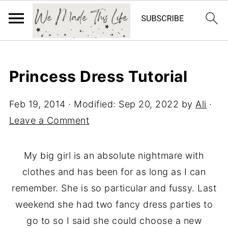
Princess Dress Tutorial
Feb 19, 2014
· Modified:
Sep 20, 2022
by
Ali
·
Leave a Comment
My big girl is an absolute nightmare with
clothes and has been for as long as I can
remember. She is so particular and fussy. Last
weekend she had two fancy dress parties to
go to so I said she could choose a new