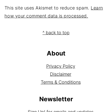
This site uses Akismet to reduce spam.
Learn
how your comment data is processed.
Footer
^ back to top
About
Privacy Policy
Disclaimer
Terms & Conditions
Newsletter
Sign Up!
for emails and updates