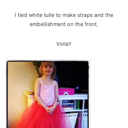
I tied white tulle to make straps and the
embellishment on the front.
Voila!!