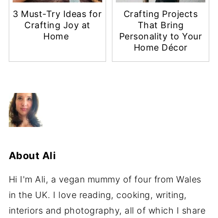
3 Must-Try Ideas for
Crafting Projects
Crafting Joy at
That Bring
Home
Personality to Your
Home Décor
About
Ali
Hi I'm Ali, a vegan mummy of four from Wales
in the UK. I love reading, cooking, writing,
interiors and photography, all of which I share