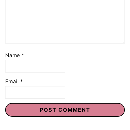
Name
*
Email
*