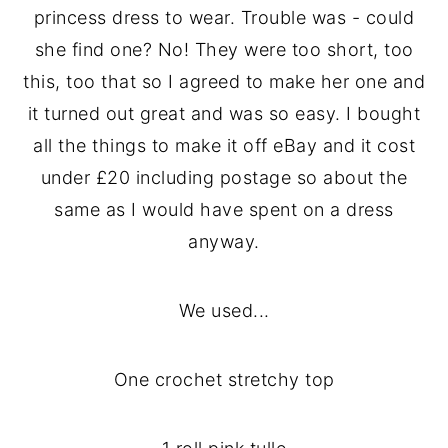
princess dress to wear. Trouble was - could
she find one? No! They were too short, too
this, too that so I agreed to make her one and
it turned out great and was so easy. I bought
all the things to make it off eBay and it cost
under £20 including postage so about the
same as I would have spent on a dress
anyway.
We used...
One crochet stretchy top