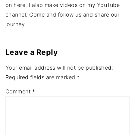
on here. I also make videos on my YouTube
channel. Come and follow us and share our
journey.
Leave a Reply
Your email address will not be published.
Required fields are marked
*
Comment
*