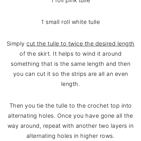
1 roll pink tulle
1 small roll white tulle
Simply
cut the tulle to twice the desired length
of the skirt. It helps to wind it around
something that is the same length and then
you can cut it so the strips are all an even
length.
Then you tie the tulle to the crochet top into
alternating holes. Once you have gone all the
way around, repeat with another two layers in
alternating holes in higher rows.