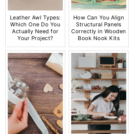
Leather Awl Types:
How Can You Align
Which One Do You
Structural Panels
Actually Need for
Correctly in Wooden
Your Project?
Book Nook Kits