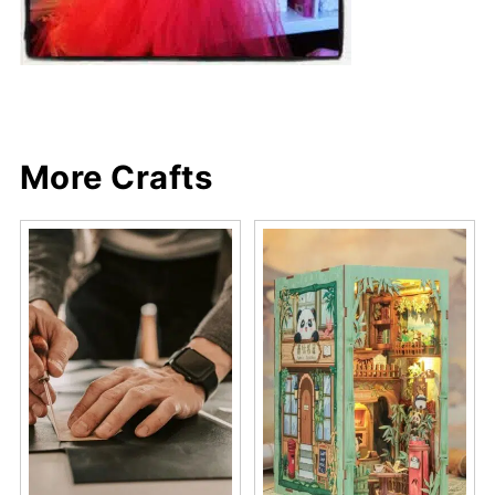
More Crafts