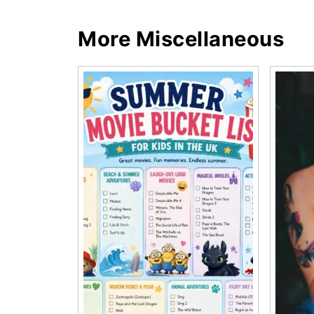
More Miscellaneous