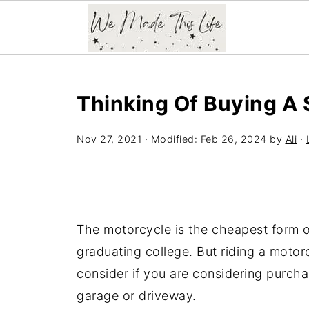
Thinking Of Buying A
Nov 27, 2021
· Modified:
Feb 26, 2024
by
Ali
·
The motorcycle is the cheapest form o
graduating college. But riding a motor
consider
if you are considering purcha
garage or driveway.