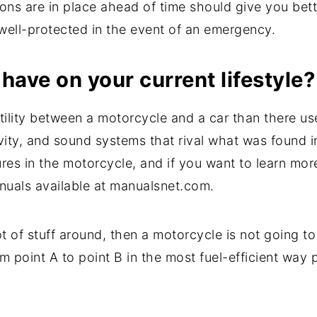
ons are in place ahead of time should give you bet
 well-protected in the event of an emergency.
have on your current lifestyle?
utility between a motorcycle and a car than there 
vity, and sound systems that rival what was found i
ures in the motorcycle, and if you want to learn mor
uals available at manualsnet.com.
ot of stuff around, then a motorcycle is not going to
 point A to point B in the most fuel-efficient way 