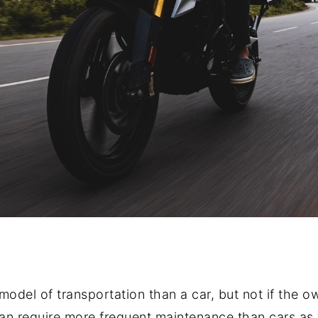
odel of transportation than a car, but not if the o
an require more frequent maintenance than cars as we