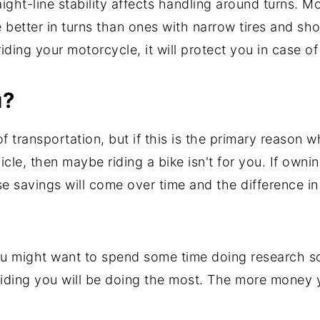
ight-line stability affects handling around turns. M
 better in turns than ones with narrow tires and s
ding your motorcycle, it will protect you in case of
u?
f transportation, but if this is the primary reason 
cle, then maybe riding a bike isn't for you. If own
se savings will come over time and the difference i
u might want to spend some time doing research so
of riding you will be doing the most. The more money