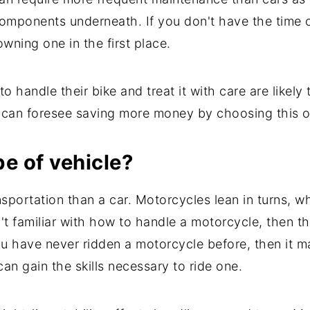
 components underneath. If you don't have the time 
wning one in the first place.
handle their bike and treat it with care are likely t
y can foresee saving more money by choosing this o
pe of vehicle?
nsportation than a car. Motorcycles lean in turns, w
sn't familiar with how to handle a motorcycle, then 
you have never ridden a motorcycle before, then it 
can gain the skills necessary to ride one.