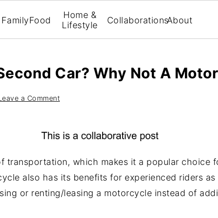
Home &
Family
Food
Collaborations
About
Lifestyle
 Second Car? Why Not A Motor
Leave a Comment
f transportation, which makes it a popular choice f
cycle also has its benefits for experienced riders a
sing or renting/leasing a motorcycle instead of add