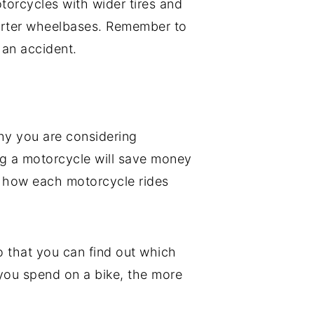
otorcycles with wider tires and
horter wheelbases. Remember to
 an accident.
why you are considering
ing a motorcycle will save money
n how each motorcycle rides
 that you can find out which
 you spend on a bike, the more