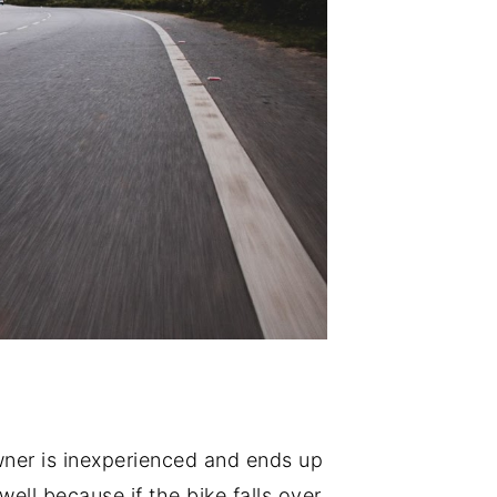
wner is inexperienced and ends up
ll because if the bike falls over,