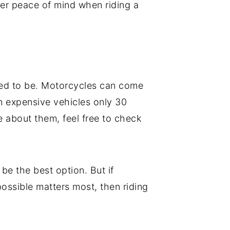
ter peace of mind when riding a
used to be. Motorcycles can come
n expensive vehicles only 30
e about them, feel free to check
 be the best option. But if
possible matters most, then riding