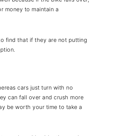
or money to maintain a
o find that if they are not putting
ption.
hereas cars just turn with no
they can fall over and crush more
may be worth your time to take a