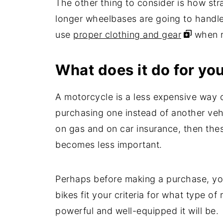
The other thing to consider is how stra
longer wheelbases are going to handle
use
proper clothing and gear
when ri
What does it do for yo
A motorcycle is a less expensive way o
purchasing one instead of another vehi
on gas and on car insurance, then the
becomes less important.
Perhaps before making a purchase, yo
bikes fit your criteria for what type 
powerful and well-equipped it will be.