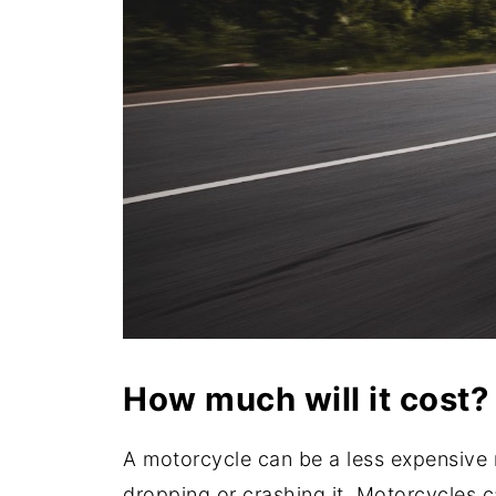
How much will it cost?
A motorcycle can be a less expensive m
dropping or crashing it. Motorcycles c