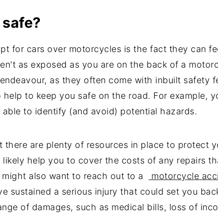
e safe?
for cars over motorcycles is the fact they can feel 
aren't as exposed as you are on the back of a motorc
 endeavour, as they often come with inbuilt safety f
o help to keep you safe on the road. For example, 
 able to identify (and avoid) potential hazards.
t there are plenty of resources in place to protect y
 likely help you to cover the costs of any repairs th
u might also want to reach out to a
motorcycle acci
ve sustained a serious injury that could set you back f
range of damages, such as medical bills, loss of in