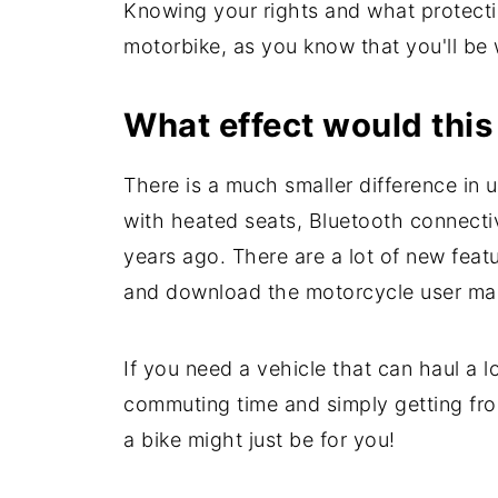
Knowing your rights and what protecti
motorbike, as you know that you'll be
What effect would this 
There is a much smaller difference in 
with heated seats, Bluetooth connecti
years ago. There are a lot of new feat
and download the motorcycle user man
If you need a vehicle that can haul a l
commuting time and simply getting from
a bike might just be for you!