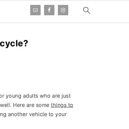
cycle?
or young adults who are just
s well. Here are some
things to
ing another vehicle to your