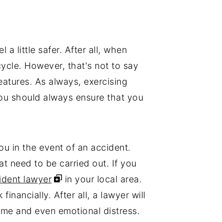
a little safer. After all, when
ycle. However, that's not to say
eatures. As always, exercising
you should always ensure that you
ou in the event of an accident.
at need to be carried out. If you
dent lawyer
in your local area.
inancially. After all, a lawyer will
come and even emotional distress.