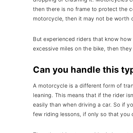
then there is no frame to protect the
motorcycle, then it may not be worth o
But experienced riders that know how to 
excessive miles on the bike, then the
Can you handle this ty
A motorcycle is a different form of tra
leaning. This means that if the rider i
easily than when driving a car. So if 
few riding lessons, if only so that you 