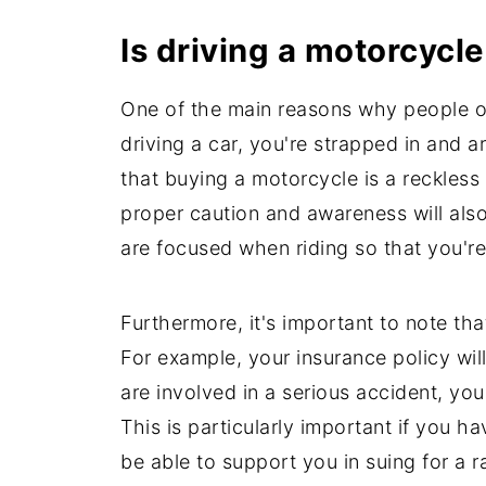
Is driving a motorcycl
One of the main reasons why people opt 
driving a car, you're strapped in and 
that buying a motorcycle is a reckless
proper caution and awareness will als
are focused when riding so that you're
Furthermore, it's important to note tha
For example, your insurance policy will
are involved in a serious accident, yo
This is particularly important if you ha
be able to support you in suing for a 