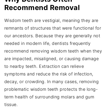
Recommend Removal
Wisdom teeth are vestigial, meaning they are
remnants of structures that were functional for
our ancestors. Because they are generally not
needed in modern life, dentists frequently
recommend removing wisdom teeth when they
are impacted, misaligned, or causing damage
to nearby teeth. Extraction can relieve
symptoms and reduce the risk of infection,
decay, or crowding. In many cases, removing
problematic wisdom teeth protects the long-
term health of surrounding molars and gum
tissue.