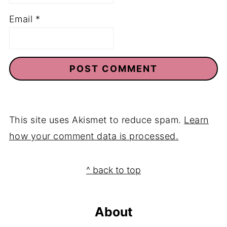
Email
*
This site uses Akismet to reduce spam.
Learn
how your comment data is processed.
Footer
^ back to top
About