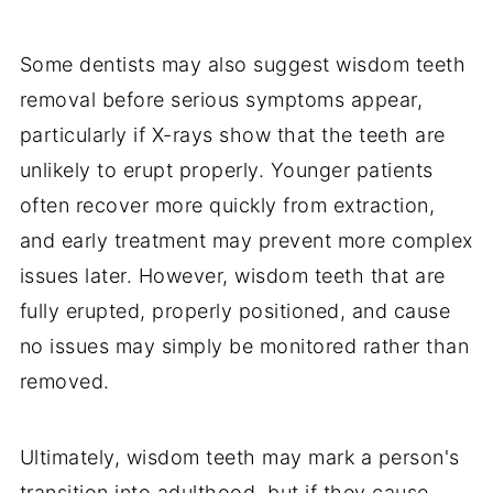
Some dentists may also suggest wisdom teeth
removal before serious symptoms appear,
particularly if X-rays show that the teeth are
unlikely to erupt properly. Younger patients
often recover more quickly from extraction,
and early treatment may prevent more complex
issues later. However, wisdom teeth that are
fully erupted, properly positioned, and cause
no issues may simply be monitored rather than
removed.
Ultimately, wisdom teeth may mark a person's
transition into adulthood, but if they cause