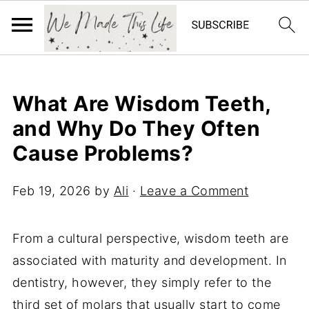
What Are Wisdom Teeth,
and Why Do They Often
Cause Problems?
Feb 19, 2026
by
Ali
·
Leave a Comment
From a cultural perspective, wisdom teeth are
associated with maturity and development. In
dentistry, however, they simply refer to the
third set of molars that usually start to come