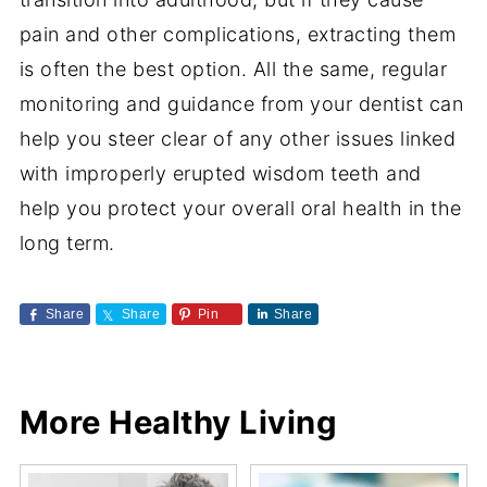
pain and other complications, extracting them
is often the best option. All the same, regular
monitoring and guidance from your dentist can
help you steer clear of any other issues linked
with improperly erupted wisdom teeth and
help you protect your overall oral health in the
long term.
Share
Share
Pin
Share
More Healthy Living