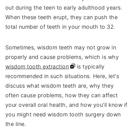
out during the teen to early adulthood years.
When these teeth erupt, they can push the
total number of teeth in your mouth to 32.
Sometimes, wisdom teeth may not grow in
properly and cause problems, which is why
wisdom tooth extraction
is typically
recommended in such situations. Here, let's
discuss what wisdom teeth are, why they
often cause problems, how they can affect
your overall oral health, and how you'll know if
you might need wisdom tooth surgery down
the line.