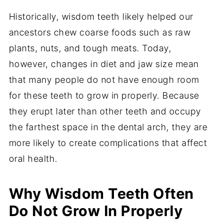
Historically, wisdom teeth likely helped our
ancestors chew coarse foods such as raw
plants, nuts, and tough meats. Today,
however, changes in diet and jaw size mean
that many people do not have enough room
for these teeth to grow in properly. Because
they erupt later than other teeth and occupy
the farthest space in the dental arch, they are
more likely to create complications that affect
oral health.
Why Wisdom Teeth Often
Do Not Grow In Properly