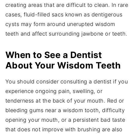
creating areas that are difficult to clean. In rare
cases, fluid-filled sacs known as dentigerous
cysts may form around unerupted wisdom
teeth and affect surrounding jawbone or teeth.
When to See a Dentist
About Your Wisdom Teeth
You should consider consulting a dentist if you
experience ongoing pain, swelling, or
tenderness at the back of your mouth. Red or
bleeding gums near a wisdom tooth, difficulty
opening your mouth, or a persistent bad taste
that does not improve with brushing are also