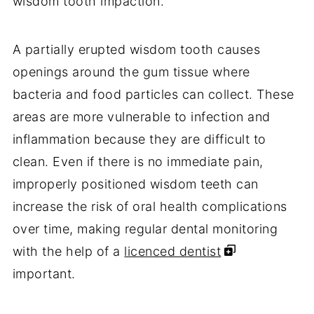
wisdom tooth impaction.
A partially erupted wisdom tooth causes
openings around the gum tissue where
bacteria and food particles can collect. These
areas are more vulnerable to infection and
inflammation because they are difficult to
clean. Even if there is no immediate pain,
improperly positioned wisdom teeth can
increase the risk of oral health complications
over time, making regular dental monitoring
with the help of a
licenced dentist
important.