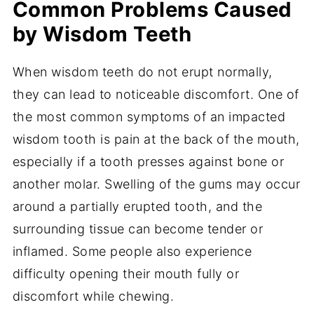
Common Problems Caused
by Wisdom Teeth
When wisdom teeth do not erupt normally,
they can lead to noticeable discomfort. One of
the most common symptoms of an impacted
wisdom tooth is pain at the back of the mouth,
especially if a tooth presses against bone or
another molar. Swelling of the gums may occur
around a partially erupted tooth, and the
surrounding tissue can become tender or
inflamed. Some people also experience
difficulty opening their mouth fully or
discomfort while chewing.