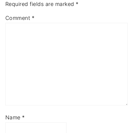
Required fields are marked
*
Comment
*
Name
*