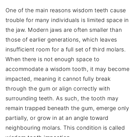
One of the main reasons wisdom teeth cause
trouble for many individuals is limited space in
the jaw. Modern jaws are often smaller than
those of earlier generations, which leaves
insufficient room for a full set of third molars.
When there is not enough space to
accommodate a wisdom tooth, it may become
impacted, meaning it cannot fully break
through the gum or align correctly with
surrounding teeth. As such, the tooth may
remain trapped beneath the gum, emerge only
partially, or grow in at an angle toward
neighbouring molars. This condition is called