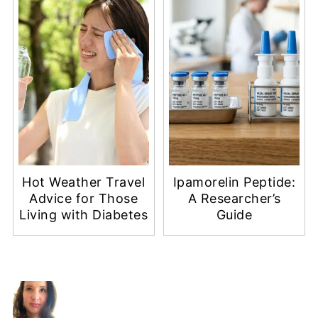
Hot Weather Travel
Ipamorelin Peptide:
Advice for Those
A Researcher’s
Living with Diabetes
Guide