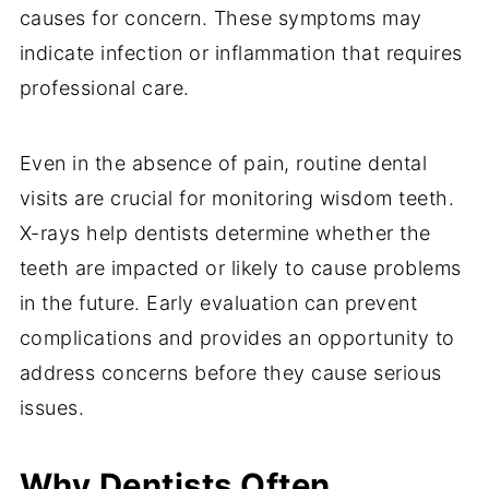
causes for concern. These symptoms may
indicate infection or inflammation that requires
professional care.
Even in the absence of pain, routine dental
visits are crucial for monitoring wisdom teeth.
X-rays help dentists determine whether the
teeth are impacted or likely to cause problems
in the future. Early evaluation can prevent
complications and provides an opportunity to
address concerns before they cause serious
issues.
Why Dentists Often