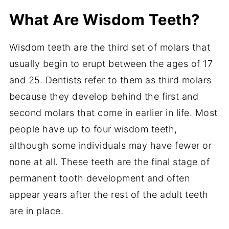
What Are Wisdom Teeth?
Wisdom teeth are the third set of molars that
usually begin to erupt between the ages of 17
and 25. Dentists refer to them as third molars
because they develop behind the first and
second molars that come in earlier in life. Most
people have up to four wisdom teeth,
although some individuals may have fewer or
none at all. These teeth are the final stage of
permanent tooth development and often
appear years after the rest of the adult teeth
are in place.