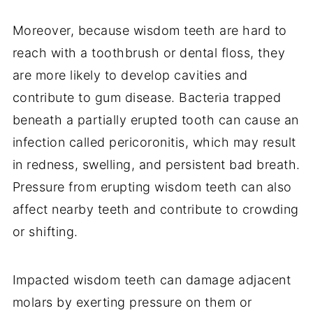
Moreover, because wisdom teeth are hard to
reach with a toothbrush or dental floss, they
are more likely to develop cavities and
contribute to gum disease. Bacteria trapped
beneath a partially erupted tooth can cause an
infection called pericoronitis, which may result
in redness, swelling, and persistent bad breath.
Pressure from erupting wisdom teeth can also
affect nearby teeth and contribute to crowding
or shifting.
Impacted wisdom teeth can damage adjacent
molars by exerting pressure on them or