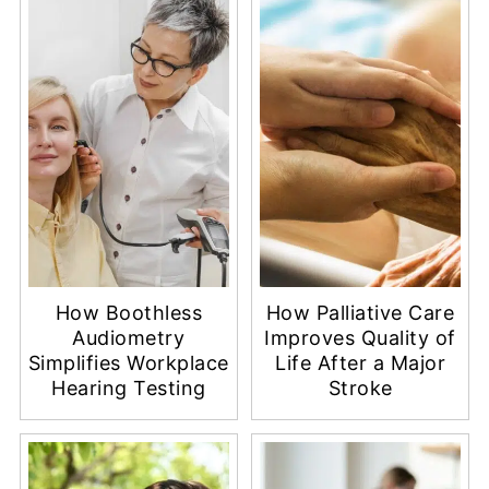
How Boothless
How Palliative Care
Audiometry
Improves Quality of
Simplifies Workplace
Life After a Major
Hearing Testing
Stroke