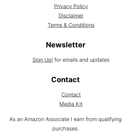
Privacy Policy
Disclaimer
Terms & Conditions
Newsletter
Sign Up!
for emails and updates
Contact
Contact
Media Kit
As an Amazon Associate I earn from qualifying
purchases.