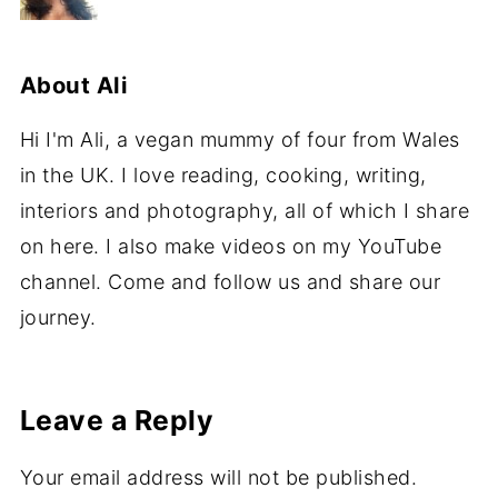
About
Ali
Hi I'm Ali, a vegan mummy of four from Wales
in the UK. I love reading, cooking, writing,
interiors and photography, all of which I share
on here. I also make videos on my YouTube
channel. Come and follow us and share our
journey.
Leave a Reply
Your email address will not be published.