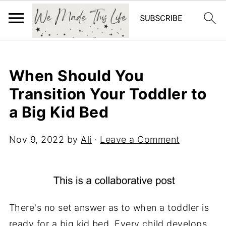
When Should You
Transition Your Toddler to
a Big Kid Bed
Nov 9, 2022
by
Ali
·
Leave a Comment
There's no set answer as to when a toddler is
ready for a big kid bed. Every child develops