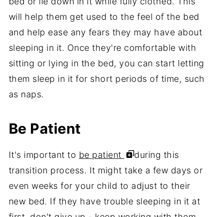
bed or lie down in it while fully clothed. This
will help them get used to the feel of the bed
and help ease any fears they may have about
sleeping in it. Once they're comfortable with
sitting or lying in the bed, you can start letting
them sleep in it for short periods of time, such
as naps.
Be Patient
It's important to
be patient
during this
transition process. It might take a few days or
even weeks for your child to adjust to their
new bed. If they have trouble sleeping in it at
first, don't give up - keep working with them