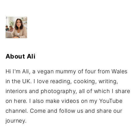
About
Ali
Hi I'm Ali, a vegan mummy of four from Wales
in the UK. I love reading, cooking, writing,
interiors and photography, all of which I share
on here. I also make videos on my YouTube
channel. Come and follow us and share our
journey.