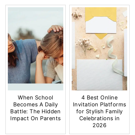
When School
4 Best Online
Becomes A Daily
Invitation Platforms
Battle: The Hidden
for Stylish Family
Impact On Parents
Celebrations in
2026