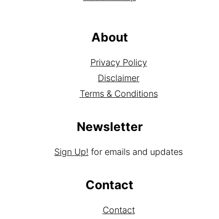
About
Privacy Policy
Disclaimer
Terms & Conditions
Newsletter
Sign Up!
for emails and updates
Contact
Contact