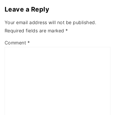
Leave a Reply
Your email address will not be published.
Required fields are marked
*
Comment
*