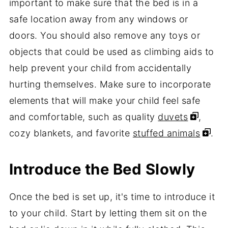
important to make sure that the bed is in a
safe location away from any windows or
doors. You should also remove any toys or
objects that could be used as climbing aids to
help prevent your child from accidentally
hurting themselves. Make sure to incorporate
elements that will make your child feel safe
and comfortable, such as quality
duvets
,
cozy blankets, and favorite
stuffed animals
.
Introduce the Bed Slowly
Once the bed is set up, it's time to introduce it
to your child. Start by letting them sit on the