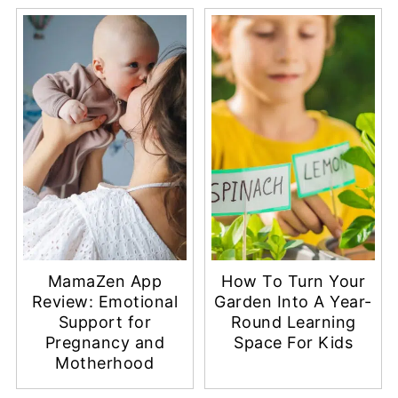
MamaZen App
How To Turn Your
Review: Emotional
Garden Into A Year-
Support for
Round Learning
Pregnancy and
Space For Kids
Motherhood