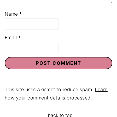
Name
*
Email
*
This site uses Akismet to reduce spam.
Learn
how your comment data is processed.
Footer
^ back to top