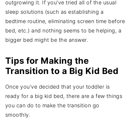
outgrowing it. If you've tried all of the usual
sleep solutions (such as establishing a
bedtime routine, eliminating screen time before
bed, etc.) and nothing seems to be helping, a
bigger bed might be the answer.
Tips for Making the
Transition to a Big Kid Bed
Once you've decided that your toddler is
ready for a big kid bed, there are a few things
you can do to make the transition go
smoothly.