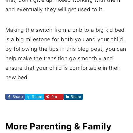
and eventually they will get used to it.
Making the switch from a crib to a big kid bed
is a big milestone for both you and your child.
By following the tips in this blog post, you can
help make the transition go smoothly and
ensure that your child is comfortable in their
new bed.
Share
Share
Pin
Share
More Parenting & Family