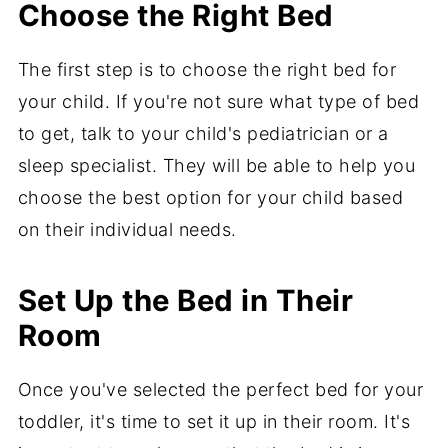
Choose the Right Bed
The first step is to choose the right bed for
your child. If you're not sure what type of bed
to get, talk to your child's pediatrician or a
sleep specialist. They will be able to help you
choose the best option for your child based
on their individual needs.
Set Up the Bed in Their
Room
Once you've selected the perfect bed for your
toddler, it's time to set it up in their room. It's