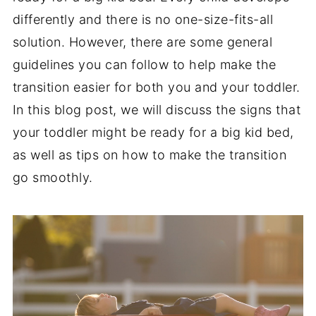
differently and there is no one-size-fits-all
solution. However, there are some general
guidelines you can follow to help make the
transition easier for both you and your toddler.
In this blog post, we will discuss the signs that
your toddler might be ready for a big kid bed,
as well as tips on how to make the transition
go smoothly.