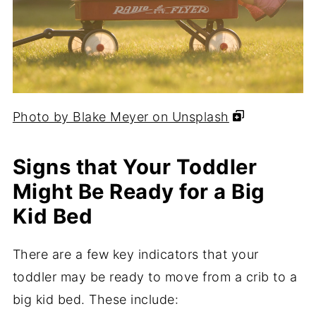
Photo by Blake Meyer on Unsplash
Signs that Your Toddler
Might Be Ready for a Big
Kid Bed
There are a few key indicators that your
toddler may be ready to move from a crib to a
big kid bed. These include: