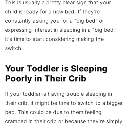
This is usually a pretty clear sign that your
child is ready for a new bed. If they're
constantly asking you for a "big bed" or
expressing interest in sleeping in a "big bed,"
it's time to start considering making the
switch.
Your Toddler is Sleeping
Poorly in Their Crib
If your toddler is having trouble sleeping in
their crib, it might be time to switch to a bigger
bed. This could be due to them feeling
cramped in their crib or because they're simply