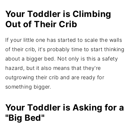
Your Toddler is Climbing
Out of Their Crib
If your little one has started to scale the walls
of their crib, it's probably time to start thinking
about a bigger bed. Not only is this a safety
hazard, but it also means that they're
outgrowing their crib and are ready for
something bigger.
Your Toddler is Asking for a
"Big Bed"