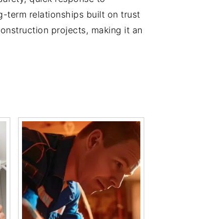
-term relationships built on trust
construction projects, making it an