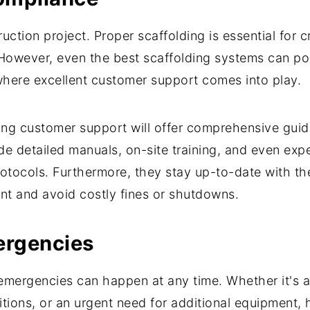
uction project. Proper scaffolding is essential for 
However, even the best scaffolding systems can pose 
 where excellent customer support comes into play.
ong customer support will offer comprehensive gui
de detailed manuals, on-site training, and even exp
tocols. Furthermore, they stay up-to-date with the
nt and avoid costly fines or shutdowns.
ergencies
emergencies can happen at any time. Whether it's a 
tions, or an urgent need for additional equipment,