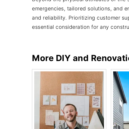
emergencies, tailored solutions, and en
and reliability. Prioritizing customer 
essential consideration for any constru
More DIY and Renovat