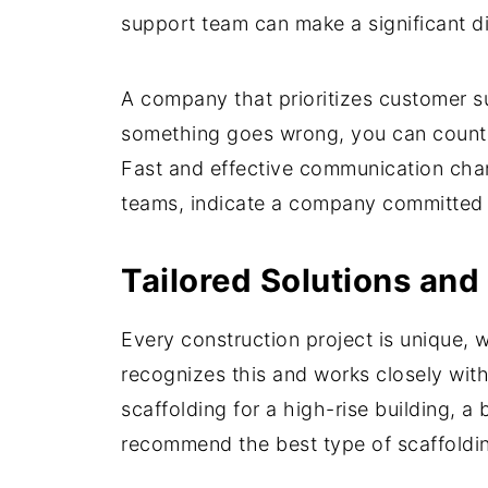
support team can make a significant di
A company that prioritizes customer su
something goes wrong, you can count 
Fast and effective communication chan
teams, indicate a company committed to
Tailored Solutions and
Every construction project is unique,
recognizes this and works closely with
scaffolding for a high-rise building, 
recommend the best type of scaffoldi