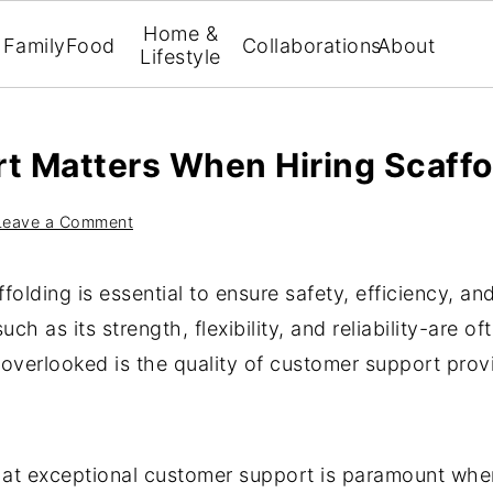
Home &
Family
Food
Collaborations
About
Lifestyle
 Matters When Hiring Scaffo
Leave a Comment
ffolding is essential to ensure safety, efficiency, an
uch as its strength, flexibility, and reliability-are 
overlooked is the quality of customer support provi
at exceptional customer support is paramount when