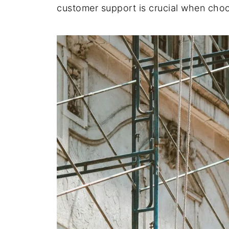
customer support is crucial when choo