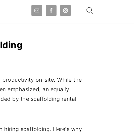
lding
d productivity on-site. While the
often emphasized, an equally
ded by the scaffolding rental
 hiring scaffolding. Here's why