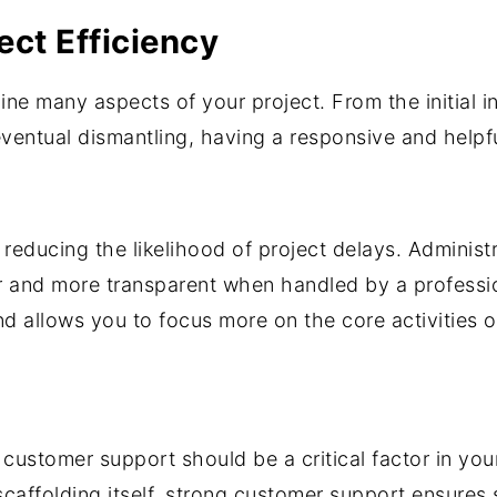
ect Efficiency
ine many aspects of your project. From the initial 
 eventual dismantling, having a responsive and help
 reducing the likelihood of project delays. Administ
and more transparent when handled by a professio
nd allows you to focus more on the core activities o
f customer support should be a critical factor in yo
scaffolding itself, strong customer support ensures 