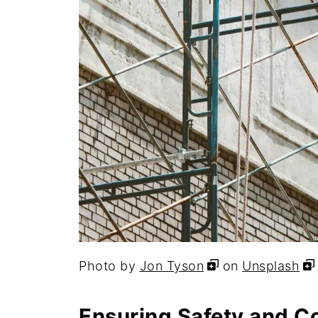
Photo by
Jon Tyson
on
Unsplash
Ensuring Safety and C