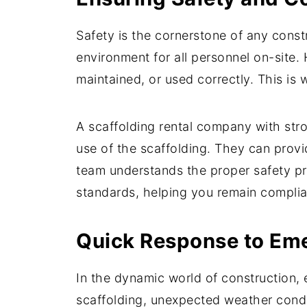
Safety is the cornerstone of any constr
environment for all personnel on-site. 
maintained, or used correctly. This is
A scaffolding rental company with str
use of the scaffolding. They can provi
team understands the proper safety pro
standards, helping you remain complia
Quick Response to Em
In the dynamic world of construction, 
scaffolding, unexpected weather condi