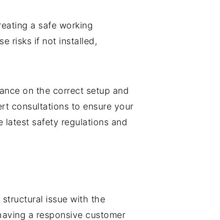
creating a safe working
risks if not installed,
dance on the correct setup and
ert consultations to ensure your
 latest safety regulations and
structural issue with the
 having a responsive customer