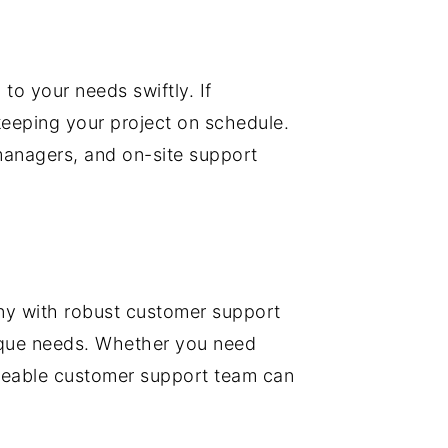
o your needs swiftly. If
eeping your project on schedule.
managers, and on-site support
any with robust customer support
unique needs. Whether you need
edgeable customer support team can