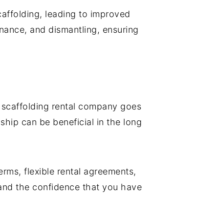
affolding, leading to improved
enance, and dismantling, ensuring
a scaffolding rental company goes
ship can be beneficial in the long
erms, flexible rental agreements,
 and the confidence that you have