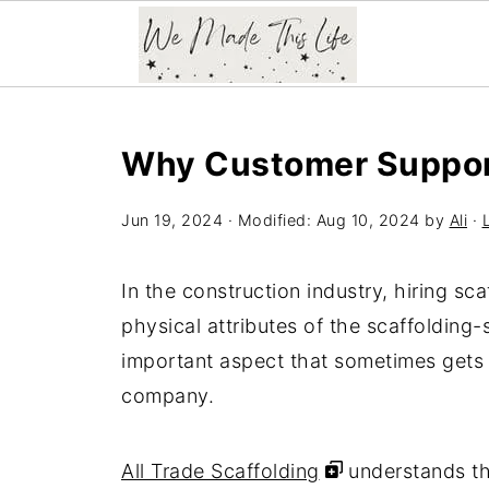
Why Customer Support
Jun 19, 2024
· Modified:
Aug 10, 2024
by
Ali
·
In the construction industry, hiring sca
physical attributes of the scaffolding-s
important aspect that sometimes gets 
company.
All Trade Scaffolding
understands th