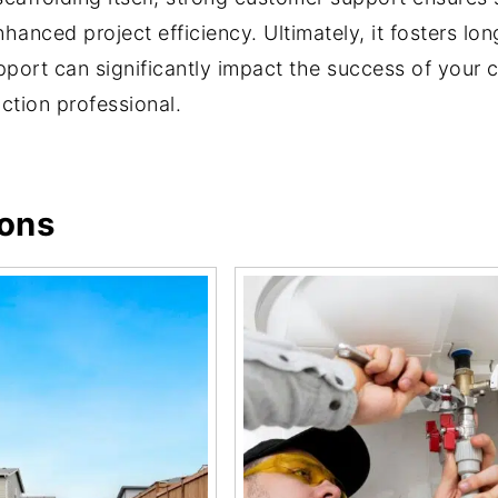
hanced project efficiency. Ultimately, it fosters long
support can significantly impact the success of your 
ction professional.
ions