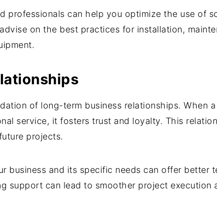
 professionals can help you optimize the use of sc
advise on the best practices for installation, maint
quipment.
lationships
ndation of long-term business relationships. When 
 service, it fosters trust and loyalty. This relation
future projects.
r business and its specific needs can offer better t
ing support can lead to smoother project execution