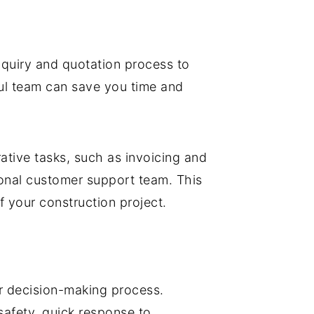
inquiry and quotation process to
ful team can save you time and
rative tasks, such as invoicing and
nal customer support team. This
f your construction project.
ur decision-making process.
safety, quick response to