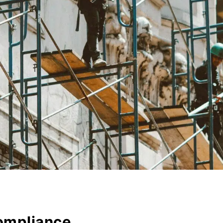
ompliance