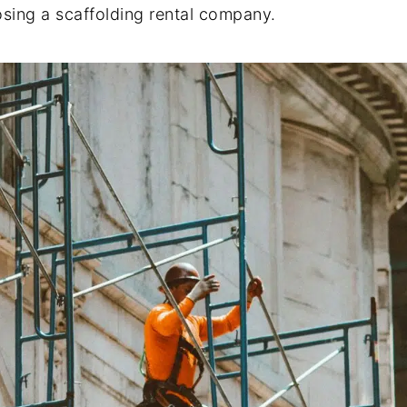
sing a scaffolding rental company.