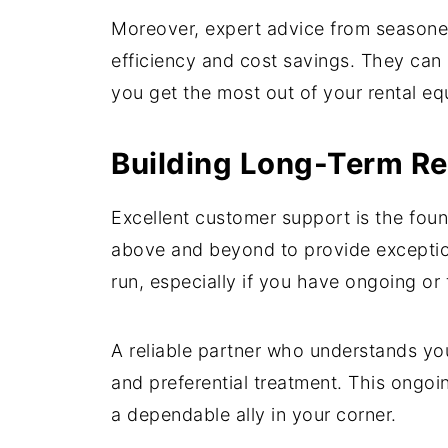
Moreover, expert advice from seasoned
efficiency and cost savings. They can 
you get the most out of your rental e
Building Long-Term Re
Excellent customer support is the fou
above and beyond to provide exceptional
run, especially if you have ongoing or 
A reliable partner who understands you
and preferential treatment. This ongo
a dependable ally in your corner.