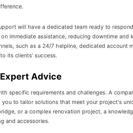
fference.
pport will have a dedicated team ready to respond t
on immediate assistance, reducing downtime and k
nels, such as a 24/7 helpline, dedicated account 
 its clients' success.
 Expert Advice
 with specific requirements and challenges. A comp
 you to tailor solutions that meet your project's 
a bridge, or a complex renovation project, a knowl
ng and accessories.