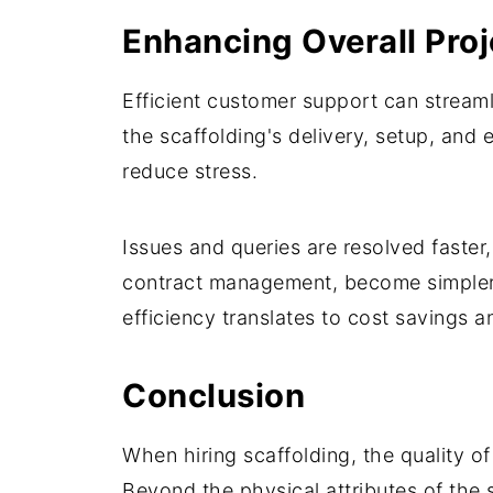
Enhancing Overall Proj
Efficient customer support can streaml
the scaffolding's delivery, setup, and
reduce stress.
Issues and queries are resolved faster,
contract management, become simpler 
efficiency translates to cost savings a
Conclusion
When hiring scaffolding, the quality o
Beyond the physical attributes of the 