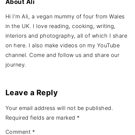
About
Ali
Hi I'm Ali, a vegan mummy of four from Wales
in the UK. I love reading, cooking, writing,
interiors and photography, all of which I share
on here. I also make videos on my YouTube
channel. Come and follow us and share our
journey.
Leave a Reply
Your email address will not be published.
Required fields are marked
*
Comment
*