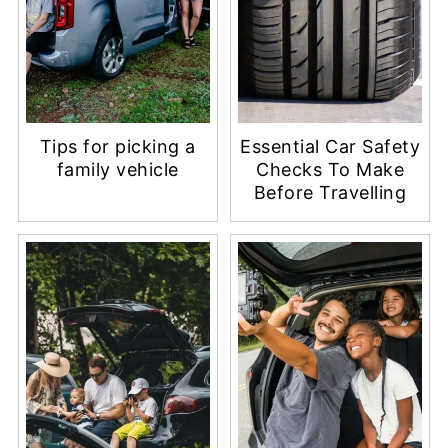
Tips for picking a
Essential Car Safety
family vehicle
Checks To Make
Before Travelling