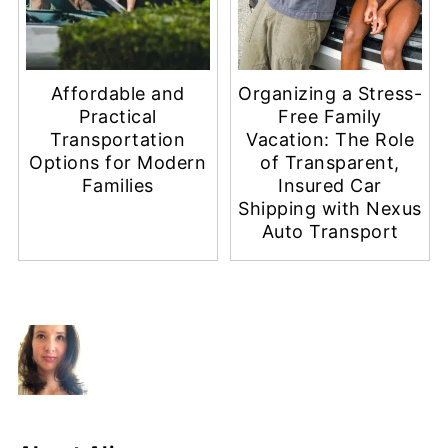
Affordable and
Organizing a Stress-
Practical
Free Family
Transportation
Vacation: The Role
Options for Modern
of Transparent,
Families
Insured Car
Shipping with Nexus
Auto Transport