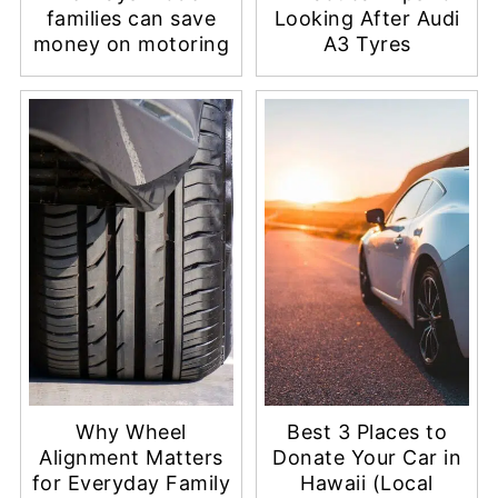
families can save
Looking After Audi
money on motoring
A3 Tyres
Why Wheel
Best 3 Places to
Alignment Matters
Donate Your Car in
for Everyday Family
Hawaii (Local