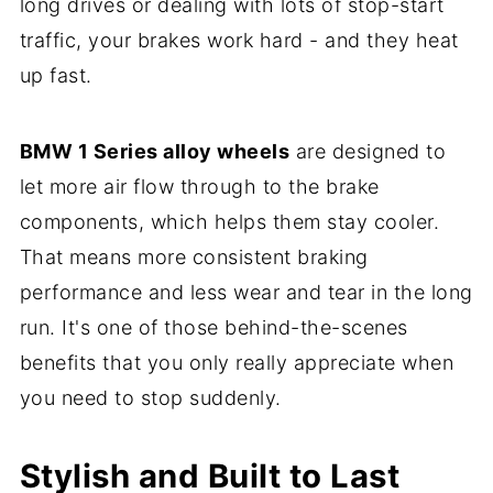
long drives or dealing with lots of stop-start
traffic, your brakes work hard - and they heat
up fast.
BMW 1 Series alloy wheels
are designed to
let more air flow through to the brake
components, which helps them stay cooler.
That means more consistent braking
performance and less wear and tear in the long
run. It's one of those behind-the-scenes
benefits that you only really appreciate when
you need to stop suddenly.
Stylish and Built to Last