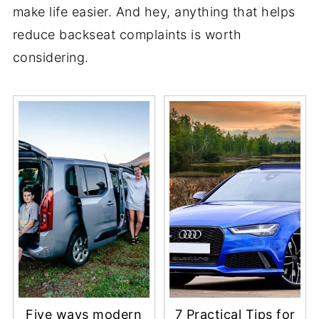
make life easier. And hey, anything that helps
reduce backseat complaints is worth
considering.
Five ways modern
7 Practical Tips for