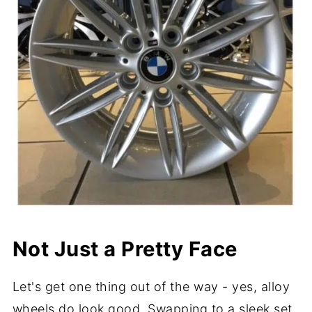
Not Just a Pretty Face
Let's get one thing out of the way - yes, alloy
wheels do look good. Swapping to a sleek set