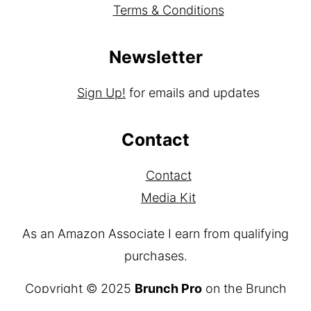
Terms & Conditions
Newsletter
Sign Up!
for emails and updates
Contact
Contact
Media Kit
As an Amazon Associate I earn from qualifying
purchases.
Copyright © 2025
Brunch Pro
on the
Brunch
Pro Theme