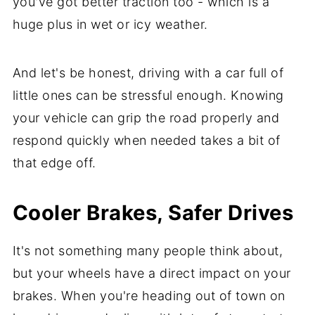
you've got better traction too - which is a
huge plus in wet or icy weather.
And let's be honest, driving with a car full of
little ones can be stressful enough. Knowing
your vehicle can grip the road properly and
respond quickly when needed takes a bit of
that edge off.
Cooler Brakes, Safer Drives
It's not something many people think about,
but your wheels have a direct impact on your
brakes. When you're heading out of town on