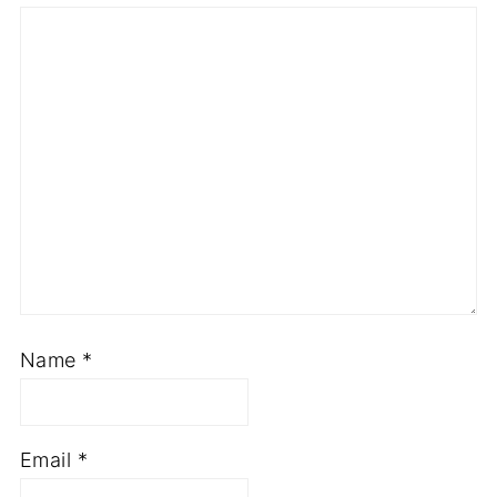
Name
*
Email
*