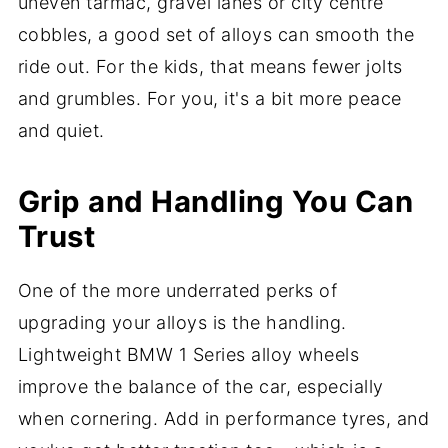
uneven tarmac, gravel lanes or city centre
cobbles, a good set of alloys can smooth the
ride out. For the kids, that means fewer jolts
and grumbles. For you, it's a bit more peace
and quiet.
Grip and Handling You Can
Trust
One of the more underrated perks of
upgrading your alloys is the handling.
Lightweight BMW 1 Series alloy wheels
improve the balance of the car, especially
when cornering. Add in performance tyres, and