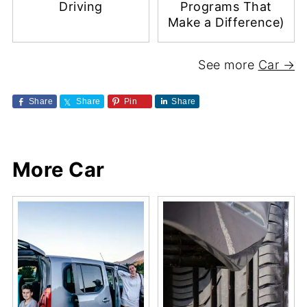
Driving
Programs That
Make a Difference)
See more
Car →
Share
Share
Pin
Share
More Car