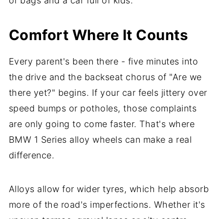
of bags and a car full of kids.
Comfort Where It Counts
Every parent's been there - five minutes into
the drive and the backseat chorus of "Are we
there yet?" begins. If your car feels jittery over
speed bumps or potholes, those complaints
are only going to come faster. That's where
BMW 1 Series alloy wheels can make a real
difference.
Alloys allow for wider tyres, which help absorb
more of the road's imperfections. Whether it's