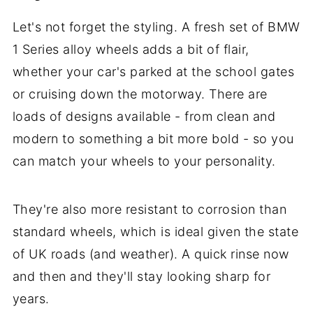
Let's not forget the styling. A fresh set of BMW
1 Series alloy wheels adds a bit of flair,
whether your car's parked at the school gates
or cruising down the motorway. There are
loads of designs available - from clean and
modern to something a bit more bold - so you
can match your wheels to your personality.
They're also more resistant to corrosion than
standard wheels, which is ideal given the state
of UK roads (and weather). A quick rinse now
and then and they'll stay looking sharp for
years.