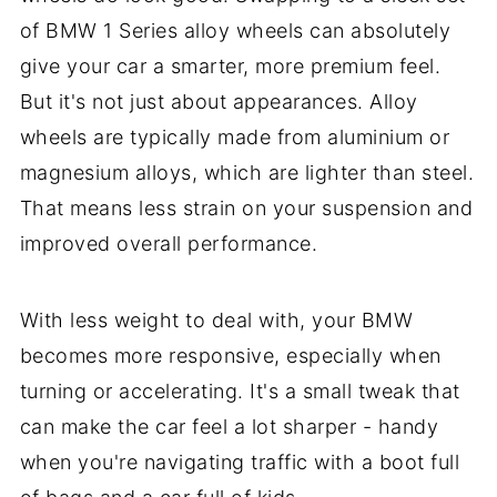
of BMW 1 Series alloy wheels can absolutely
give your car a smarter, more premium feel.
But it's not just about appearances. Alloy
wheels are typically made from aluminium or
magnesium alloys, which are lighter than steel.
That means less strain on your suspension and
improved overall performance.
With less weight to deal with, your BMW
becomes more responsive, especially when
turning or accelerating. It's a small tweak that
can make the car feel a lot sharper - handy
when you're navigating traffic with a boot full