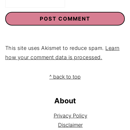
This site uses Akismet to reduce spam.
Learn
how your comment data is processed.
Footer
^ back to top
About
Privacy Policy
Disclaimer