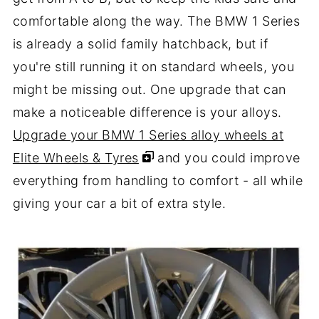
comfortable along the way. The BMW 1 Series
is already a solid family hatchback, but if
you're still running it on standard wheels, you
might be missing out. One upgrade that can
make a noticeable difference is your alloys.
Upgrade your BMW 1 Series alloy wheels at
Elite Wheels & Tyres
and you could improve
everything from handling to comfort - all while
giving your car a bit of extra style.