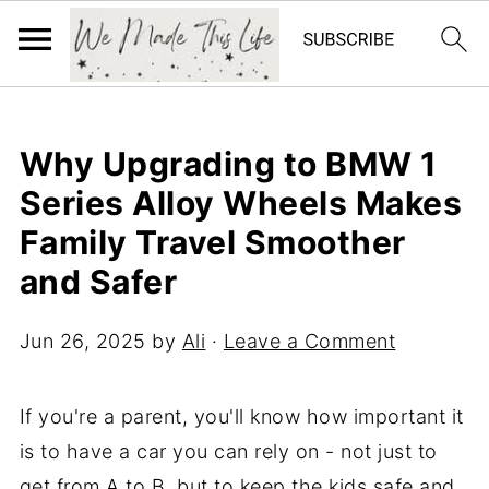
Why Upgrading to BMW 1
Series Alloy Wheels Makes
Family Travel Smoother
and Safer
Jun 26, 2025
by
Ali
·
Leave a Comment
If you're a parent, you'll know how important it
is to have a car you can rely on - not just to
get from A to B, but to keep the kids safe and