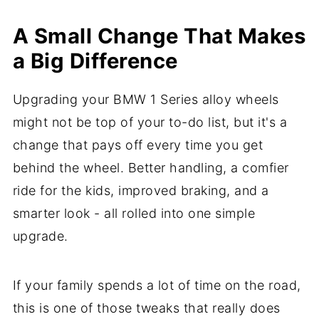
A Small Change That Makes
a Big Difference
Upgrading your BMW 1 Series alloy wheels
might not be top of your to-do list, but it's a
change that pays off every time you get
behind the wheel. Better handling, a comfier
ride for the kids, improved braking, and a
smarter look - all rolled into one simple
upgrade.
If your family spends a lot of time on the road,
this is one of those tweaks that really does