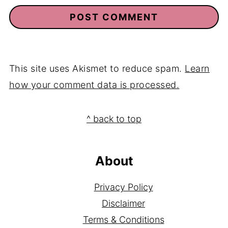
This site uses Akismet to reduce spam.
Learn
how your comment data is processed.
Footer
^ back to top
About
Privacy Policy