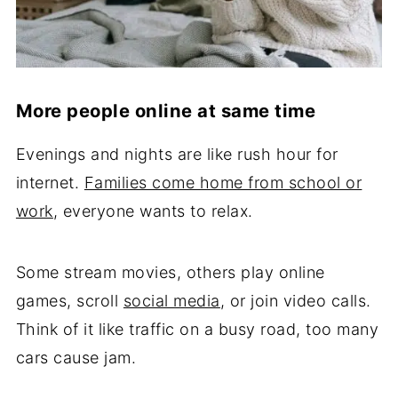
More people online at same time
Evenings and nights are like rush hour for
internet.
Families come home from school or
work
, everyone wants to relax.
Some stream movies, others play online
games, scroll
social media
, or join video calls.
Think of it like traffic on a busy road, too many
cars cause jam.