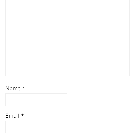
Comment
*
Name
*
Email
*