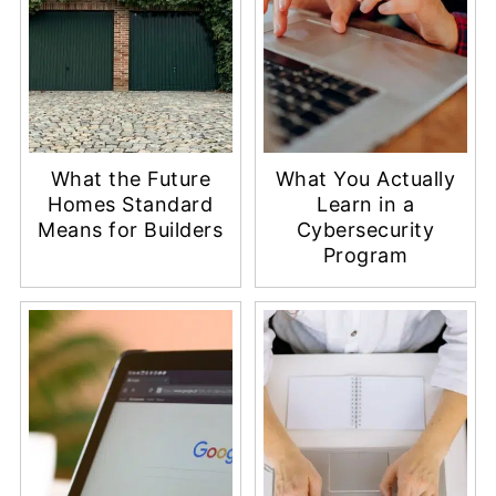
What the Future
What You Actually
Homes Standard
Learn in a
Means for Builders
Cybersecurity
Program