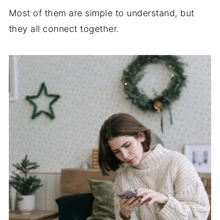
Most of them are simple to understand, but
they all connect together.