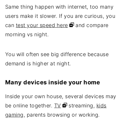
Same thing happen with internet, too many
users make it slower. If you are curious, you
can
test your speed here
and compare
morning vs night.
You will often see big difference because
demand is higher at night.
Many devices inside your home
Inside your own house, several devices may
be online together.
TV
streaming,
kids
gaming
, parents browsing or working.