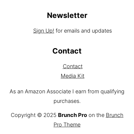
Disclaimer
Terms & Conditions
Newsletter
Sign Up!
for emails and updates
Contact
Contact
Media Kit
As an Amazon Associate I earn from qualifying
purchases.
Copyright © 2025
Brunch Pro
on the
Brunch