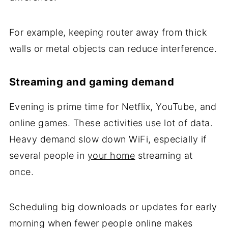
For example, keeping router away from thick
walls or metal objects can reduce interference.
Streaming and gaming demand
Evening is prime time for Netflix, YouTube, and
online games. These activities use lot of data.
Heavy demand slow down WiFi, especially if
several people in
your home
streaming at
once.
Scheduling big downloads or updates for early
morning when fewer people online makes