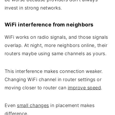
invest in strong networks.
WiFi interference from neighbors
WiFi works on radio signals, and those signals
overlap. At night, more neighbors online, their
routers maybe using same channels as yours.
This interference makes connection weaker.
Changing WiFi channel in router settings or
moving closer to router can
improve speed
.
Even
small changes
in placement makes
difference.