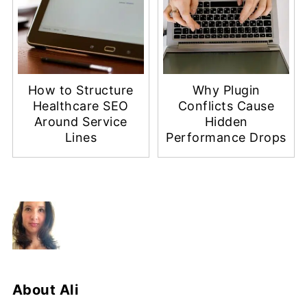
How to Structure
Why Plugin
Healthcare SEO
Conflicts Cause
Around Service
Hidden
Lines
Performance Drops