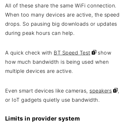
All of these share the same WiFi connection.
When too many devices are active, the speed
drops. So pausing big downloads or updates
during peak hours can help.
A quick check with
BT Speed Test
show
how much bandwidth is being used when
multiple devices are active.
Even smart devices like cameras,
speakers
,
or IoT gadgets quietly use bandwidth.
Limits in provider system