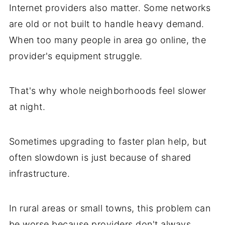
Internet providers also matter. Some networks
are old or not built to handle heavy demand.
When too many people in area go online, the
provider's equipment struggle.
That's why whole neighborhoods feel slower
at night.
Sometimes upgrading to faster plan help, but
often slowdown is just because of shared
infrastructure.
In rural areas or small towns, this problem can
be worse because providers don't always