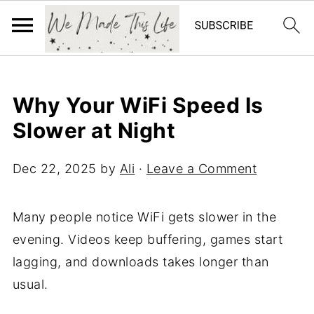
Why Your WiFi Speed Is
Slower at Night
Dec 22, 2025
by
Ali
·
Leave a Comment
Many people notice WiFi gets slower in the
evening. Videos keep buffering, games start
lagging, and downloads takes longer than
usual.