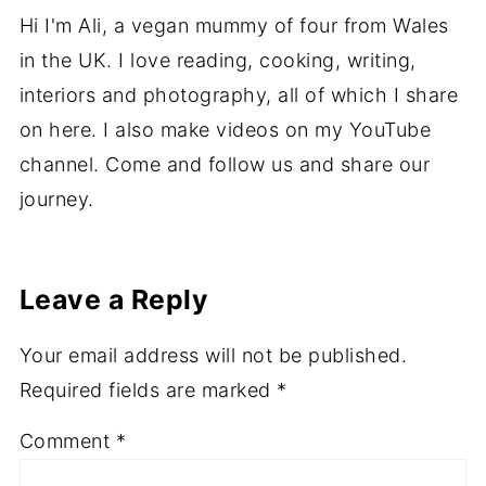
About
Ali
Hi I'm Ali, a vegan mummy of four from Wales
in the UK. I love reading, cooking, writing,
interiors and photography, all of which I share
on here. I also make videos on my YouTube
channel. Come and follow us and share our
journey.
Leave a Reply
Your email address will not be published.
Required fields are marked
*