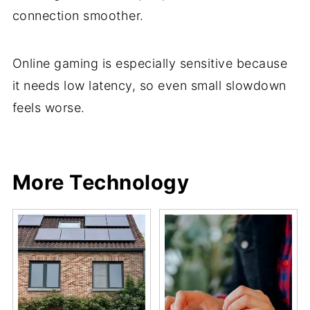
connection smoother.
Online gaming is especially sensitive because
it needs low latency, so even small slowdown
feels worse.
Share
Share
Pin
Share
More Technology