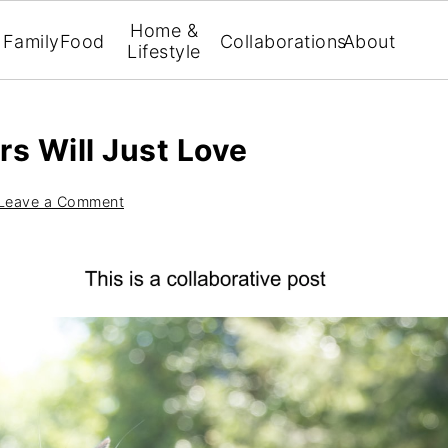
Home &
Family
Food
Collaborations
About
Lifestyle
s Will Just Love
Leave a Comment