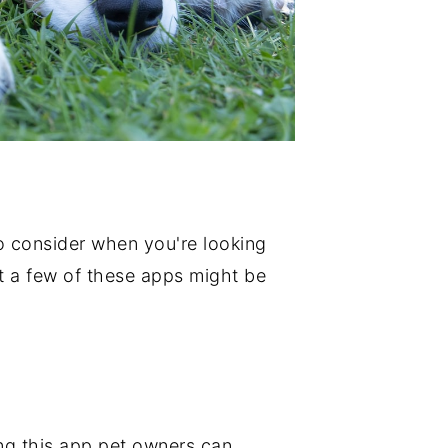
 to consider when you're looking
nt a few of these apps might be
sing this app pet owners can