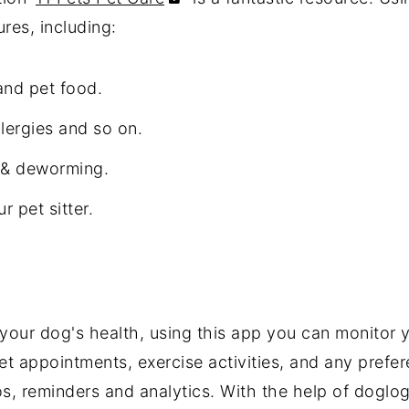
res, including:
and pet food.
llergies and so on.
s & deworming.
r pet sitter.
our dog's health, using this app you can monitor y
et appointments, exercise activities, and any prefe
s, reminders and analytics. With the help of doglo