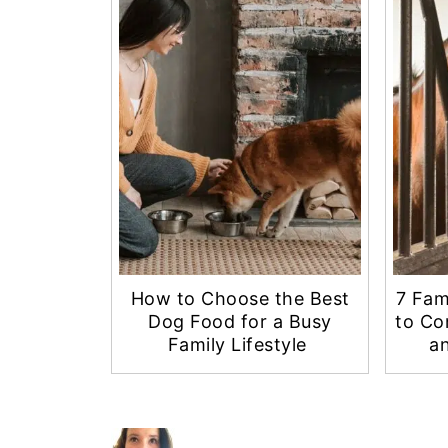
How to Choose the Best
7 Fam
Dog Food for a Busy
to Co
Family Lifestyle
an