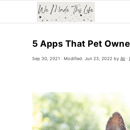
5 Apps That Pet Owner
Sep 30, 2021
· Modified:
Jun 23, 2022
by
Ali
·