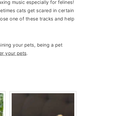
xing music especially for felines!
etimes cats get scared in certain
hoose one of these tracks and help
aining your pets, being a pet
er your pets
.