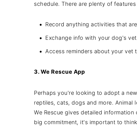
schedule. There are plenty of features 
Record anything activities that are
Exchange info with your dog's vet
Access reminders about your vet tr
3. We Rescue App
Perhaps you're looking to adopt a ne
reptiles, cats, dogs and more. Animal l
We Rescue gives detailed information on
big commitment, it's important to thin