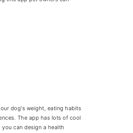
our dog's weight, eating habits
rences. The app has lots of cool
g you can design a health