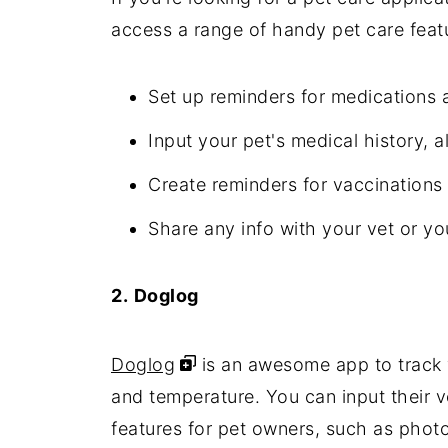
access a range of handy pet care featu
Set up reminders for medications 
Input your pet's medical history, a
Create reminders for vaccination
Share any info with your vet or you
2.
Doglog
Doglog
is an awesome app to track y
and temperature. You can input their v
features for pet owners, such as photo