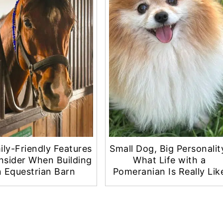
ily-Friendly Features
Small Dog, Big Personalit
nsider When Building
What Life with a
 Equestrian Barn
Pomeranian Is Really Lik