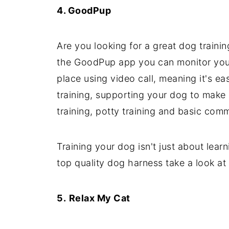
4.
GoodPup
Are you looking for a great dog traini
the GoodPup app you can monitor your 
place using video call, meaning it's e
training, supporting your dog to make 
training, potty training and basic com
Training your dog isn't just about lear
top quality dog harness take a look a
5.
Relax My Cat