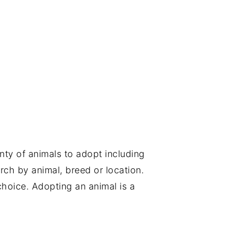
nty of animals to adopt including
rch by animal, breed or location.
choice. Adopting an animal is a