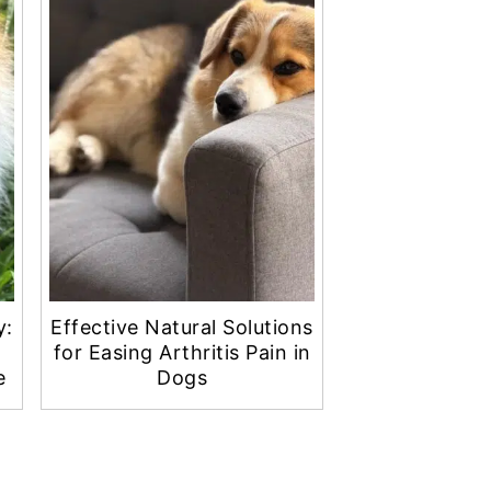
y:
Effective Natural Solutions
for Easing Arthritis Pain in
e
Dogs