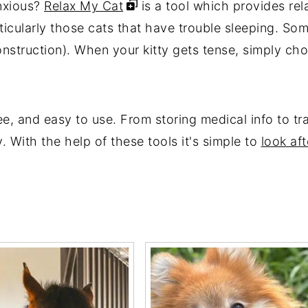
anxious?
Relax My Cat
is a tool which provides rela
ticularly those cats that have trouble sleeping. Som
 construction). When your kitty gets tense, simply c
ee, and easy to use. From storing medical info to tr
. With the help of these tools it's simple to
look aft