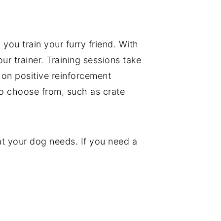
p you train your furry friend. With
r trainer. Training sessions take
 on positive reinforcement
to choose from, such as crate
hat your dog needs. If you need a