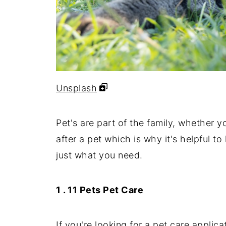
Unsplash
Pet's are part of the family, whether y
after a pet which is why it's helpful t
just what you need.
1 . 11 Pets Pet Care
If you're looking for a pet care applicat