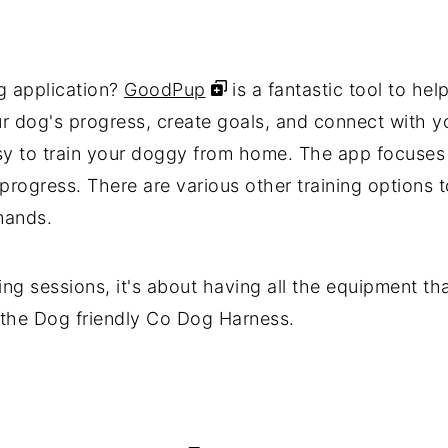
ng application?
GoodPup
is a fantastic tool to hel
dog's progress, create goals, and connect with you
asy to train your doggy from home. The app focuses
progress. There are various other training options 
mands.
ning sessions, it's about having all the equipment t
t the Dog friendly Co Dog Harness.