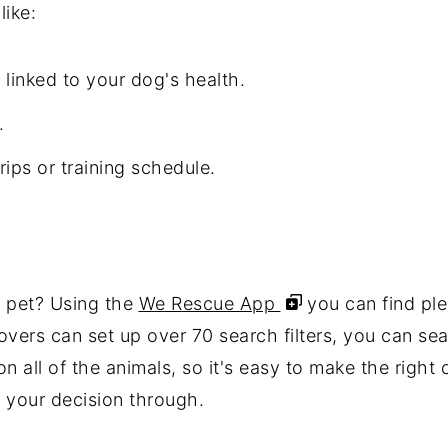
like:
 linked to your dog's health.
.
ips or training schedule.
w pet? Using the
We Rescue App
you can find ple
overs can set up over 70 search filters, you can sea
 all of the animals, so it's easy to make the right 
k your decision through.