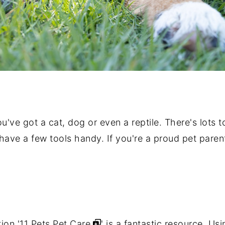
ou've got a cat, dog or even a reptile. There's lots
o have a few tools handy. If you're a proud pet pare
ion '
11 Pets Pet Care
' is a fantastic resource. U