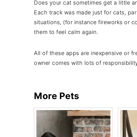
Does your cat sometimes get a little 
Each track was made just for cats, par
situations, (for instance fireworks or
them to feel calm again.
All of these apps are inexpensive or fr
owner comes with lots of responsibility
More Pets