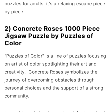
puzzles for adults, it's a relaxing escape piece
by piece.
2) Concrete Roses 1000 Piece
Jigsaw Puzzle by Puzzles of
Color
"Puzzles of Color" is a line of puzzles focusing
on artist of color spotlighting their art and
creativity. Concrete Roses symbolizes the
journey of overcoming obstacles through
personal choices and the support of a strong
community.