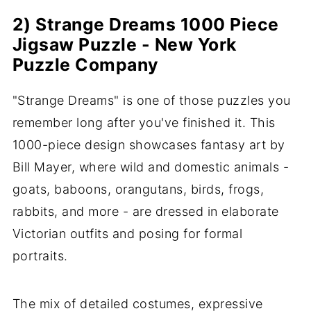
2) Strange Dreams 1000 Piece
Jigsaw Puzzle - New York
Puzzle Company
"Strange Dreams" is one of those puzzles you
remember long after you've finished it. This
1000-piece design showcases fantasy art by
Bill Mayer, where wild and domestic animals -
goats, baboons, orangutans, birds, frogs,
rabbits, and more - are dressed in elaborate
Victorian outfits and posing for formal
portraits.
The mix of detailed costumes, expressive