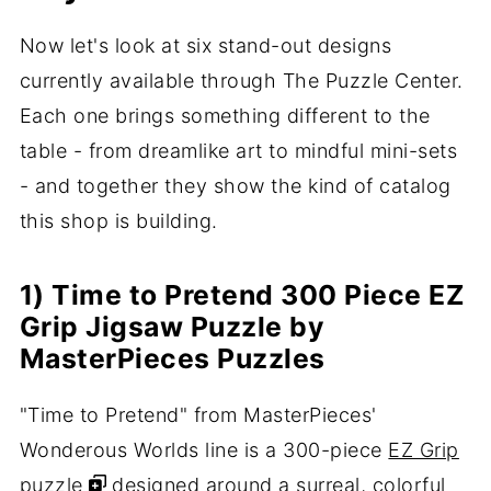
Now let's look at six stand-out designs
currently available through The Puzzle Center.
Each one brings something different to the
table - from dreamlike art to mindful mini-sets
- and together they show the kind of catalog
this shop is building.
1) Time to Pretend 300 Piece EZ
Grip Jigsaw Puzzle by
MasterPieces Puzzles
"Time to Pretend" from MasterPieces'
Wonderous Worlds line is a 300-piece
EZ Grip
puzzle
designed around a surreal, colorful