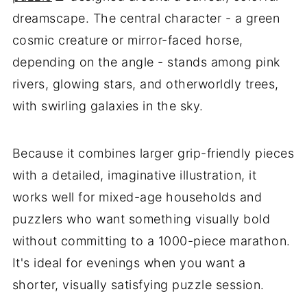
dreamscape. The central character - a green
cosmic creature or mirror-faced horse,
depending on the angle - stands among pink
rivers, glowing stars, and otherworldly trees,
with swirling galaxies in the sky.
Because it combines larger grip-friendly pieces
with a detailed, imaginative illustration, it
works well for mixed-age households and
puzzlers who want something visually bold
without committing to a 1000-piece marathon.
It's ideal for evenings when you want a
shorter, visually satisfying puzzle session.