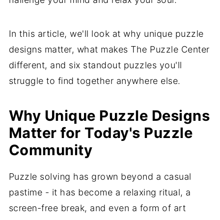
In this article, we'll look at why unique puzzle
designs matter, what makes The Puzzle Center
different, and six standout puzzles you'll
struggle to find together anywhere else.
Why Unique Puzzle Designs
Matter for Today's Puzzle
Community
Puzzle solving has grown beyond a casual
pastime - it has become a relaxing ritual, a
screen-free break, and even a form of art