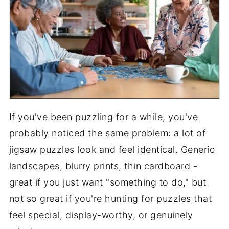
If you've been puzzling for a while, you've
probably noticed the same problem: a lot of
jigsaw puzzles look and feel identical. Generic
landscapes, blurry prints, thin cardboard -
great if you just want "something to do," but
not so great if you're hunting for puzzles that
feel special, display-worthy, or genuinely