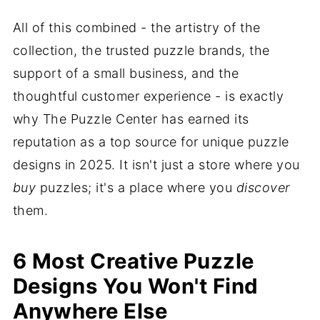
All of this combined - the artistry of the
collection, the trusted puzzle brands, the
support of a small business, and the
thoughtful customer experience - is exactly
why The Puzzle Center has earned its
reputation as a top source for unique puzzle
designs in 2025. It isn't just a store where you
buy
puzzles; it's a place where you
discover
them.
6 Most Creative Puzzle
Designs You Won't Find
Anywhere Else