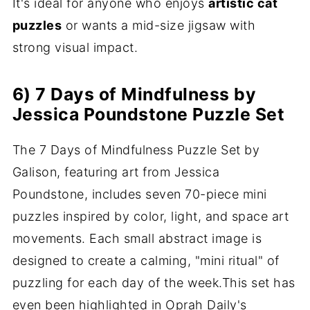
It's ideal for anyone who enjoys
artistic cat
puzzles
or wants a mid-size jigsaw with
strong visual impact.
6) 7 Days of Mindfulness by
Jessica Poundstone Puzzle Set
The 7 Days of Mindfulness Puzzle Set by
Galison, featuring art from Jessica
Poundstone, includes seven 70-piece mini
puzzles inspired by color, light, and space art
movements. Each small abstract image is
designed to create a calming, "mini ritual" of
puzzling for each day of the week.This set has
even been highlighted in Oprah Daily's