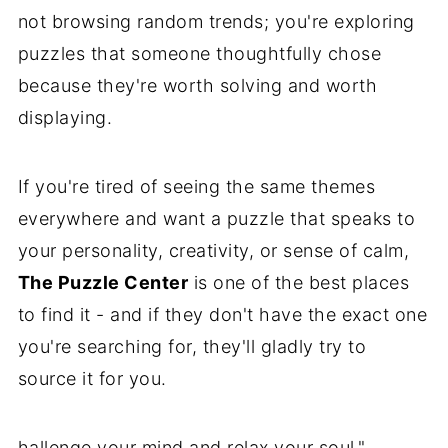
not browsing random trends; you're exploring
puzzles that someone thoughtfully chose
because they're worth solving and worth
displaying.
If you're tired of seeing the same themes
everywhere and want a puzzle that speaks to
your personality, creativity, or sense of calm,
The Puzzle Center
is one of the best places
to find it - and if they don't have the exact one
you're searching for, they'll gladly try to
source it for you.
hallenge your mind and relax your soul."