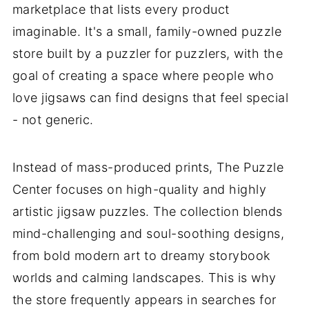
marketplace that lists every product
imaginable. It's a small, family-owned puzzle
store built by a puzzler for puzzlers, with the
goal of creating a space where people who
love jigsaws can find designs that feel special
- not generic.
Instead of mass-produced prints, The Puzzle
Center focuses on high-quality and highly
artistic jigsaw puzzles. The collection blends
mind-challenging and soul-soothing designs,
from bold modern art to dreamy storybook
worlds and calming landscapes. This is why
the store frequently appears in searches for