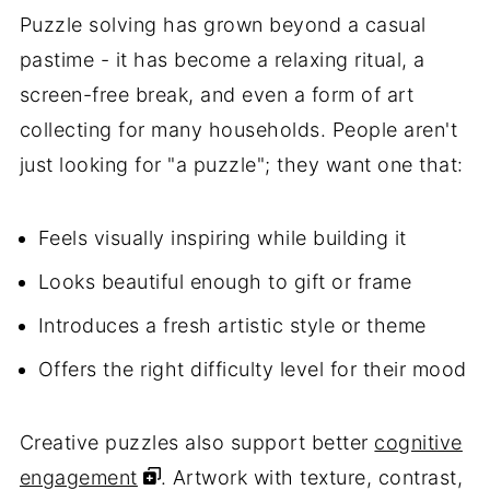
Puzzle solving has grown beyond a casual
pastime - it has become a relaxing ritual, a
screen-free break, and even a form of art
collecting for many households. People aren't
just looking for "a puzzle"; they want one that:
Feels visually inspiring while building it
Looks beautiful enough to gift or frame
Introduces a fresh artistic style or theme
Offers the right difficulty level for their mood
Creative puzzles also support better
cognitive
engagement
. Artwork with texture, contrast,