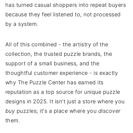
has turned casual shoppers into repeat buyers
because they feel listened to, not processed
by a system.
All of this combined - the artistry of the
collection, the trusted puzzle brands, the
support of a small business, and the
thoughtful customer experience - is exactly
why The Puzzle Center has earned its
reputation as a top source for unique puzzle
designs in 2025. It isn't just a store where you
buy
puzzles; it's a place where you
discover
them.