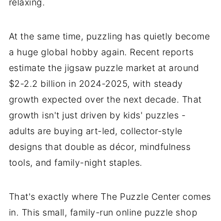
relaxing.
At the same time, puzzling has quietly become
a huge global hobby again. Recent reports
estimate the jigsaw puzzle market at around
$2-2.2 billion in 2024-2025, with steady
growth expected over the next decade. That
growth isn't just driven by kids' puzzles -
adults are buying art-led, collector-style
designs that double as décor, mindfulness
tools, and family-night staples.
That's exactly where The Puzzle Center comes
in. This small, family-run online puzzle shop