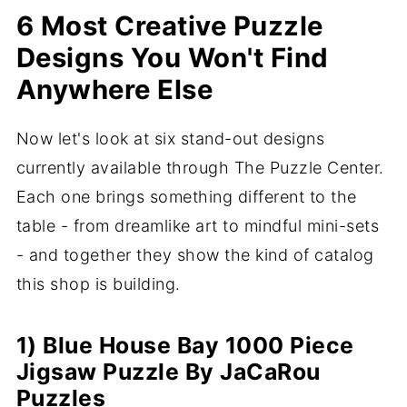
6 Most Creative Puzzle
Designs You Won't Find
Anywhere Else
Now let's look at six stand-out designs
currently available through The Puzzle Center.
Each one brings something different to the
table - from dreamlike art to mindful mini-sets
- and together they show the kind of catalog
this shop is building.
1) Blue House Bay 1000 Piece
Jigsaw Puzzle By JaCaRou
Puzzles