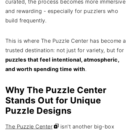
curated, the process becomes more immersive
and rewarding - especially for puzzlers who
build frequently.
This is where The Puzzle Center has become a
trusted destination: not just for variety, but for
puzzles that feel intentional, atmospheric,
and worth spending time with
.
Why The Puzzle Center
Stands Out for Unique
Puzzle Designs
The Puzzle Center
isn't another big-box