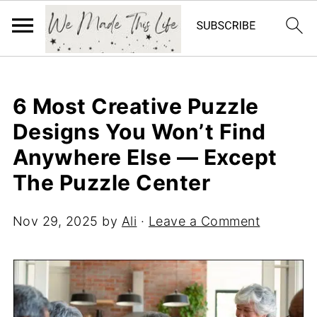
6 Most Creative Puzzle
Designs You Won’t Find
Anywhere Else — Except
The Puzzle Center
Nov 29, 2025
by
Ali
·
Leave a Comment