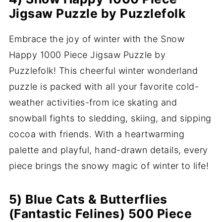
Jigsaw Puzzle by Puzzlefolk
Embrace the joy of winter with the Snow
Happy 1000 Piece Jigsaw Puzzle by
Puzzlefolk! This cheerful winter wonderland
puzzle is packed with all your favorite cold-
weather activities-from ice skating and
snowball fights to sledding, skiing, and sipping
cocoa with friends. With a heartwarming
palette and playful, hand-drawn details, every
piece brings the snowy magic of winter to life!
5) Blue Cats & Butterflies
(Fantastic Felines) 500 Piece