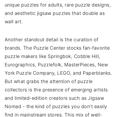
unique puzzles for adults, rare puzzle designs,
and aesthetic jigsaw puzzles that double as
wall art.
Another standout detail is the curation of
brands. The Puzzle Center stocks fan-favorite
puzzle makers like Springbok, Cobble Hill,
Eurographics, Puzzlefolk, MasterPieces, New
York Puzzle Company, LEGO, and Paperblanks.
But what grabs the attention of puzzle
collectors is the presence of emerging artists
and limited-edition creators such as Jigsaw
Nomad - the kind of puzzles you don't easily
find in mainstream stores. This mix of well-