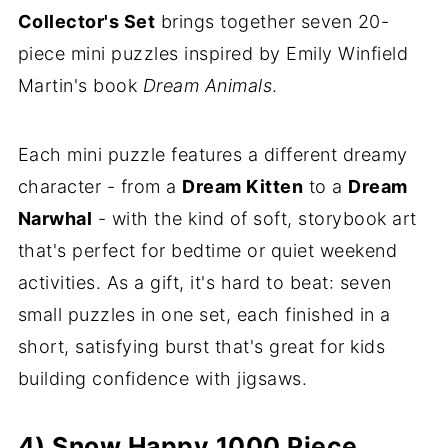
Collector's Set
brings together seven 20-
piece mini puzzles inspired by Emily Winfield
Martin's book
Dream Animals
.
Each mini puzzle features a different dreamy
character - from a
Dream Kitten
to a
Dream
Narwhal
- with the kind of soft, storybook art
that's perfect for bedtime or quiet weekend
activities. As a gift, it's hard to beat: seven
small puzzles in one set, each finished in a
short, satisfying burst that's great for kids
building confidence with jigsaws.
4) Snow Happy 1000 Piece