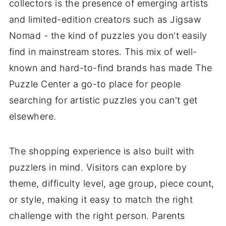
collectors is the presence of emerging artists
and limited-edition creators such as Jigsaw
Nomad - the kind of puzzles you don't easily
find in mainstream stores. This mix of well-
known and hard-to-find brands has made The
Puzzle Center a go-to place for people
searching for artistic puzzles you can't get
elsewhere.
The shopping experience is also built with
puzzlers in mind. Visitors can explore by
theme, difficulty level, age group, piece count,
or style, making it easy to match the right
challenge with the right person. Parents