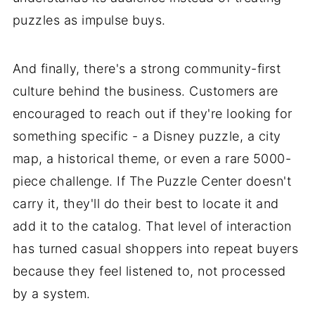
puzzles as impulse buys.
And finally, there's a strong community-first
culture behind the business. Customers are
encouraged to reach out if they're looking for
something specific - a Disney puzzle, a city
map, a historical theme, or even a rare 5000-
piece challenge. If The Puzzle Center doesn't
carry it, they'll do their best to locate it and
add it to the catalog. That level of interaction
has turned casual shoppers into repeat buyers
because they feel listened to, not processed
by a system.