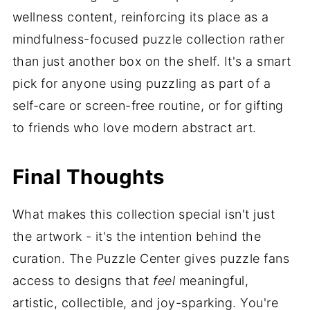
wellness content, reinforcing its place as a
mindfulness-focused puzzle collection rather
than just another box on the shelf. It's a smart
pick for anyone using puzzling as part of a
self-care or screen-free routine, or for gifting
to friends who love modern abstract art.
Final Thoughts
What makes this collection special isn't just
the artwork - it's the intention behind the
curation. The Puzzle Center gives puzzle fans
access to designs that
feel
meaningful,
artistic, collectible, and joy-sparking. You're