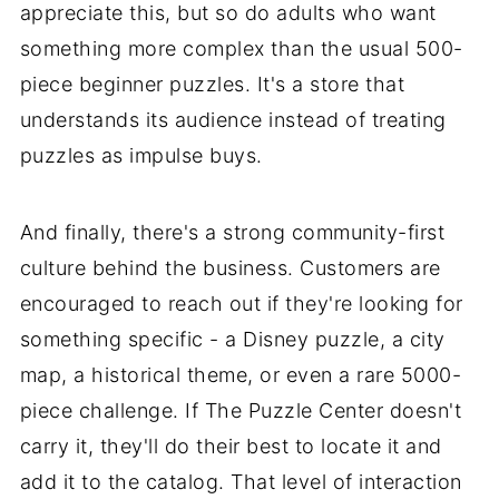
appreciate this, but so do adults who want
something more complex than the usual 500-
piece beginner puzzles. It's a store that
understands its audience instead of treating
puzzles as impulse buys.
And finally, there's a strong community-first
culture behind the business. Customers are
encouraged to reach out if they're looking for
something specific - a Disney puzzle, a city
map, a historical theme, or even a rare 5000-
piece challenge. If The Puzzle Center doesn't
carry it, they'll do their best to locate it and
add it to the catalog. That level of interaction