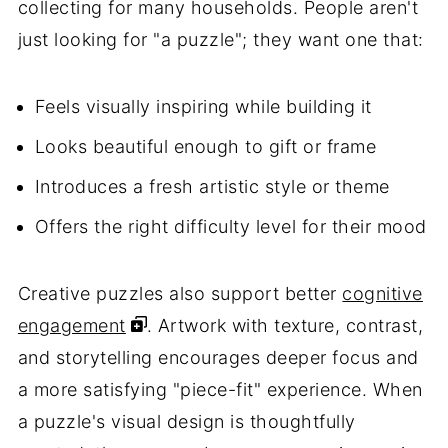
collecting for many households. People aren't
just looking for "a puzzle"; they want one that:
Feels visually inspiring while building it
Looks beautiful enough to gift or frame
Introduces a fresh artistic style or theme
Offers the right difficulty level for their mood
Creative puzzles also support better
cognitive
engagement
. Artwork with texture, contrast,
and storytelling encourages deeper focus and
a more satisfying "piece-fit" experience. When
a puzzle's visual design is thoughtfully