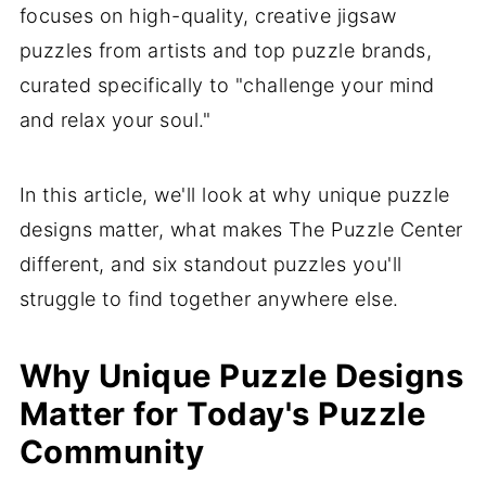
focuses on high-quality, creative jigsaw
puzzles from artists and top puzzle brands,
curated specifically to "challenge your mind
and relax your soul."
In this article, we'll look at why unique puzzle
designs matter, what makes The Puzzle Center
different, and six standout puzzles you'll
struggle to find together anywhere else.
Why Unique Puzzle Designs
Matter for Today's Puzzle
Community