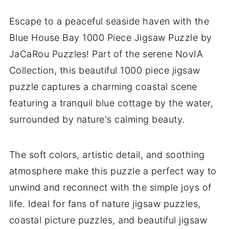
Escape to a peaceful seaside haven with the
Blue House Bay 1000 Piece Jigsaw Puzzle by
JaCaRou Puzzles! Part of the serene NovIA
Collection, this beautiful 1000 piece jigsaw
puzzle captures a charming coastal scene
featuring a tranquil blue cottage by the water,
surrounded by nature's calming beauty.
The soft colors, artistic detail, and soothing
atmosphere make this puzzle a perfect way to
unwind and reconnect with the simple joys of
life. Ideal for fans of nature jigsaw puzzles,
coastal picture puzzles, and beautiful jigsaw