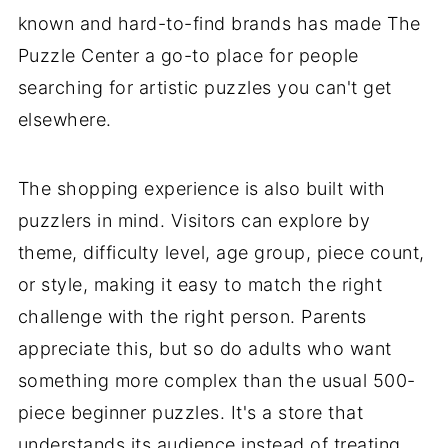
known and hard-to-find brands has made The
Puzzle Center a go-to place for people
searching for artistic puzzles you can't get
elsewhere.
The shopping experience is also built with
puzzlers in mind. Visitors can explore by
theme, difficulty level, age group, piece count,
or style, making it easy to match the right
challenge with the right person. Parents
appreciate this, but so do adults who want
something more complex than the usual 500-
piece beginner puzzles. It's a store that
understands its audience instead of treating