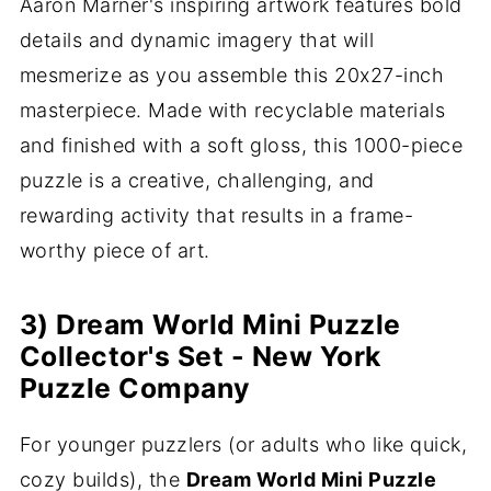
Aaron Marner's inspiring artwork features bold
details and dynamic imagery that will
mesmerize as you assemble this 20x27-inch
masterpiece. Made with recyclable materials
and finished with a soft gloss, this 1000-piece
puzzle is a creative, challenging, and
rewarding activity that results in a frame-
worthy piece of art.
3) Dream World Mini Puzzle
Collector's Set - New York
Puzzle Company
For younger puzzlers (or adults who like quick,
cozy builds), the
Dream World Mini Puzzle