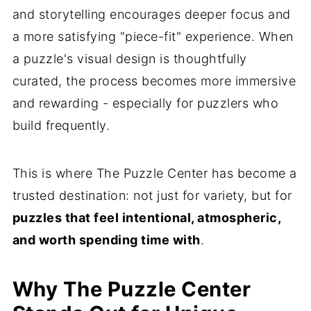
and storytelling encourages deeper focus and
a more satisfying "piece-fit" experience. When
a puzzle's visual design is thoughtfully
curated, the process becomes more immersive
and rewarding - especially for puzzlers who
build frequently.
This is where The Puzzle Center has become a
trusted destination: not just for variety, but for
puzzles that feel intentional, atmospheric,
and worth spending time with
.
Why The Puzzle Center