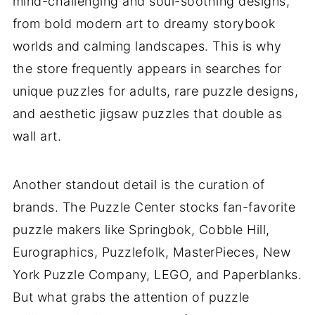
mind-challenging and soul-soothing designs,
from bold modern art to dreamy storybook
worlds and calming landscapes. This is why
the store frequently appears in searches for
unique puzzles for adults, rare puzzle designs,
and aesthetic jigsaw puzzles that double as
wall art.
Another standout detail is the curation of
brands. The Puzzle Center stocks fan-favorite
puzzle makers like Springbok, Cobble Hill,
Eurographics, Puzzlefolk, MasterPieces, New
York Puzzle Company, LEGO, and Paperblanks.
But what grabs the attention of puzzle