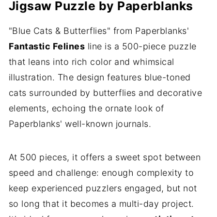
Jigsaw Puzzle by Paperblanks
"Blue Cats & Butterflies" from Paperblanks'
Fantastic Felines
line is a 500-piece puzzle
that leans into rich color and whimsical
illustration. The design features blue-toned
cats surrounded by butterflies and decorative
elements, echoing the ornate look of
Paperblanks' well-known journals.
At 500 pieces, it offers a sweet spot between
speed and challenge: enough complexity to
keep experienced puzzlers engaged, but not
so long that it becomes a multi-day project.