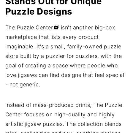
Stands Out for Unique
Puzzle Designs
The Puzzle Center
isn't another big-box
marketplace that lists every product
imaginable. It's a small, family-owned puzzle
store built by a puzzler for puzzlers, with the
goal of creating a space where people who
love jigsaws can find designs that feel special
- not generic.
Instead of mass-produced prints, The Puzzle
Center focuses on high-quality and highly
artistic jigsaw puzzles. The collection blends