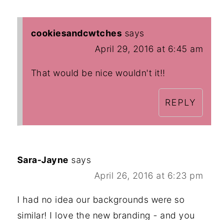
cookiesandcwtches
says
April 29, 2016 at 6:45 am
That would be nice wouldn't it!!
REPLY
Sara-Jayne
says
April 26, 2016 at 6:23 pm
I had no idea our backgrounds were so
similar! I love the new branding - and you