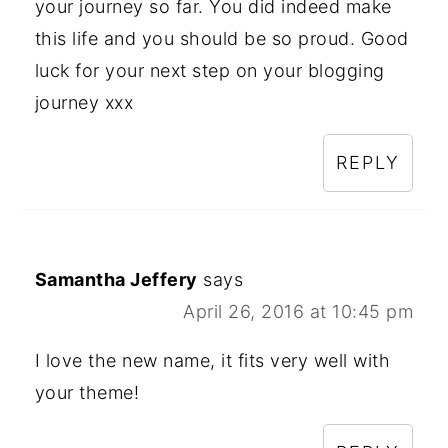
your journey so far. You did indeed make
this life and you should be so proud. Good
luck for your next step on your blogging
journey xxx
REPLY
Samantha Jeffery
says
April 26, 2016 at 10:45 pm
I love the new name, it fits very well with
your theme!