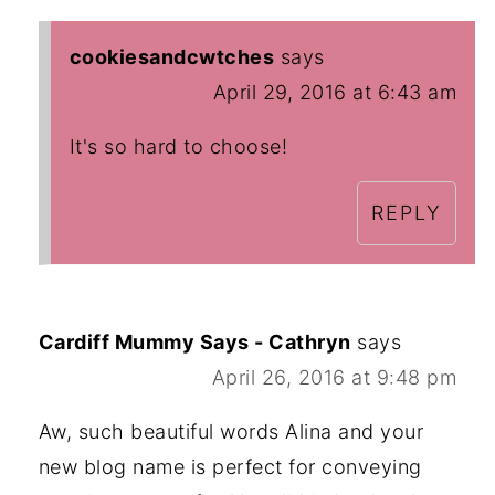
cookiesandcwtches
says
April 29, 2016 at 6:43 am
It's so hard to choose!
REPLY
Cardiff Mummy Says - Cathryn
says
April 26, 2016 at 9:48 pm
Aw, such beautiful words Alina and your
new blog name is perfect for conveying