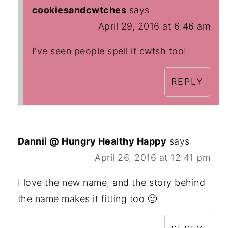
cookiesandcwtches
says
April 29, 2016 at 6:46 am
I've seen people spell it cwtsh too!
REPLY
Dannii @ Hungry Healthy Happy
says
April 26, 2016 at 12:41 pm
I love the new name, and the story behind
the name makes it fitting too 🙂