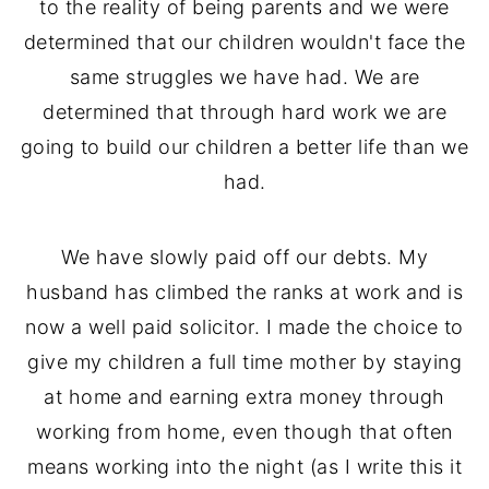
to the reality of being parents and we were
determined that our children wouldn't face the
same struggles we have had. We are
determined that through hard work we are
going to build our children a better life than we
had.
We have slowly paid off our debts. My
husband has climbed the ranks at work and is
now a well paid solicitor. I made the choice to
give my children a full time mother by staying
at home and earning extra money through
working from home, even though that often
means working into the night (as I write this it