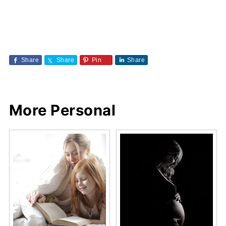
Share
Share
Pin
Share
More Personal