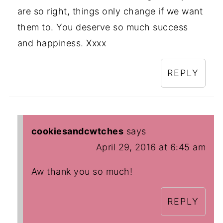
are so right, things only change if we want
them to. You deserve so much success
and happiness. Xxxx
REPLY
cookiesandcwtches
says
April 29, 2016 at 6:45 am
Aw thank you so much!
REPLY