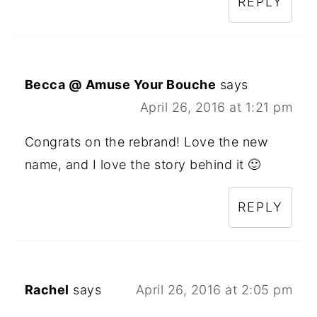
REPLY
Becca @ Amuse Your Bouche
says
April 26, 2016 at 1:21 pm
Congrats on the rebrand! Love the new
name, and I love the story behind it 🙂
REPLY
Rachel
says
April 26, 2016 at 2:05 pm