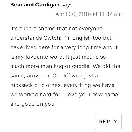
Bear and Cardigan
says
April 26, 2016 at 11:37 am
It's such a shame that not everyone
understands Cwtch! I'm English too but
have lived here for a very long time and it
is my favourite word. It just means so
much more than hug or cuddle. We did the
same, arrived in Cardiff with just a
rucksack of clothes, everything we have
we worked hard for. I love your new name
and good on you.
REPLY