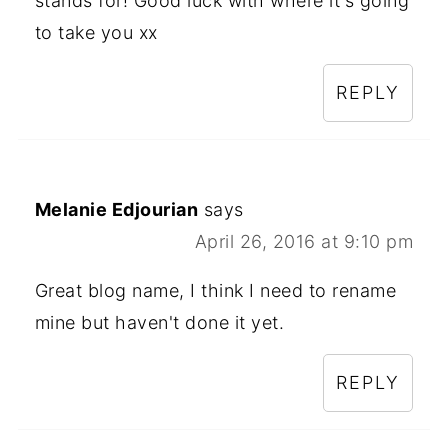
stands for! Good luck with where it's going
to take you xx
REPLY
Melanie Edjourian
says
April 26, 2016 at 9:10 pm
Great blog name, I think I need to rename
mine but haven't done it yet.
REPLY