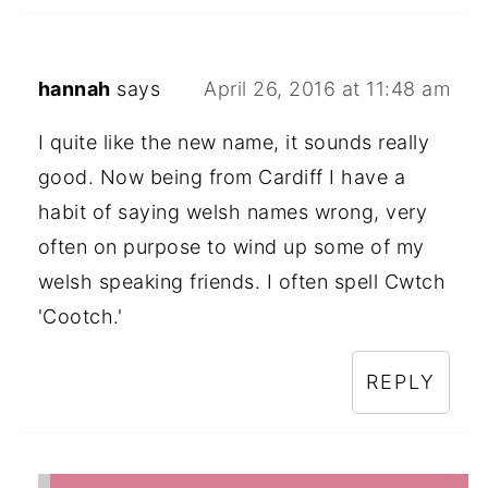
hannah
says
April 26, 2016 at 11:48 am
I quite like the new name, it sounds really
good. Now being from Cardiff I have a
habit of saying welsh names wrong, very
often on purpose to wind up some of my
welsh speaking friends. I often spell Cwtch
'Cootch.'
REPLY