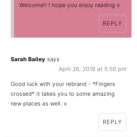
Welcome!! I hope you enjoy reading x
REPLY
Sarah Bailey
says
April 26, 2016 at 5:50 pm
Good luck with your rebrand - *Fingers
crossed* it takes you to some amazing
new places as well. x
REPLY