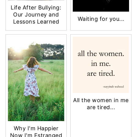
Life After Bullying:
Our Journey and
Waiting for you...
Lessons Learned
All the women in me
are tired...
Why I'm Happier
Now I'm Estranged