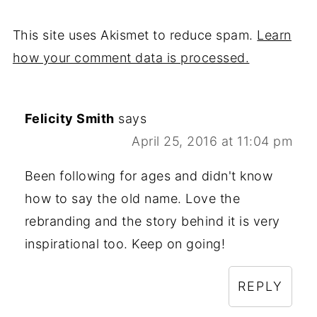
This site uses Akismet to reduce spam.
Learn
how your comment data is processed.
Felicity Smith
says
April 25, 2016 at 11:04 pm
Been following for ages and didn't know
how to say the old name. Love the
rebranding and the story behind it is very
inspirational too. Keep on going!
REPLY