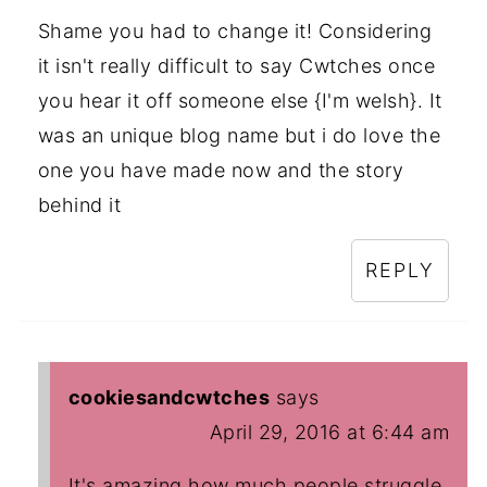
Shame you had to change it! Considering
it isn't really difficult to say Cwtches once
you hear it off someone else {I'm welsh}. It
was an unique blog name but i do love the
one you have made now and the story
behind it
REPLY
cookiesandcwtches
says
April 29, 2016 at 6:44 am
It's amazing how much people struggle