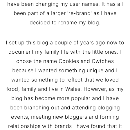
have been changing my user names. It has all
been part of a larger 're-brand' as I have
decided to rename my blog.
I set up this blog a couple of years ago now to
document my family life with the little ones. I
chose the name Cookies and Cwtches
because I wanted something unique and I
wanted something to reflect that we loved
food, family and live in Wales. However, as my
blog has become more popular and I have
been branching out and attending blogging
events, meeting new bloggers and forming
relationships with brands I have found that it