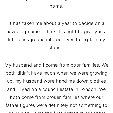
home.
It has taken me about a year to decide on a
new blog name. I think it is right to give you a
little background into our lives to explain my
choice.
My husband and I come from poor families. We
both didn't have much when we were growing
up, my husband wore hand me down clothes
and I lived on a council estate in London. We
both come from broken families where our
father figures were definitely not something to