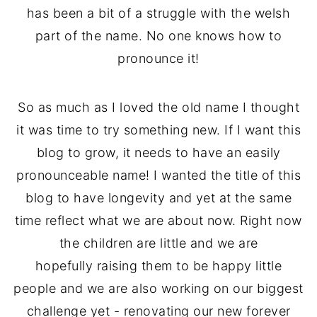
has been a bit of a struggle with the welsh
part of the name. No one knows how to
pronounce it!
So as much as I loved the old name I thought
it was time to try something new. If I want this
blog to grow, it needs to have an easily
pronounceable name! I wanted the title of this
blog to have longevity and yet at the same
time reflect what we are about now. Right now
the children are little and we are
hopefully raising them to be happy little
people and we are also working on our biggest
challenge yet - renovating our new forever