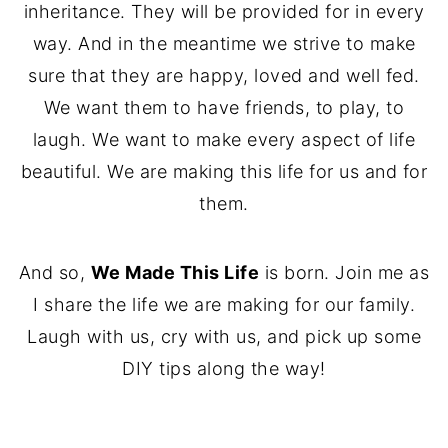
inheritance. They will be provided for in every
way. And in the meantime we strive to make
sure that they are happy, loved and well fed.
We want them to have friends, to play, to
laugh. We want to make every aspect of life
beautiful. We are making this life for us and for
them.
And so,
We Made This Life
is born. Join me as
I share the life we are making for our family.
Laugh with us, cry with us, and pick up some
DIY tips along the way!