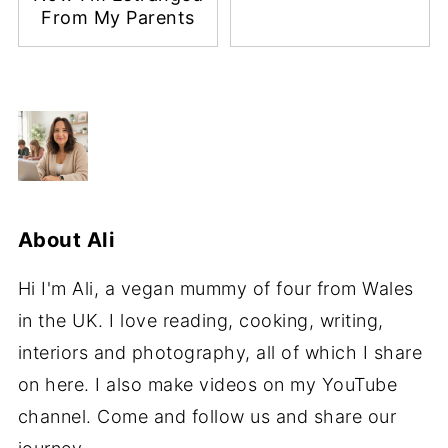
From My Parents
About
Ali
Hi I'm Ali, a vegan mummy of four from Wales
in the UK. I love reading, cooking, writing,
interiors and photography, all of which I share
on here. I also make videos on my YouTube
channel. Come and follow us and share our