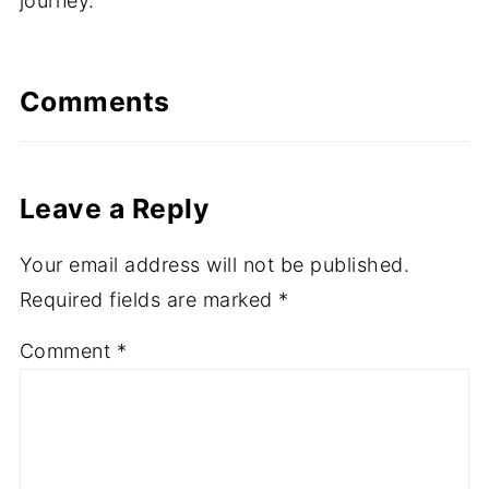
journey.
Comments
Leave a Reply
Your email address will not be published.
Required fields are marked
*
Comment
*