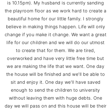
is 10.15pm). My husband is currently sanding
the playroom floor as we work hard to create a
beautiful home for our little family. I strongly
believe in making things happen. Life will only
change if you make it change. We want a great
life for our children and we will do our utmost
to create that for them. We are tired,
overworked and have very little free time but
we are making the life that we want. One day
the house will be finished and we'll be able to
sit and enjoy it. One day we'll have saved
enough to send the children to university
without leaving them with huge debts. One
day we will pass on and this house will be their