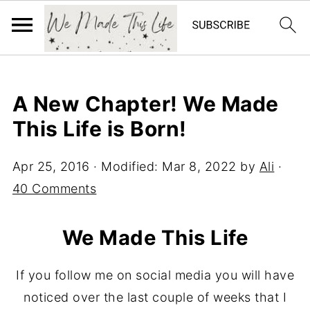
A New Chapter! We Made
This Life is Born!
Apr 25, 2016
· Modified:
Mar 8, 2022
by
Ali
·
40 Comments
We Made This Life
If you follow me on social media you will have
noticed over the last couple of weeks that I