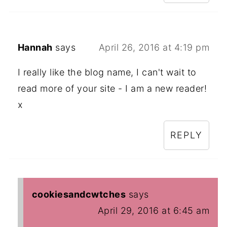
Hannah
says
April 26, 2016 at 4:19 pm
I really like the blog name, I can't wait to
read more of your site - I am a new reader!
x
REPLY
cookiesandcwtches
says
April 29, 2016 at 6:45 am