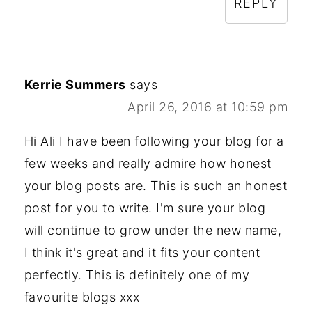
REPLY
Kerrie Summers
says
April 26, 2016 at 10:59 pm
Hi Ali I have been following your blog for a
few weeks and really admire how honest
your blog posts are. This is such an honest
post for you to write. I'm sure your blog
will continue to grow under the new name,
I think it's great and it fits your content
perfectly. This is definitely one of my
favourite blogs xxx