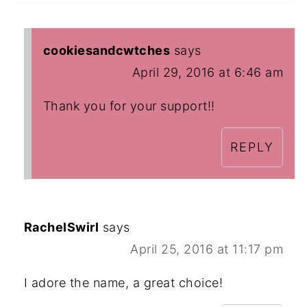
cookiesandcwtches
says
April 29, 2016 at 6:46 am
Thank you for your support!!
REPLY
RachelSwirl
says
April 25, 2016 at 11:17 pm
I adore the name, a great choice!