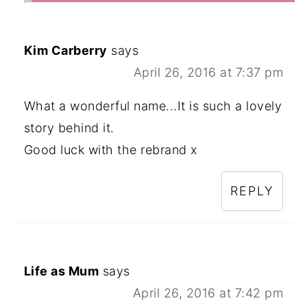
Kim Carberry
says
April 26, 2016 at 7:37 pm
What a wonderful name...It is such a lovely
story behind it.
Good luck with the rebrand x
REPLY
Life as Mum
says
April 26, 2016 at 7:42 pm