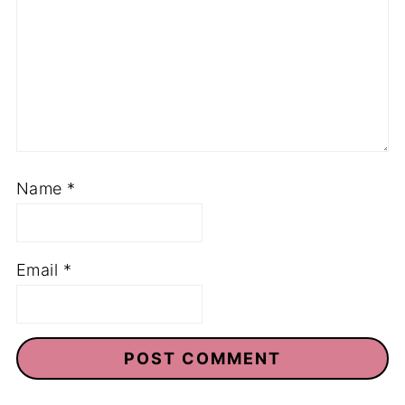
Name
*
Email
*