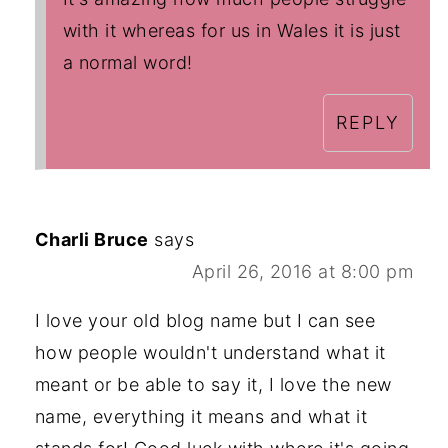
with it whereas for us in Wales it is just
a normal word!
REPLY
Charli Bruce
says
April 26, 2016 at 8:00 pm
I love your old blog name but I can see
how people wouldn't understand what it
meant or be able to say it, I love the new
name, everything it means and what it