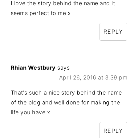
I love the story behind the name and it
seems perfect to me x
REPLY
Rhian Westbury
says
April 26, 2016 at 3:39 pm
That's such a nice story behind the name
of the blog and well done for making the
life you have x
REPLY