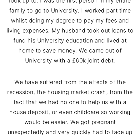
look up to. I was the first person in my entire
family to go to University. I worked part time
whilst doing my degree to pay my fees and
living expenses. My husband took out loans to
fund his University education and lived at
home to save money. We came out of
University with a £60k joint debt.
We have suffered from the effects of the
recession, the housing market crash, from the
fact that we had no one to help us with a
house deposit, or even childcare so working
would be easier. We got pregnant
unexpectedly and very quickly had to face up