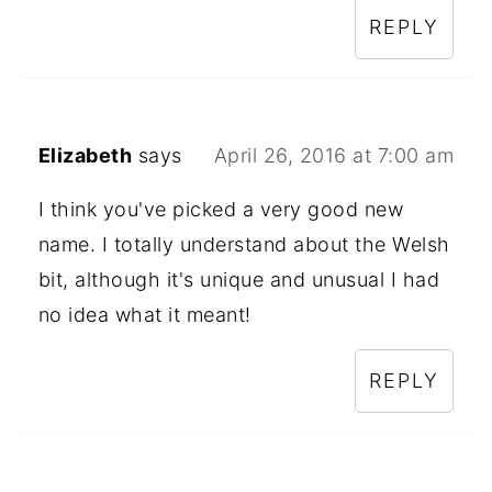
REPLY
Elizabeth
says
April 26, 2016 at 7:00 am
I think you've picked a very good new
name. I totally understand about the Welsh
bit, although it's unique and unusual I had
no idea what it meant!
REPLY