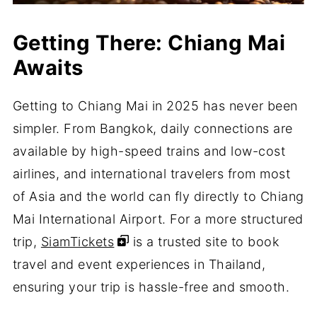
Getting There: Chiang Mai
Awaits
Getting to Chiang Mai in 2025 has never been
simpler. From Bangkok, daily connections are
available by high-speed trains and low-cost
airlines, and international travelers from most
of Asia and the world can fly directly to Chiang
Mai International Airport. For a more structured
trip,
SiamTickets
is a trusted site to book
travel and event experiences in Thailand,
ensuring your trip is hassle-free and smooth.