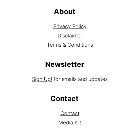
About
Privacy Policy
Disclaimer
Terms & Conditions
Newsletter
Sign Up!
for emails and updates
Contact
Contact
Media Kit