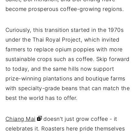
become prosperous coffee-growing regions.
Curiously, this transition started in the 1970s
under the Thai Royal Project, which invited
farmers to replace opium poppies with more
sustainable crops such as coffee. Skip forward
to today, and the same hills now support
prize-winning plantations and boutique farms
with specialty-grade beans that can match the
best the world has to offer.
Chiang Mai
doesn't just grow coffee - it
celebrates it. Roasters here pride themselves