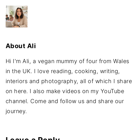
About
Ali
Hi I'm Ali, a vegan mummy of four from Wales
in the UK. I love reading, cooking, writing,
interiors and photography, all of which I share
on here. I also make videos on my YouTube
channel. Come and follow us and share our
journey.
Leave a Reply