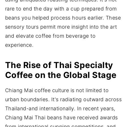
rare to end the day with a cup prepared from
beans you helped process hours earlier. These
sensory tours permit more insight into the art
and elevate coffee from beverage to
experience.
The Rise of Thai Specialty
Coffee on the Global Stage
Chiang Mai coffee culture is not limited to
urban boundaries. It's radiating outward across
Thailand-and internationally. In recent years,
Chiang Mai Thai beans have received awards
from international cupping competitions, and