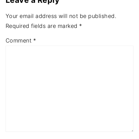
Your email address will not be published.
Required fields are marked
*
Comment
*