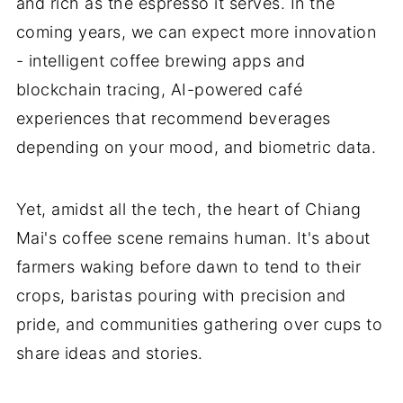
and rich as the espresso it serves. In the
coming years, we can expect more innovation
- intelligent coffee brewing apps and
blockchain tracing, AI-powered café
experiences that recommend beverages
depending on your mood, and biometric data.
Yet, amidst all the tech, the heart of Chiang
Mai's coffee scene remains human. It's about
farmers waking before dawn to tend to their
crops, baristas pouring with precision and
pride, and communities gathering over cups to
share ideas and stories.