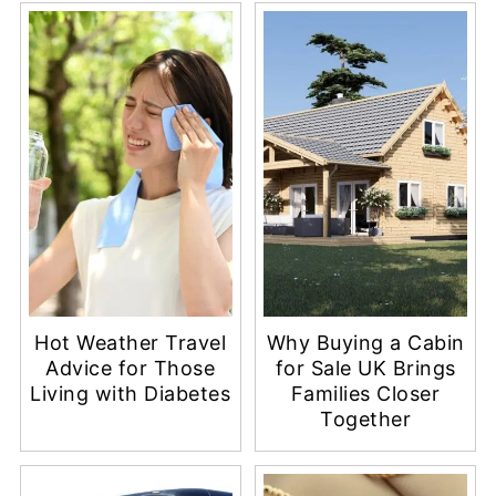
Hot Weather Travel
Why Buying a Cabin
Advice for Those
for Sale UK Brings
Living with Diabetes
Families Closer
Together