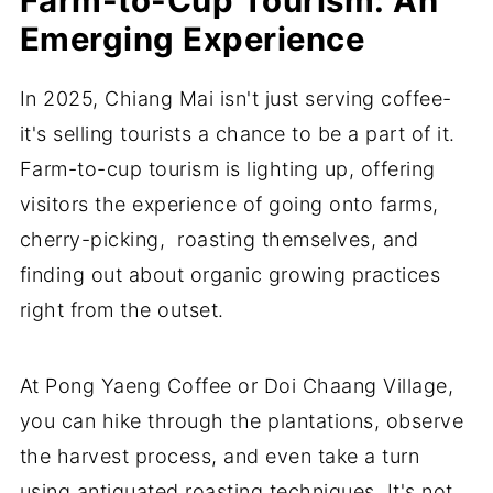
Farm-to-Cup Tourism: An
Emerging Experience
In 2025, Chiang Mai isn't just serving coffee-
it's selling tourists a chance to be a part of it.
Farm-to-cup tourism is lighting up, offering
visitors the experience of going onto farms,
cherry-picking, roasting themselves, and
finding out about organic growing practices
right from the outset.
At Pong Yaeng Coffee or Doi Chaang Village,
you can hike through the plantations, observe
the harvest process, and even take a turn
using antiquated roasting techniques. It's not