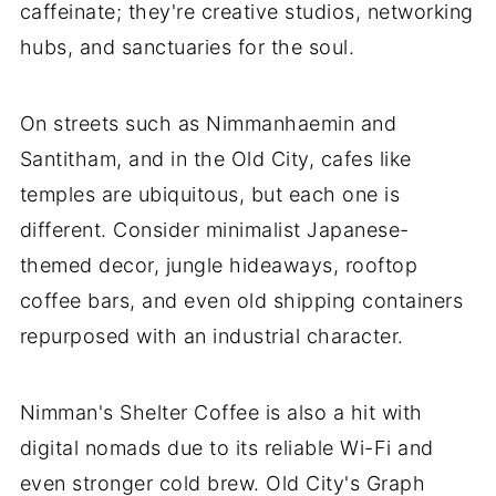
caffeinate; they're creative studios, networking
hubs, and sanctuaries for the soul.
On streets such as Nimmanhaemin and
Santitham, and in the Old City, cafes like
temples are ubiquitous, but each one is
different. Consider minimalist Japanese-
themed decor, jungle hideaways, rooftop
coffee bars, and even old shipping containers
repurposed with an industrial character.
Nimman's Shelter Coffee is also a hit with
digital nomads due to its reliable Wi-Fi and
even stronger cold brew. Old City's Graph