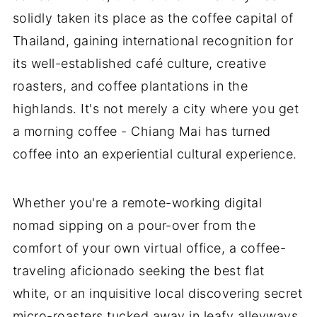
solidly taken its place as the coffee capital of
Thailand, gaining international recognition for
its well-established café culture, creative
roasters, and coffee plantations in the
highlands. It's not merely a city where you get
a morning coffee - Chiang Mai has turned
coffee into an experiential cultural experience.
Whether you're a remote-working digital
nomad sipping on a pour-over from the
comfort of your own virtual office, a coffee-
traveling aficionado seeking the best flat
white, or an inquisitive local discovering secret
micro-roasters tucked away in leafy alleyways,