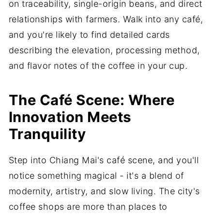
on traceability, single-origin beans, and direct
relationships with farmers. Walk into any café,
and you're likely to find detailed cards
describing the elevation, processing method,
and flavor notes of the coffee in your cup.
The Café Scene: Where
Innovation Meets
Tranquility
Step into Chiang Mai's café scene, and you'll
notice something magical - it's a blend of
modernity, artistry, and slow living. The city's
coffee shops are more than places to