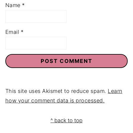
Name
*
Email
*
This site uses Akismet to reduce spam.
Learn
how your comment data is processed.
Footer
^ back to top