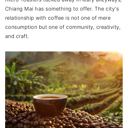
Chiang Mai has something to offer. The city's
relationship with coffee is not one of mere
consumption but one of community, creativity,
and craft.