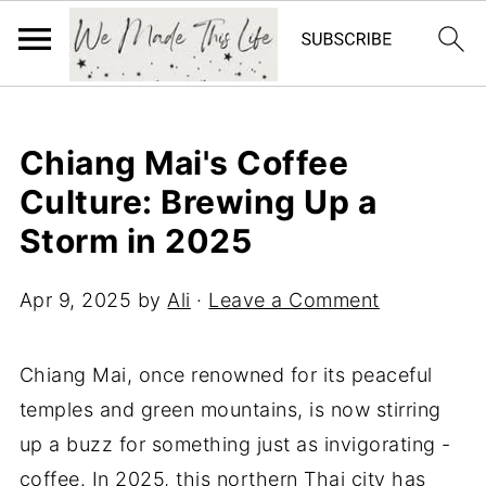
Chiang Mai's Coffee
Culture: Brewing Up a
Storm in 2025
Apr 9, 2025
by
Ali
·
Leave a Comment
Chiang Mai, once renowned for its peaceful
temples and green mountains, is now stirring
up a buzz for something just as invigorating -
coffee. In 2025, this northern Thai city has