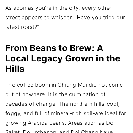
As soon as you're in the city, every other
street appears to whisper, "Have you tried our
latest roast?"
From Beans to Brew: A
Local Legacy Grown in the
Hills
The coffee boom in Chiang Mai did not come
out of nowhere. It is the culmination of
decades of change. The northern hills-cool,
foggy, and full of mineral-rich soil-are ideal for
growing Arabica beans. Areas such as Doi
Saket, Doi Inthanon, and Doi Chang have