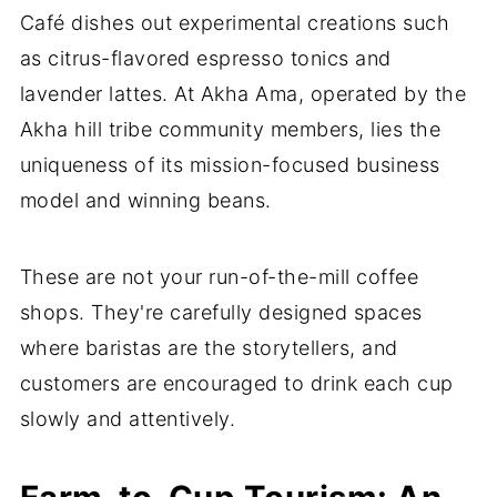
Café dishes out experimental creations such
as citrus-flavored espresso tonics and
lavender lattes. At Akha Ama, operated by the
Akha hill tribe community members, lies the
uniqueness of its mission-focused business
model and winning beans.
These are not your run-of-the-mill coffee
shops. They're carefully designed spaces
where baristas are the storytellers, and
customers are encouraged to drink each cup
slowly and attentively.