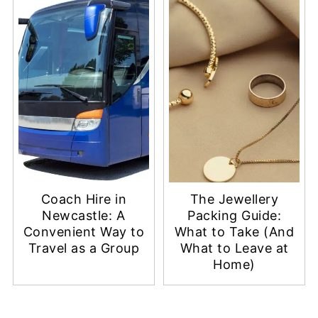
Coach Hire in
The Jewellery
Newcastle: A
Packing Guide:
Convenient Way to
What to Take (And
Travel as a Group
What to Leave at
Home)