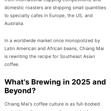
domestic roasters are shipping small quantities
to specialty cafes in Europe, the US, and
Australia.
In a worldwide market once monopolized by
Latin American and African beans, Chiang Mai
is rewriting the recipe for Southeast Asian
coffee.
What's Brewing in 2025 and
Beyond?
Chiang Mai's coffee culture is as full-bodied