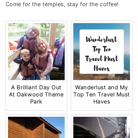
Come for the temples, stay for the coffee!
A Brilliant Day Out
Wanderlust and My
At Oakwood Theme
Top Ten Travel Must
Park
Haves