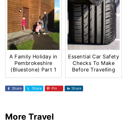
A Family Holiday in
Essential Car Safety
Pembrokeshire
Checks To Make
(Bluestone) Part 1
Before Travelling
Share
Share
Pin
Share
More Travel