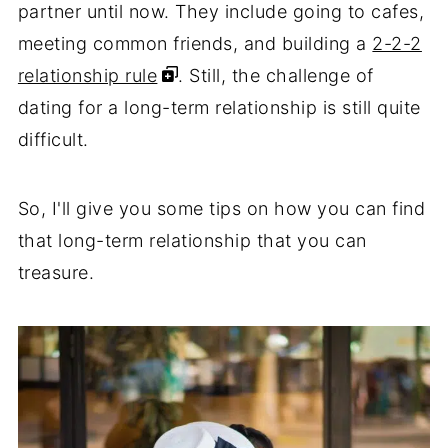
partner until now. They include going to cafes,
meeting common friends, and building a
2-2-2
relationship rule
. Still, the challenge of
dating for a long-term relationship is still quite
difficult.
So, I'll give you some tips on how you can find
that long-term relationship that you can
treasure.