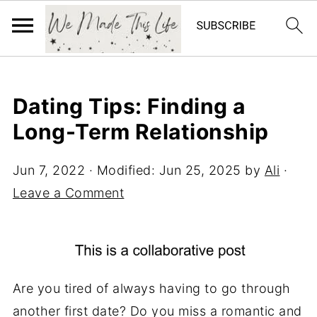
Dating Tips: Finding a
Long-Term Relationship
Jun 7, 2022
· Modified:
Jun 25, 2025
by
Ali
·
Leave a Comment
Are you tired of always having to go through
another first date? Do you miss a romantic and