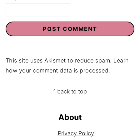
This site uses Akismet to reduce spam.
Learn
how your comment data is processed.
Footer
^ back to top
About
Privacy Policy