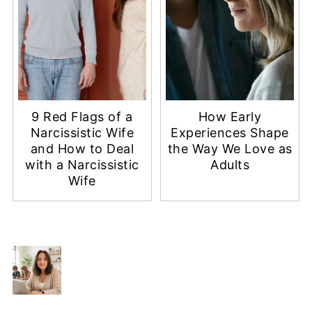
9 Red Flags of a
How Early
Narcissistic Wife
Experiences Shape
and How to Deal
the Way We Love as
with a Narcissistic
Adults
Wife