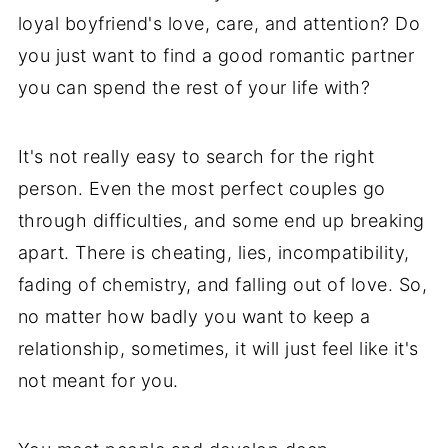
loyal boyfriend's love, care, and attention? Do
you just want to find a good romantic partner
you can spend the rest of your life with?
It's not really easy to search for the right
person. Even the most perfect couples go
through difficulties, and some end up breaking
apart. There is cheating, lies, incompatibility,
fading of chemistry, and falling out of love. So,
no matter how badly you want to keep a
relationship, sometimes, it will just feel like it's
not meant for you.