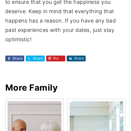
to ensure that you get the happiness you
deserve. Keep in mind that everything that
happens has a reason. If you have any bad
past experiences with your dates, just stay
optimistic!
Share
Share
Pin
Share
More Family