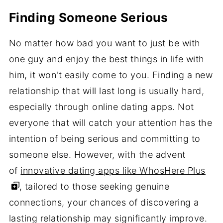
Finding Someone Serious
No matter how bad you want to just be with
one guy and enjoy the best things in life with
him, it won't easily come to you. Finding a new
relationship that will last long is usually hard,
especially through online dating apps. Not
everyone that will catch your attention has the
intention of being serious and committing to
someone else. However, with the advent
of
innovative dating apps like WhosHere Plus
, tailored to those seeking genuine
connections, your chances of discovering a
lasting relationship may significantly improve.