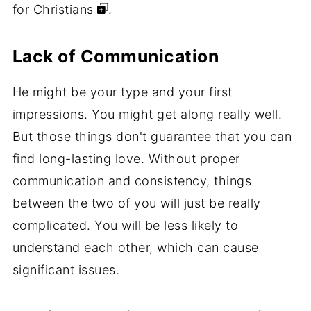
for Christians
.
Lack of Communication
He might be your type and your first
impressions. You might get along really well.
But those things don't guarantee that you can
find long-lasting love. Without proper
communication and consistency, things
between the two of you will just be really
complicated. You will be less likely to
understand each other, which can cause
significant issues.