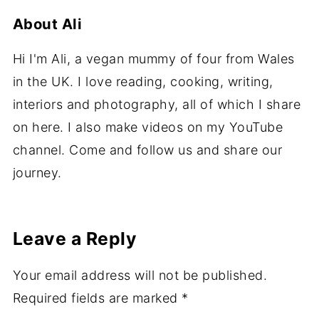
About
Ali
Hi I'm Ali, a vegan mummy of four from Wales
in the UK. I love reading, cooking, writing,
interiors and photography, all of which I share
on here. I also make videos on my YouTube
channel. Come and follow us and share our
journey.
Leave a Reply
Your email address will not be published.
Required fields are marked
*