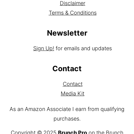
Disclaimer
Terms & Conditions
Newsletter
Sign Up!
for emails and updates
Contact
Contact
Media Kit
As an Amazon Associate I earn from qualifying
purchases.
Copyright © 2025
Brunch Pro
on the
Brunch