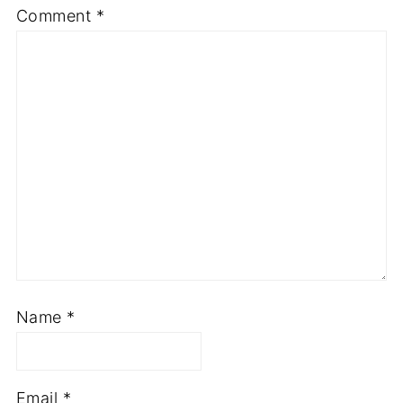
Comment
*
Name
*
Email
*