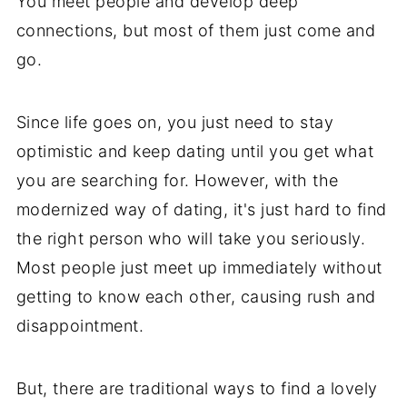
You meet people and develop deep
connections, but most of them just come and
go.
Since life goes on, you just need to stay
optimistic and keep dating until you get what
you are searching for. However, with the
modernized way of dating, it's just hard to find
the right person who will take you seriously.
Most people just meet up immediately without
getting to know each other, causing rush and
disappointment.
But, there are traditional ways to find a lovely