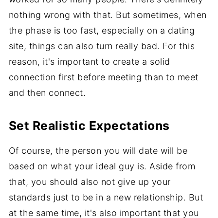
nothing wrong with that. But sometimes, when
the phase is too fast, especially on a dating
site, things can also turn really bad. For this
reason, it's important to create a solid
connection first before meeting than to meet
and then connect.
Set Realistic Expectations
Of course, the person you will date will be
based on what your ideal guy is. Aside from
that, you should also not give up your
standards just to be in a new relationship. But
at the same time, it's also important that you