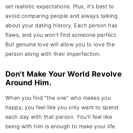
set realistic expectations. Plus, it's best to
avoid comparing people and always talking
about your dating history. Each person has
flaws, and you won't find someone perfect.
But genuine love will allow you to love the
person along with their imperfection.
Don't Make Your World Revolve
Around Him.
When you find "the one" who makes you
happy, you feel like you only want to spend
each day with that person. You'll feel like
being with him is enough to make your life