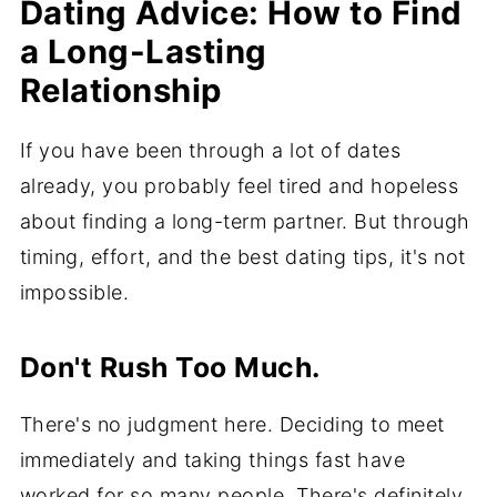
Dating Advice: How to Find
a Long-Lasting
Relationship
If you have been through a lot of dates
already, you probably feel tired and hopeless
about finding a long-term partner. But through
timing, effort, and the best dating tips, it's not
impossible.
Don't Rush Too Much.
There's no judgment here. Deciding to meet
immediately and taking things fast have
worked for so many people. There's definitely