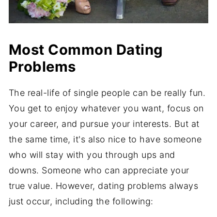
Most Common Dating
Problems
The real-life of single people can be really fun.
You get to enjoy whatever you want, focus on
your career, and pursue your interests. But at
the same time, it's also nice to have someone
who will stay with you through ups and
downs. Someone who can appreciate your
true value. However, dating problems always
just occur, including the following: