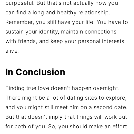
purposeful. But that's not actually how you
can find a long and healthy relationship.
Remember, you still have your life. You have to
sustain your identity, maintain connections
with friends, and keep your personal interests
alive.
In Conclusion
Finding true love doesn't happen overnight.
There might be a lot of dating sites to explore,
and you might still meet him on a second date.
But that doesn't imply that things will work out
for both of you. So, you should make an effort