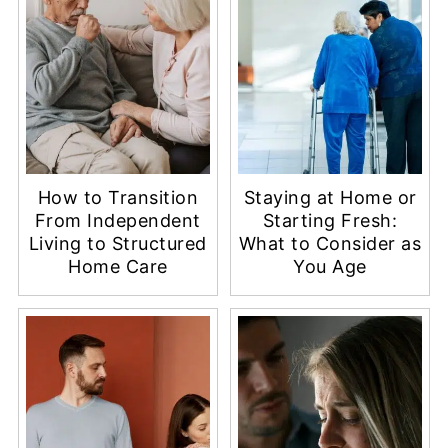
How to Transition
Staying at Home or
From Independent
Starting Fresh:
Living to Structured
What to Consider as
Home Care
You Age