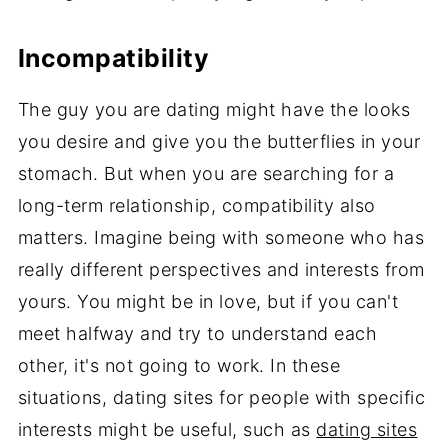
Incompatibility
The guy you are dating might have the looks
you desire and give you the butterflies in your
stomach. But when you are searching for a
long-term relationship, compatibility also
matters. Imagine being with someone who has
really different perspectives and interests from
yours. You might be in love, but if you can't
meet halfway and try to understand each
other, it's not going to work. In these
situations, dating sites for people with specific
interests might be useful, such as
dating sites