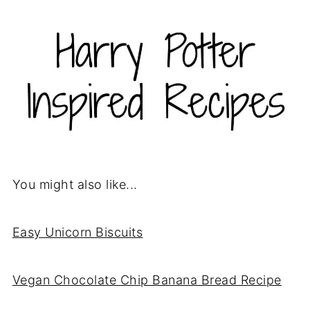
You might also like...
Easy Unicorn Biscuits
Vegan Chocolate Chip Banana Bread Recipe