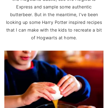
Express and sample some authentic
butterbeer. But in the meantime, I've been
looking up some Harry Potter inspired recipes
that I can make with the kids to recreate a bit
of Hogwarts at home.