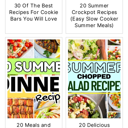
30 Of The Best
20 Summer
Recipes For Cookie
Crockpot Recipes
Bars You Will Love
(Easy Slow Cooker
Summer Meals)
20 Meals and
20 Delicious