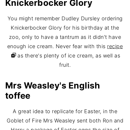
Knickerbocker Glory
You might remember Dudley Dursley ordering
Knickerbocker Glory for his birthday at the
zoo, only to have a tantrum as it didn't have
enough ice cream. Never fear with this
recipe
as there's plenty of ice cream, as well as
fruit.
Mrs Weasley's English
toffee
A great idea to replicate for Easter, in the
Goblet of Fire Mrs Weasley sent both Ron and
Harry a package of Easter eggs the size of