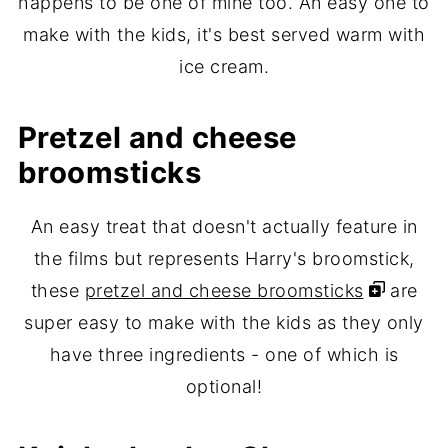
happens to be one of mine too. An easy one to
make with the kids, it's best served warm with
ice cream.
Pretzel and cheese
broomsticks
An easy treat that doesn't actually feature in
the films but represents Harry's broomstick,
these
pretzel and cheese broomsticks
are
super easy to make with the kids as they only
have three ingredients - one of which is
optional!