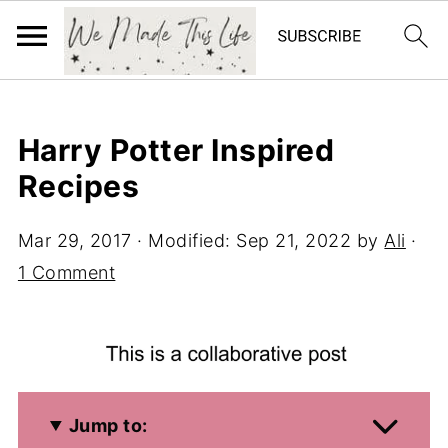
Harry Potter Inspired
Recipes
Mar 29, 2017
· Modified:
Sep 21, 2022
by
Ali
·
1 Comment
Jump to: