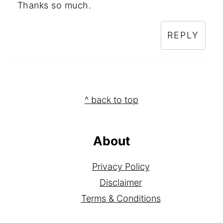
Thanks so much.
REPLY
Footer
^ back to top
About
Privacy Policy
Disclaimer
Terms & Conditions