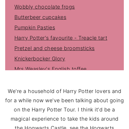
Wobbly chocolate frogs
Butterbeer cupcakes
Pumpkin Pasties
Harry Potter's favourite - Treacle tart
Pretzel and cheese broomsticks
Knickerbocker Glory
Mrs Weasley's English toffee
We're a household of Harry Potter lovers and
for a while now we've been talking about going
on the Harry Potter Tour. I think it'd be a
magical experience to take the kids around
the Hogwarts Castle, see the Hogwarts