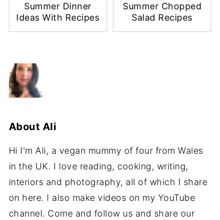
Summer Dinner
Summer Chopped
Ideas With Recipes
Salad Recipes
About
Ali
Hi I'm Ali, a vegan mummy of four from Wales
in the UK. I love reading, cooking, writing,
interiors and photography, all of which I share
on here. I also make videos on my YouTube
channel. Come and follow us and share our