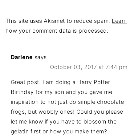
This site uses Akismet to reduce spam.
Learn
how your comment data is processed.
Darlene
says
October 03, 2017 at 7:44 pm
Great post. I am doing a Harry Potter
Birthday for my son and you gave me
inspiration to not just do simple chocolate
frogs, but wobbly ones! Could you please
let me know if you have to blossom the
gelatin first or how you make them?