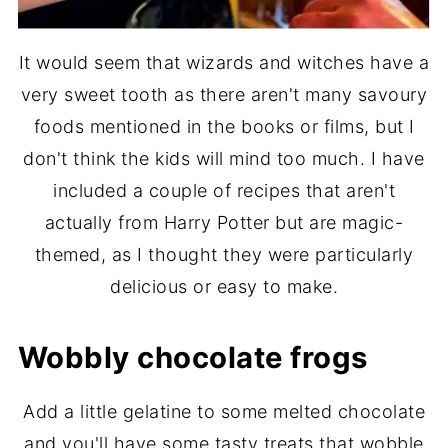
It would seem that wizards and witches have a
very sweet tooth as there aren't many savoury
foods mentioned in the books or films, but I
don't think the kids will mind too much. I have
included a couple of recipes that aren't
actually from Harry Potter but are magic-
themed, as I thought they were particularly
delicious or easy to make.
Wobbly chocolate frogs
Add a little gelatine to some melted chocolate
and you'll have some tasty treats that wobble