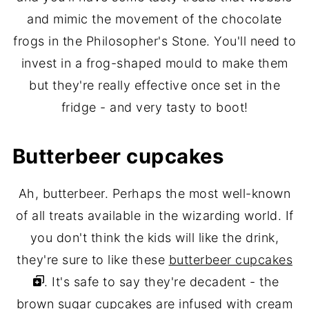
and mimic the movement of the chocolate
frogs in the Philosopher's Stone. You'll need to
invest in a frog-shaped mould to make them
but they're really effective once set in the
fridge - and very tasty to boot!
Butterbeer cupcakes
Ah, butterbeer. Perhaps the most well-known
of all treats available in the wizarding world. If
you don't think the kids will like the drink,
they're sure to like these
butterbeer cupcakes
. It's safe to say they're decadent - the
brown sugar cupcakes are infused with cream