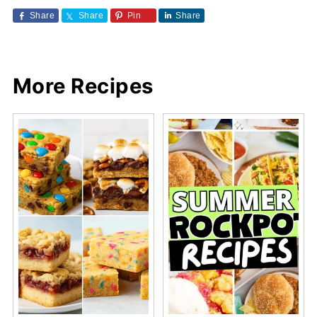
Share
Share
Pin
Share
More Recipes