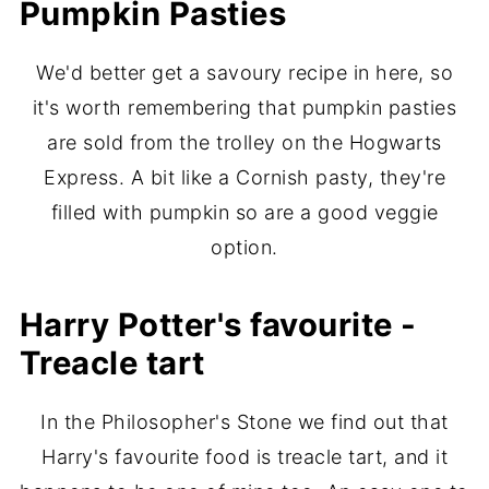
Pumpkin Pasties
We'd better get a savoury recipe in here, so
it's worth remembering that pumpkin pasties
are sold from the trolley on the Hogwarts
Express. A bit like a Cornish pasty, they're
filled with pumpkin so are a good veggie
option.
Harry Potter's favourite -
Treacle tart
In the Philosopher's Stone we find out that
Harry's favourite food is treacle tart, and it