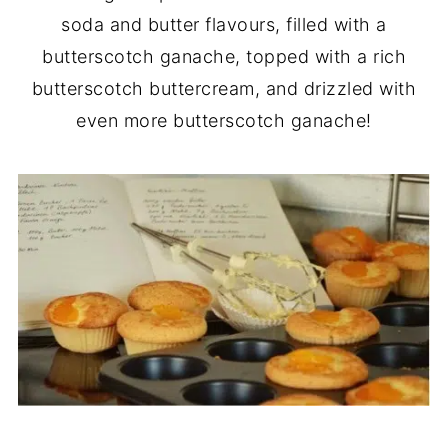
soda and butter flavours, filled with a
butterscotch ganache, topped with a rich
butterscotch buttercream, and drizzled with
even more butterscotch ganache!