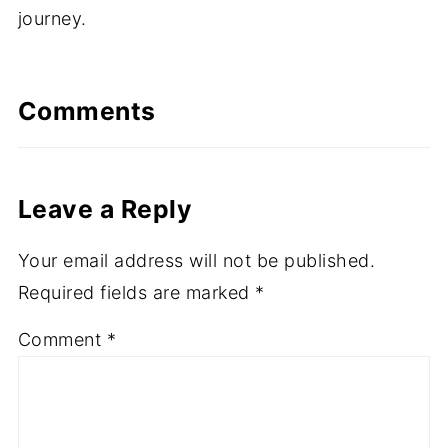
journey.
Comments
Leave a Reply
Your email address will not be published.
Required fields are marked
*
Comment
*