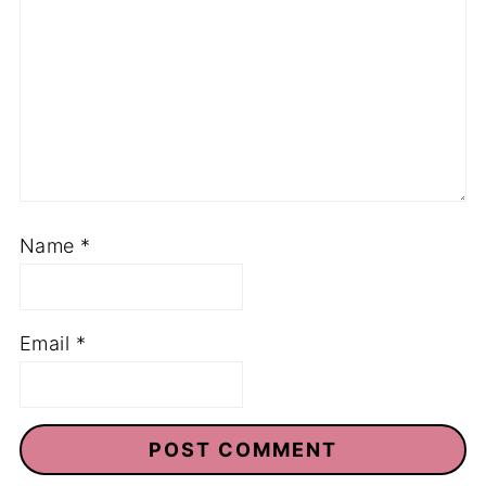
Name
*
Email
*