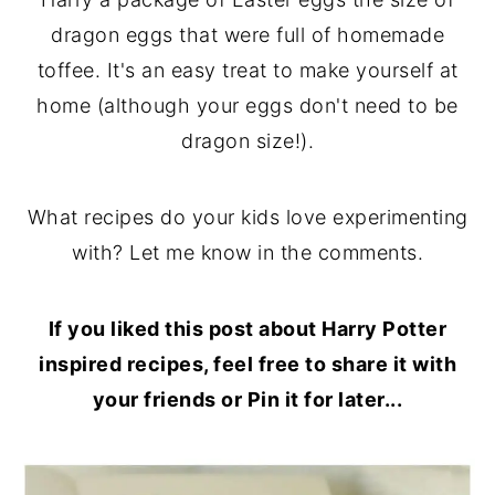
dragon eggs that were full of homemade
toffee. It's an easy treat to make yourself at
home (although your eggs don't need to be
dragon size!).
What recipes do your kids love experimenting
with? Let me know in the comments.
If you liked this post about Harry Potter
inspired recipes, feel free to share it with
your friends or Pin it for later...