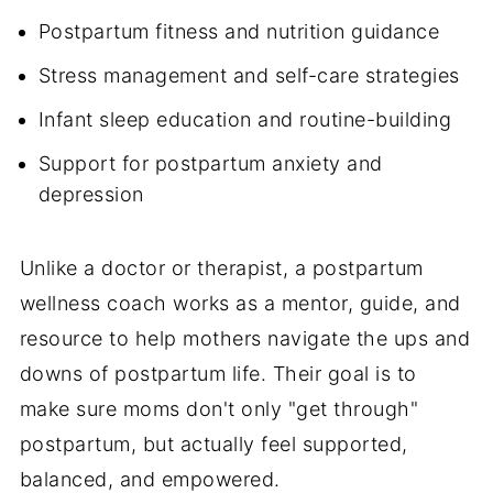
Postpartum fitness and nutrition guidance
Stress management and self-care strategies
Infant sleep education and routine-building
Support for postpartum anxiety and
depression
Unlike a doctor or therapist, a postpartum
wellness coach works as a mentor, guide, and
resource to help mothers navigate the ups and
downs of postpartum life. Their goal is to
make sure moms don't only "get through"
postpartum, but actually feel supported,
balanced, and empowered.