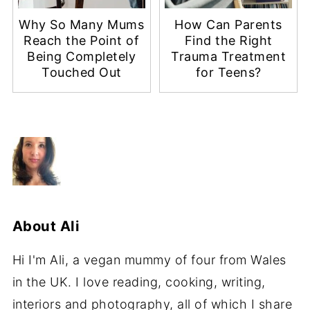
Why So Many Mums
How Can Parents
Reach the Point of
Find the Right
Being Completely
Trauma Treatment
Touched Out
for Teens?
About
Ali
Hi I'm Ali, a vegan mummy of four from Wales
in the UK. I love reading, cooking, writing,
interiors and photography, all of which I share