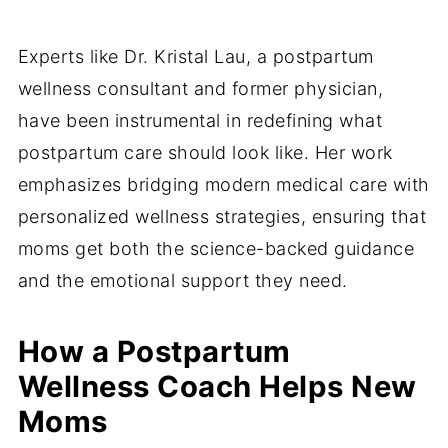
Experts like Dr. Kristal Lau, a postpartum
wellness consultant and former physician,
have been instrumental in redefining what
postpartum care should look like. Her work
emphasizes bridging modern medical care with
personalized wellness strategies, ensuring that
moms get both the science-backed guidance
and the emotional support they need.
How a Postpartum
Wellness Coach Helps New
Moms