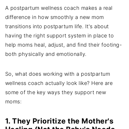
A postpartum wellness coach makes a real
difference in how smoothly a new mom
transitions into postpartum life. It's about
having the right support system in place to
help moms heal, adjust, and find their footing-
both physically and emotionally.
So, what does working with a postpartum
wellness coach actually look like? Here are
some of the key ways they support new
moms:
1. They Prioritize the Mother's