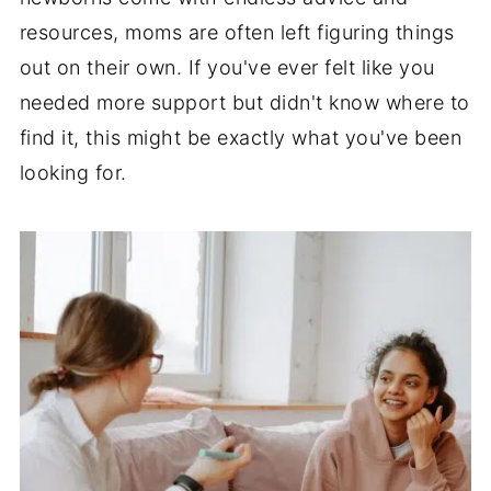
resources, moms are often left figuring things
out on their own. If you've ever felt like you
needed more support but didn't know where to
find it, this might be exactly what you've been
looking for.