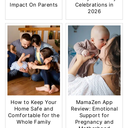
Impact On Parents
Celebrations in
2026
How to Keep Your
MamaZen App
Home Safe and
Review: Emotional
Comfortable for the
Support for
Whole Family
Pregnancy and