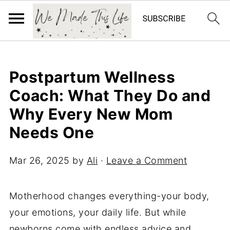
Postpartum Wellness
Coach: What They Do and
Why Every New Mom
Needs One
Mar 26, 2025
by
Ali
·
Leave a Comment
Motherhood changes everything-your body,
your emotions, your daily life. But while
newborns come with endless advice and