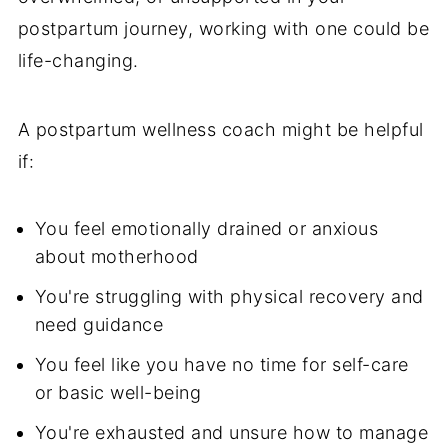
postpartum journey, working with one could be
life-changing.
A postpartum wellness coach might be helpful
if:
You feel emotionally drained or anxious
about motherhood
You're struggling with physical recovery and
need guidance
You feel like you have no time for self-care
or basic well-being
You're exhausted and unsure how to manage