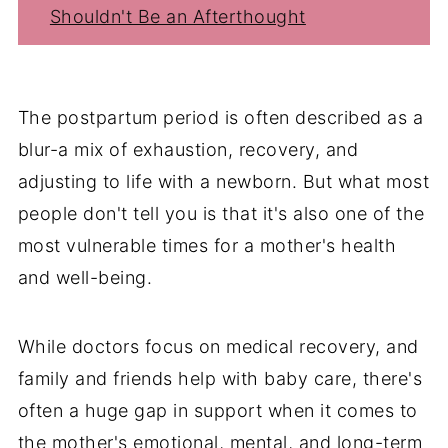
Shouldn't Be an Afterthought
The postpartum period is often described as a
blur-a mix of exhaustion, recovery, and
adjusting to life with a newborn. But what most
people don't tell you is that it's also one of the
most vulnerable times for a mother's health
and well-being.
While doctors focus on medical recovery, and
family and friends help with baby care, there's
often a huge gap in support when it comes to
the mother's emotional, mental, and long-term