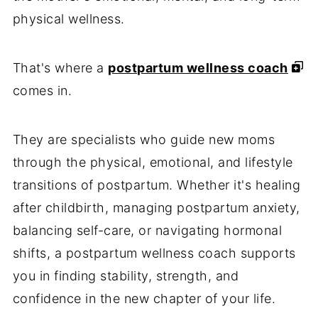
physical wellness.
That's where a
postpartum wellness coach
comes in.
They are specialists who guide new moms
through the physical, emotional, and lifestyle
transitions of postpartum. Whether it's healing
after childbirth, managing postpartum anxiety,
balancing self-care, or navigating hormonal
shifts, a postpartum wellness coach supports
you in finding stability, strength, and
confidence in the new chapter of your life.