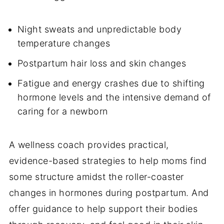
Night sweats and unpredictable body
temperature changes
Postpartum hair loss and skin changes
Fatigue and energy crashes due to shifting
hormone levels and the intensive demand of
caring for a newborn
A wellness coach provides practical,
evidence-based strategies to help moms find
some structure amidst the roller-coaster
changes in hormones during postpartum. And
offer guidance to help support their bodies