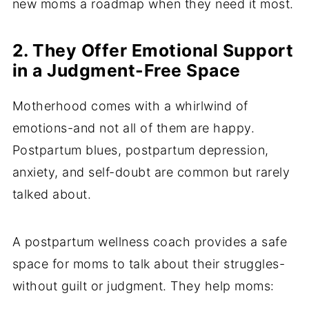
new moms a roadmap when they need it most.
2. They Offer Emotional Support
in a Judgment-Free Space
Motherhood comes with a whirlwind of
emotions-and not all of them are happy.
Postpartum blues, postpartum depression,
anxiety, and self-doubt are common but rarely
talked about.
A postpartum wellness coach provides a safe
space for moms to talk about their struggles-
without guilt or judgment. They help moms: