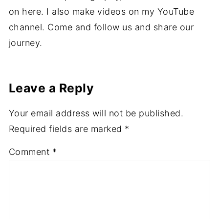
on here. I also make videos on my YouTube
channel. Come and follow us and share our
journey.
Leave a Reply
Your email address will not be published.
Required fields are marked
*
Comment
*