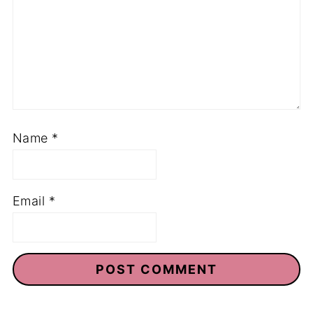
Name
*
Email
*