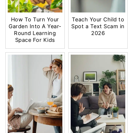
How To Turn Your
Teach Your Child to
Garden Into A Year-
Spot a Text Scam in
Round Learning
2026
Space For Kids