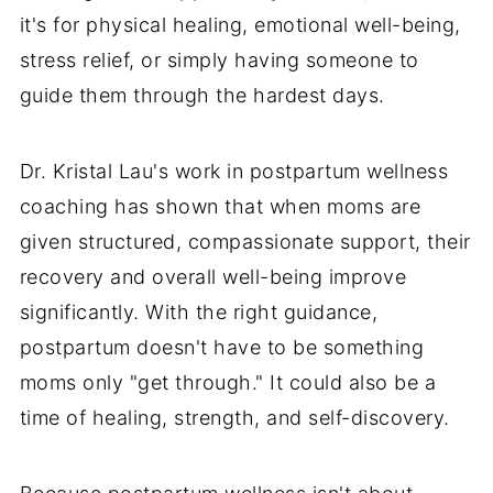
it's for physical healing, emotional well-being,
stress relief, or simply having someone to
guide them through the hardest days.
Dr. Kristal Lau's work in postpartum wellness
coaching has shown that when moms are
given structured, compassionate support, their
recovery and overall well-being improve
significantly. With the right guidance,
postpartum doesn't have to be something
moms only "get through." It could also be a
time of healing, strength, and self-discovery.