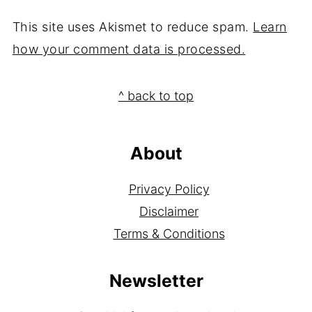
This site uses Akismet to reduce spam.
Learn
how your comment data is processed.
Footer
^ back to top
About
Privacy Policy
Disclaimer
Terms & Conditions
Newsletter