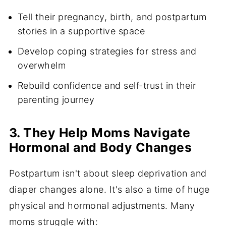
Tell their pregnancy, birth, and postpartum
stories in a supportive space
Develop coping strategies for stress and
overwhelm
Rebuild confidence and self-trust in their
parenting journey
3. They Help Moms Navigate
Hormonal and Body Changes
Postpartum isn't about sleep deprivation and
diaper changes alone. It's also a time of huge
physical and hormonal adjustments. Many
moms struggle with: