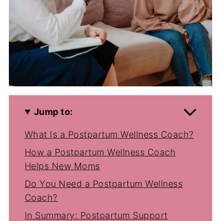
Jump to:
What Is a Postpartum Wellness Coach?
How a Postpartum Wellness Coach
Helps New Moms
Do You Need a Postpartum Wellness
Coach?
In Summary: Postpartum Support