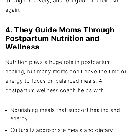
through recovery, and feel good in their skin
again.
4. They Guide Moms Through
Postpartum Nutrition and
Wellness
Nutrition plays a huge role in postpartum
healing, but many moms don't have the time or
energy to focus on balanced meals. A
postpartum wellness coach helps with:
Nourishing meals that support healing and
energy
Culturally appropriate meals and dietary