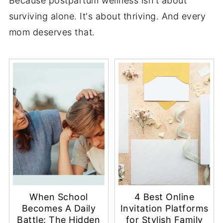
Because postpartum wellness isn't about
surviving alone. It's about thriving. And every
mom deserves that.
When School
4 Best Online
Becomes A Daily
Invitation Platforms
Battle: The Hidden
for Stylish Family