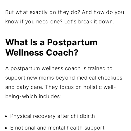
But what exactly do they do? And how do you
know if you need one? Let's break it down.
What Is a Postpartum
Wellness Coach?
A postpartum wellness coach is trained to
support new moms beyond medical checkups
and baby care. They focus on holistic well-
being-which includes:
Physical recovery after childbirth
Emotional and mental health support