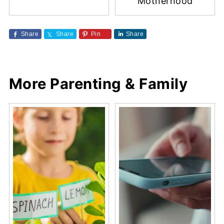
Motherhood
Share
Share
Pin
Share
More Parenting & Family