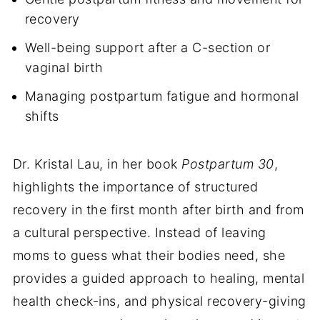
recovery
Well-being support after a C-section or
vaginal birth
Managing postpartum fatigue and hormonal
shifts
Dr. Kristal Lau, in her book
Postpartum 30
,
highlights the importance of structured
recovery in the first month after birth and from
a cultural perspective. Instead of leaving
moms to guess what their bodies need, she
provides a guided approach to healing, mental
health check-ins, and physical recovery-giving