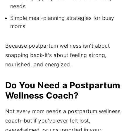
needs
Simple meal-planning strategies for busy
moms
Because postpartum wellness isn't about
snapping back-it's about feeling strong,
nourished, and energized.
Do You Need a Postpartum
Wellness Coach?
Not every mom needs a postpartum wellness
coach-but if you've ever felt lost,
overwhelmed, or unsupported in your