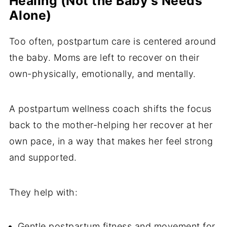
Healing (Not the Baby's Needs
Alone)
Too often, postpartum care is centered around
the baby. Moms are left to recover on their
own-physically, emotionally, and mentally.
A postpartum wellness coach shifts the focus
back to the mother-helping her recover at her
own pace, in a way that makes her feel strong
and supported.
They help with:
Gentle postpartum fitness and movement for