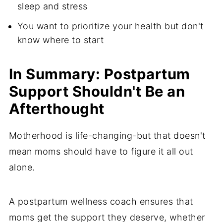
sleep and stress
You want to prioritize your health but don't
know where to start
In Summary: Postpartum
Support Shouldn't Be an
Afterthought
Motherhood is life-changing-but that doesn't
mean moms should have to figure it all out
alone.
A postpartum wellness coach ensures that
moms get the support they deserve, whether