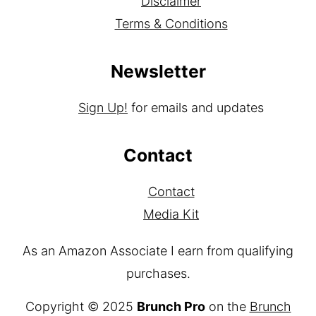
Privacy Policy
Disclaimer
Terms & Conditions
Newsletter
Sign Up!
for emails and updates
Contact
Contact
Media Kit
As an Amazon Associate I earn from qualifying
purchases.