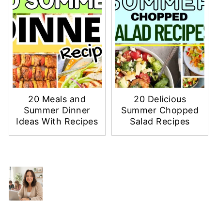
20 Meals and
20 Delicious
Summer Dinner
Summer Chopped
Ideas With Recipes
Salad Recipes