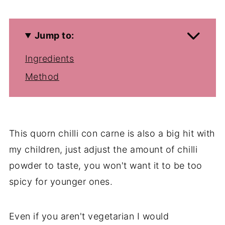
Jump to:
Ingredients
Method
This quorn chilli con carne is also a big hit with
my children, just adjust the amount of chilli
powder to taste, you won't want it to be too
spicy for younger ones.
Even if you aren't vegetarian I would