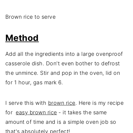
Brown rice to serve
Method
Add all the ingredients into a large ovenproof
casserole dish. Don't even bother to defrost
the unmince. Stir and pop in the oven, lid on
for 1 hour, gas mark 6.
I serve this with
brown rice
. Here is my recipe
for
easy brown rice
- it takes the same
amount of time and is a simple oven job so
that's absolutely perfect!