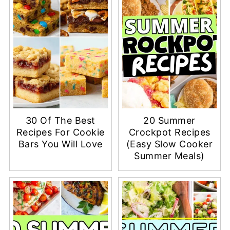
30 Of The Best
20 Summer
Recipes For Cookie
Crockpot Recipes
Bars You Will Love
(Easy Slow Cooker
Summer Meals)