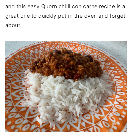
and this easy Quorn chilli con carne recipe is a
great one to quickly put in the oven and forget
about.