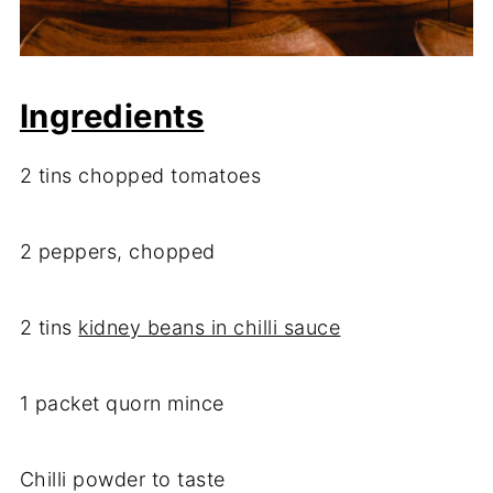
Ingredients
2 tins chopped tomatoes
2 peppers, chopped
2 tins
kidney beans in chilli sauce
1 packet quorn mince
Chilli powder to taste