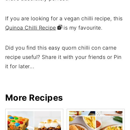
If you are looking for a vegan chilli recipe, this
Quinoa Chilli Recipe
is my favourite.
Did you find this easy quorn chilli con carne
recipe useful? Share it with your friends or Pin
it for later...
Share
Share
Pin
Share
More Recipes