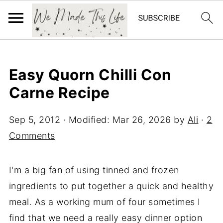
Easy Quorn Chilli Con
Carne Recipe
Sep 5, 2012
· Modified:
Mar 26, 2026
by
Ali
·
2
Comments
I'm a big fan of using tinned and frozen
ingredients to put together a quick and healthy
meal. As a working mum of four sometimes I
find that we need a really easy dinner option