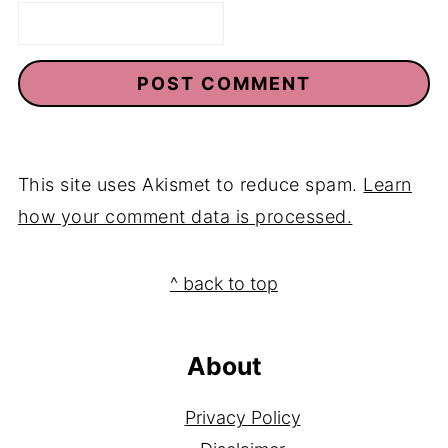
Email
*
This site uses Akismet to reduce spam.
Learn
how your comment data is processed.
Footer
^ back to top
About