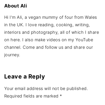
About
Ali
Hi I'm Ali, a vegan mummy of four from Wales
in the UK. I love reading, cooking, writing,
interiors and photography, all of which I share
on here. I also make videos on my YouTube
channel. Come and follow us and share our
journey.
Leave a Reply
Your email address will not be published.