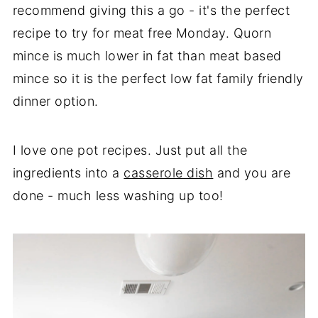
recommend giving this a go - it's the perfect
recipe to try for meat free Monday. Quorn
mince is much lower in fat than meat based
mince so it is the perfect low fat family friendly
dinner option.
I love one pot recipes. Just put all the
ingredients into a
casserole dish
and you are
done - much less washing up too!