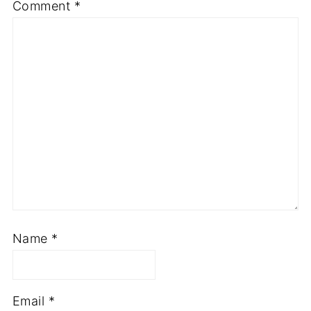
Required fields are marked
*
Comment
*
Name
*