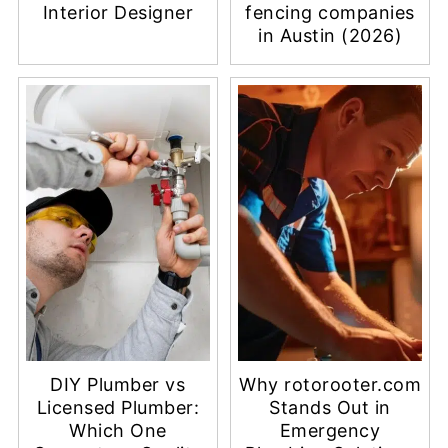
Interior Designer
fencing companies
in Austin (2026)
DIY Plumber vs
Why rotorooter.com
Licensed Plumber:
Stands Out in
Which One
Emergency