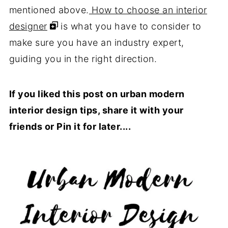
mentioned above.
How to choose an interior
designer
is what you have to consider to
make sure you have an industry expert,
guiding you in the right direction.
If you liked this post on urban modern
interior design tips, share it with your
friends or Pin it for later....