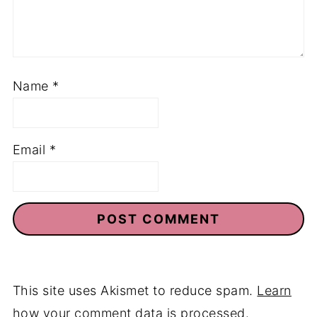
Name
*
Email
*
This site uses Akismet to reduce spam.
Learn
how your comment data is processed.