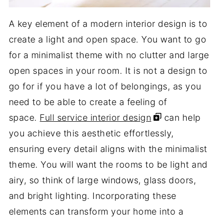
A key element of a modern interior design is to
create a light and open space. You want to go
for a minimalist theme with no clutter and large
open spaces in your room. It is not a design to
go for if you have a lot of belongings, as you
need to be able to create a feeling of
space.
Full service interior design
can help
you achieve this aesthetic effortlessly,
ensuring every detail aligns with the minimalist
theme. You will want the rooms to be light and
airy, so think of large windows, glass doors,
and bright lighting. Incorporating these
elements can transform your home into a