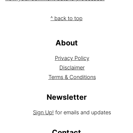
Footer
^ back to top
About
Privacy Policy
Disclaimer
Terms & Conditions
Newsletter
Sign Up!
for emails and updates
Contact