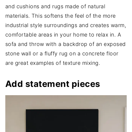
and cushions and rugs made of natural
materials. This softens the feel of the more
industrial style surroundings and creates warm,
comfortable areas in your home to relax in. A
sofa and throw with a backdrop of an exposed
stone wall or a fluffy rug on a concrete floor
are great examples of texture mixing.
Add statement pieces