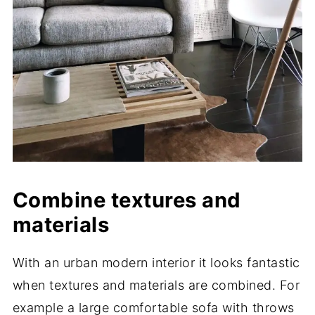
Combine textures and
materials
With an urban modern interior it looks fantastic
when textures and materials are combined. For
example a large comfortable sofa with throws