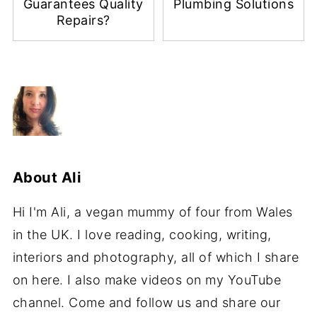
Guarantees Quality
Plumbing Solutions
Repairs?
About
Ali
Hi I'm Ali, a vegan mummy of four from Wales
in the UK. I love reading, cooking, writing,
interiors and photography, all of which I share
on here. I also make videos on my YouTube
channel. Come and follow us and share our