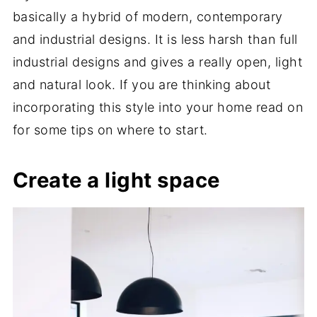
basically a hybrid of modern, contemporary
and industrial designs. It is less harsh than full
industrial designs and gives a really open, light
and natural look. If you are thinking about
incorporating this style into your home read on
for some tips on where to start.
Create a light space