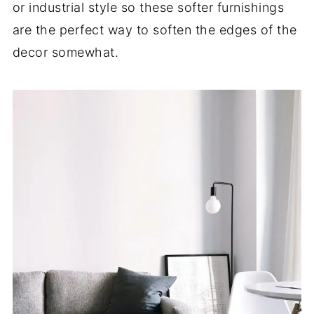
or industrial style so these softer furnishings
are the perfect way to soften the edges of the
decor somewhat.