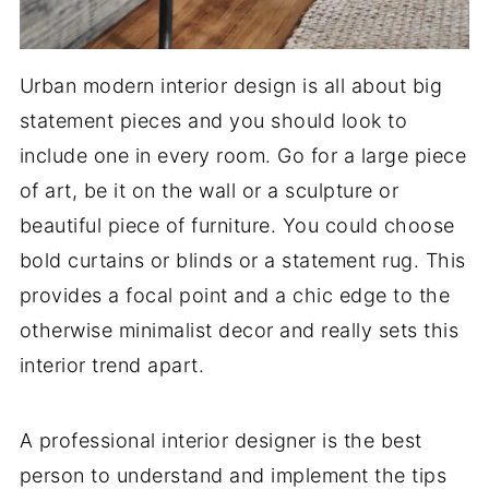
Urban modern interior design is all about big
statement pieces and you should look to
include one in every room. Go for a large piece
of art, be it on the wall or a sculpture or
beautiful piece of furniture. You could choose
bold curtains or blinds or a statement rug. This
provides a focal point and a chic edge to the
otherwise minimalist decor and really sets this
interior trend apart.
A professional interior designer is the best
person to understand and implement the tips