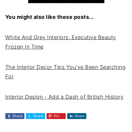
You might also like these posts...
White And Grey Interiors: Executive Beauty
Frozen In Time
The Interior Decor Tips You've Been Searching
For
Interior Design - Add a Dash of British History
Share
Share
Pin
Share