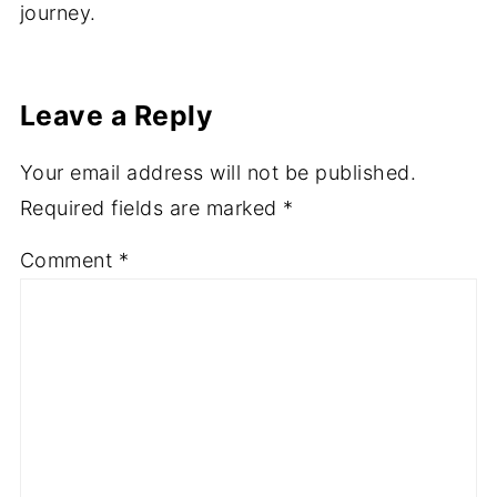
journey.
Leave a Reply
Your email address will not be published.
Required fields are marked
*
Comment
*