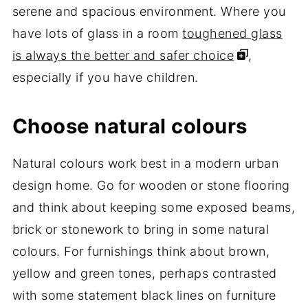
serene and spacious environment. Where you
have lots of glass in a room
toughened glass
is always the better and safer choice
,
especially if you have children.
Choose natural colours
Natural colours work best in a modern urban
design home. Go for wooden or stone flooring
and think about keeping some exposed beams,
brick or stonework to bring in some natural
colours. For furnishings think about brown,
yellow and green tones, perhaps contrasted
with some statement black lines on furniture