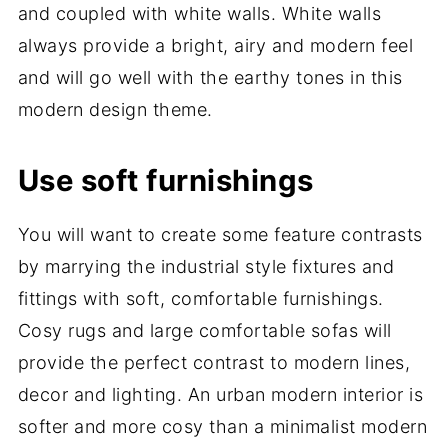
and coupled with white walls. White walls
always provide a bright, airy and modern feel
and will go well with the earthy tones in this
modern design theme.
Use soft furnishings
You will want to create some feature contrasts
by marrying the industrial style fixtures and
fittings with soft, comfortable furnishings.
Cosy rugs and large comfortable sofas will
provide the perfect contrast to modern lines,
decor and lighting. An urban modern interior is
softer and more cosy than a minimalist modern