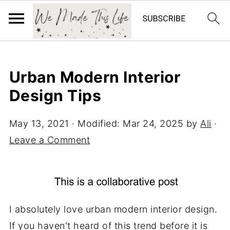
Urban Modern Interior
Design Tips
May 13, 2021
· Modified:
Mar 24, 2025
by
Ali
·
Leave a Comment
I absolutely love urban modern interior design.
If you haven't heard of this trend before it is