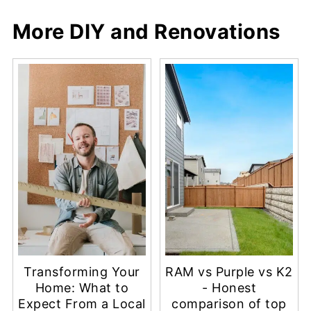
More DIY and Renovations
Transforming Your
RAM vs Purple vs K2
Home: What to
- Honest
Expect From a Local
comparison of top