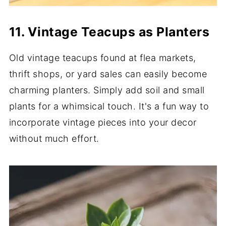
11. Vintage Teacups as Planters
Old vintage teacups found at flea markets,
thrift shops, or yard sales can easily become
charming planters. Simply add soil and small
plants for a whimsical touch. It's a fun way to
incorporate vintage pieces into your decor
without much effort.