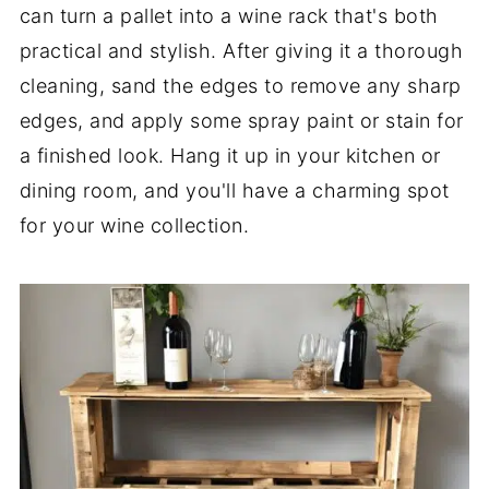
can turn a pallet into a wine rack that's both
practical and stylish. After giving it a thorough
cleaning, sand the edges to remove any sharp
edges, and apply some spray paint or stain for
a finished look. Hang it up in your kitchen or
dining room, and you'll have a charming spot
for your wine collection.