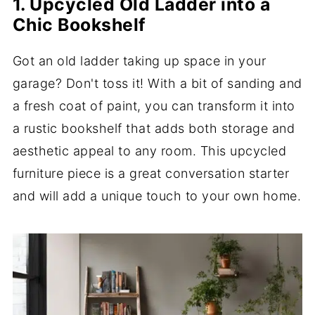
1. Upcycled Old Ladder into a
Chic Bookshelf
Got an old ladder taking up space in your
garage? Don't toss it! With a bit of sanding and
a fresh coat of paint, you can transform it into
a rustic bookshelf that adds both storage and
aesthetic appeal to any room. This upcycled
furniture piece is a great conversation starter
and will add a unique touch to your own home.