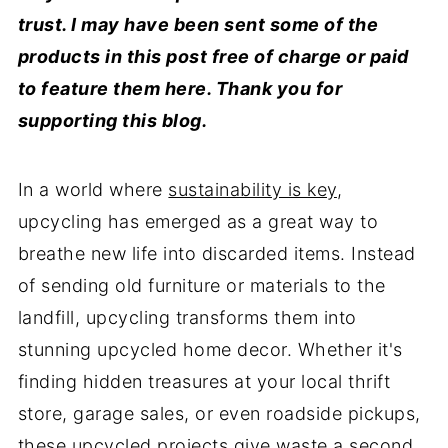
trust. I may have been sent some of the
products in this post free of charge or paid
to feature them here. Thank you for
supporting this blog.
In a world where
sustainability is key
,
upcycling has emerged as a great way to
breathe new life into discarded items. Instead
of sending old furniture or materials to the
landfill, upcycling transforms them into
stunning upcycled home decor. Whether it's
finding hidden treasures at your local thrift
store, garage sales, or even roadside pickups,
these upcycled projects give waste a second