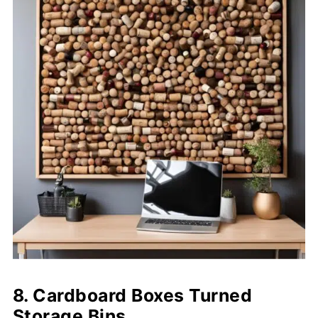
8. Cardboard Boxes Turned
Storage Bins