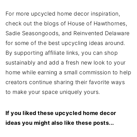
For more upcycled home decor inspiration,
check out the blogs of House of Hawthornes,
Sadie Seasongoods, and Reinvented Delaware
for some of the best upcycling ideas around.
By supporting affiliate links, you can shop
sustainably and add a fresh new look to your
home while earning a small commission to help
creators continue sharing their favorite ways
to make your space uniquely yours.
If you liked these upcycled home decor
ideas you might also like these posts...