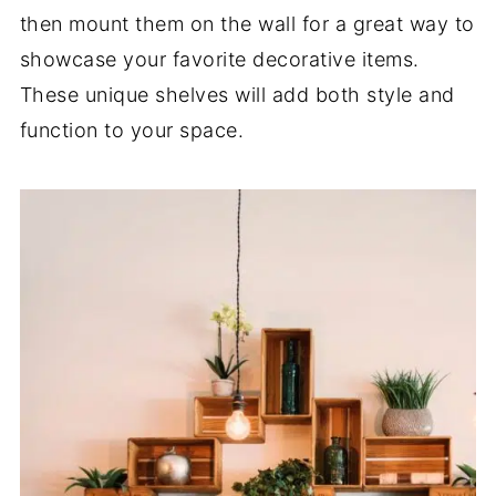
then mount them on the wall for a great way to
showcase your favorite decorative items.
These unique shelves will add both style and
function to your space.