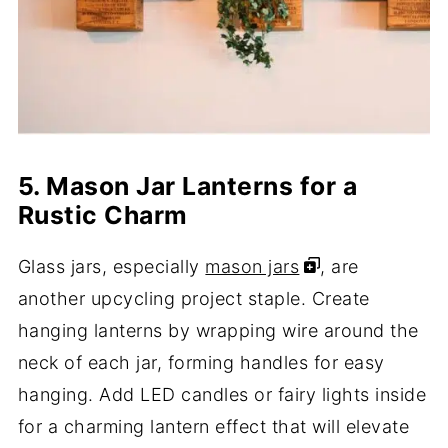
5. Mason Jar Lanterns for a
Rustic Charm
Glass jars, especially
mason jars
, are
another upcycling project staple. Create
hanging lanterns by wrapping wire around the
neck of each jar, forming handles for easy
hanging. Add LED candles or fairy lights inside
for a charming lantern effect that will elevate