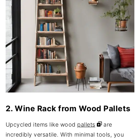
2. Wine Rack from Wood Pallets
Upcycled items like wood
pallets
are
incredibly versatile. With minimal tools, you