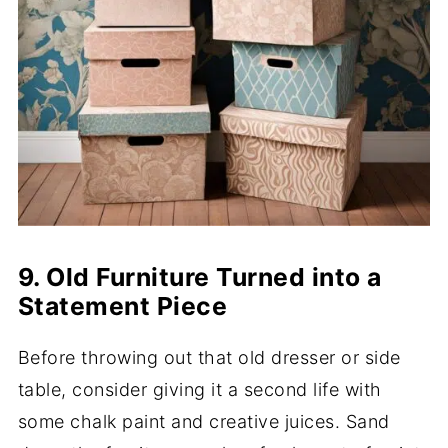
9. Old Furniture Turned into a
Statement Piece
Before throwing out that old dresser or side
table, consider giving it a second life with
some chalk paint and creative juices. Sand