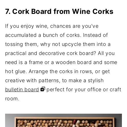
7. Cork Board from Wine Corks
If you enjoy wine, chances are you've
accumulated a bunch of corks. Instead of
tossing them, why not upcycle them into a
practical and decorative cork board? All you
need is a frame or a wooden board and some
hot glue. Arrange the corks in rows, or get
creative with patterns, to make a stylish
bulletin board
perfect for your office or craft
room.