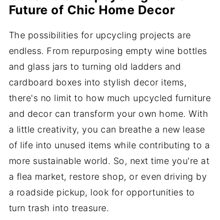
Future of Chic Home Decor
The possibilities for upcycling projects are
endless. From repurposing empty wine bottles
and glass jars to turning old ladders and
cardboard boxes into stylish decor items,
there's no limit to how much upcycled furniture
and decor can transform your own home. With
a little creativity, you can breathe a new lease
of life into unused items while contributing to a
more sustainable world. So, next time you're at
a flea market, restore shop, or even driving by
a roadside pickup, look for opportunities to
turn trash into treasure.