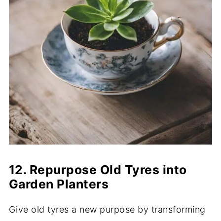
12. Repurpose Old Tyres into
Garden Planters
Give old tyres a new purpose by transforming