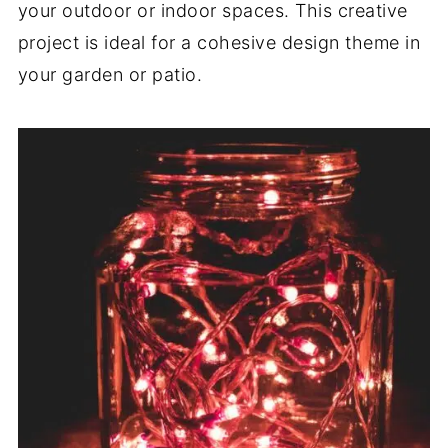
your outdoor or indoor spaces. This creative
project is ideal for a cohesive design theme in
your garden or patio.