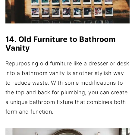
14. Old Furniture to Bathroom
Vanity
Repurposing old furniture like a dresser or desk
into a bathroom vanity is another stylish way
to reduce waste. With some modifications to
the top and back for plumbing, you can create
a unique bathroom fixture that combines both
form and function.