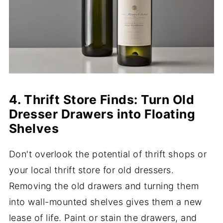
4. Thrift Store Finds: Turn Old
Dresser Drawers into Floating
Shelves
Don't overlook the potential of thrift shops or
your local thrift store for old dressers.
Removing the old drawers and turning them
into wall-mounted shelves gives them a new
lease of life. Paint or stain the drawers, and