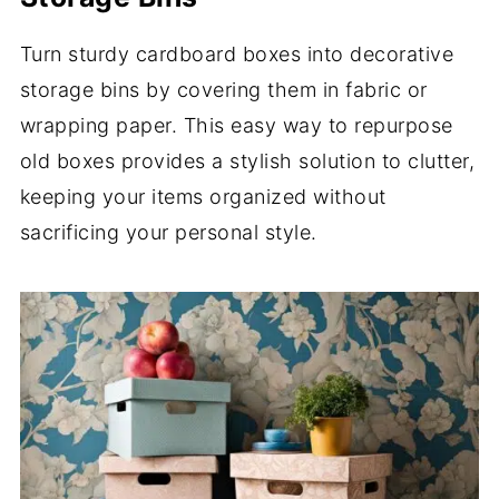
Turn sturdy cardboard boxes into decorative
storage bins by covering them in fabric or
wrapping paper. This easy way to repurpose
old boxes provides a stylish solution to clutter,
keeping your items organized without
sacrificing your personal style.