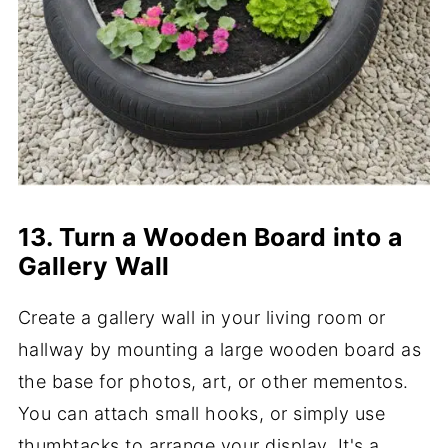
13. Turn a Wooden Board into a
Gallery Wall
Create a gallery wall in your living room or
hallway by mounting a large wooden board as
the base for photos, art, or other mementos.
You can attach small hooks, or simply use
thumbtacks to arrange your display. It's a