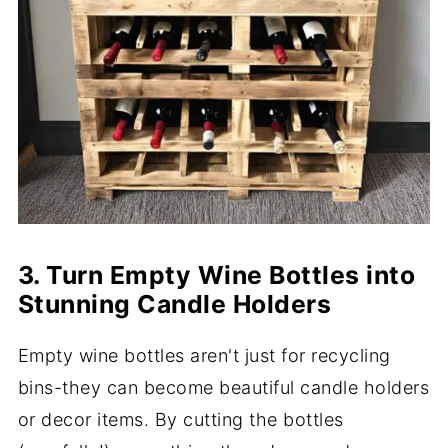
3. Turn Empty Wine Bottles into
Stunning Candle Holders
Empty wine bottles aren't just for recycling
bins-they can become beautiful candle holders
or decor items. By cutting the bottles