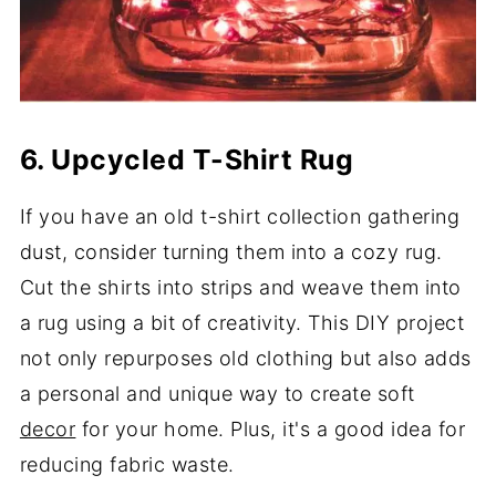
6. Upcycled T-Shirt Rug
If you have an old t-shirt collection gathering
dust, consider turning them into a cozy rug.
Cut the shirts into strips and weave them into
a rug using a bit of creativity. This DIY project
not only repurposes old clothing but also adds
a personal and unique way to create soft
decor
for your home. Plus, it's a good idea for
reducing fabric waste.