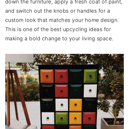
down the furniture, apply a fresh coat of paint,
and switch out the knobs or handles for a
custom look that matches your home design.
This is one of the best upcycling ideas for
making a bold change to your living space.