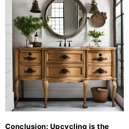
Conclusion: Upcycling is the