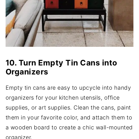
10. Turn Empty Tin Cans into
Organizers
Empty tin cans are easy to upcycle into handy
organizers for your kitchen utensils, office
supplies, or art supplies. Clean the cans, paint
them in your favorite color, and attach them to
a wooden board to create a chic wall-mounted
organizer.