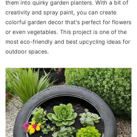
them into quirky garden planters. With a bit of
creativity and spray paint, you can create
colorful garden decor that's perfect for flowers
or even vegetables. This project is one of the
most eco-friendly and best upcycling ideas for
outdoor spaces.