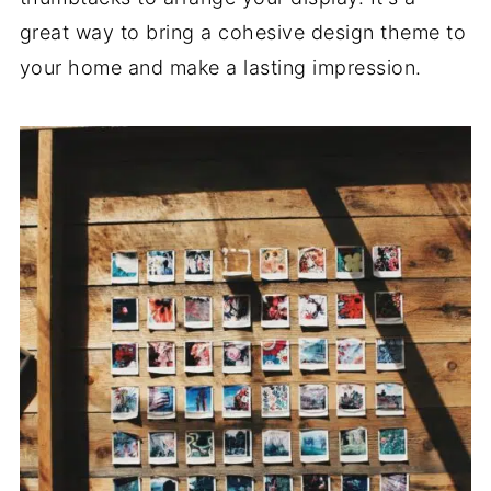
great way to bring a cohesive design theme to
your home and make a lasting impression.