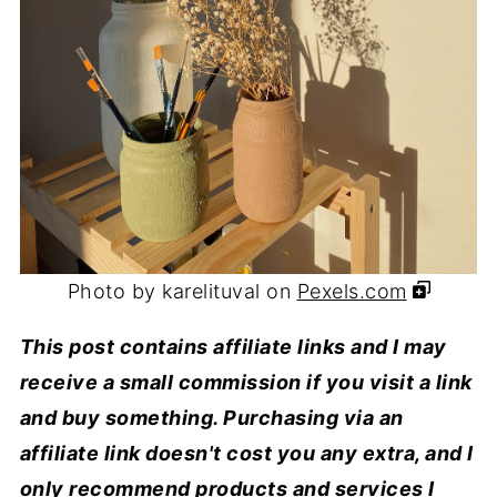
Photo by karelituval on
Pexels.com
This post contains affiliate links and I may
receive a small commission if you visit a link
and buy something. Purchasing via an
affiliate link doesn't cost you any extra, and I
only recommend products and services I