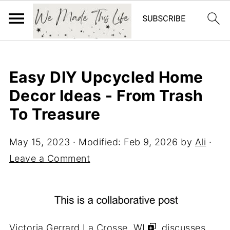
Easy DIY Upcycled Home
Decor Ideas - From Trash
To Treasure
May 15, 2023
· Modified:
Feb 9, 2026
by
Ali
·
Leave a Comment
Victoria Gerrard La Crosse, WI
, discusses