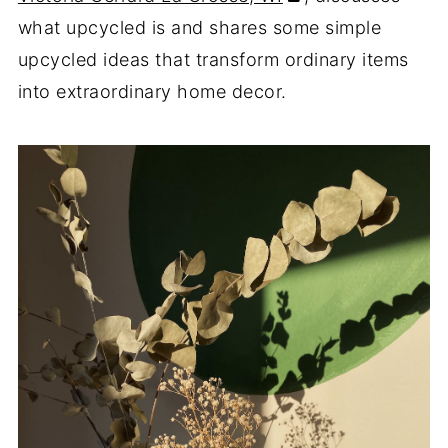
what upcycled is and shares some simple
upcycled ideas that transform ordinary items
into extraordinary home decor.