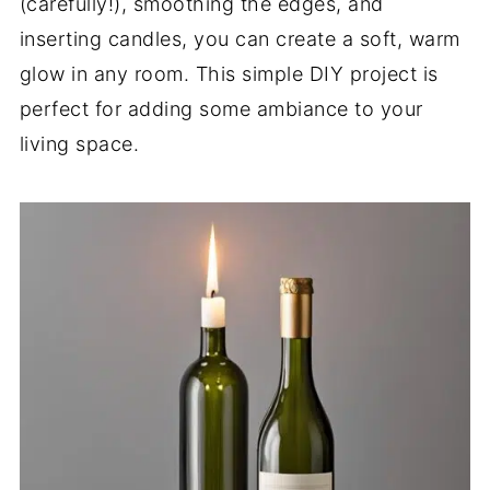
(carefully!), smoothing the edges, and
inserting candles, you can create a soft, warm
glow in any room. This simple DIY project is
perfect for adding some ambiance to your
living space.