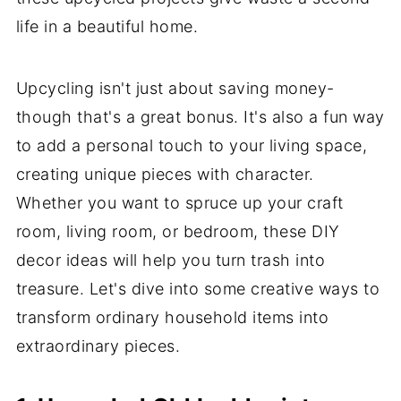
life in a beautiful home.
Upcycling isn't just about saving money-
though that's a great bonus. It's also a fun way
to add a personal touch to your living space,
creating unique pieces with character.
Whether you want to spruce up your craft
room, living room, or bedroom, these DIY
decor ideas will help you turn trash into
treasure. Let's dive into some creative ways to
transform ordinary household items into
extraordinary pieces.