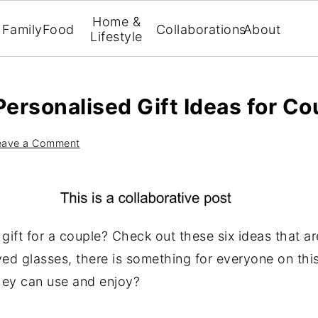
Home &
Family
Food
Collaborations
About
Lifestyle
Personalised Gift Ideas for Co
eave a Comment
gift for a couple? Check out these six ideas that ar
d glasses, there is something for everyone on this 
they can use and enjoy?