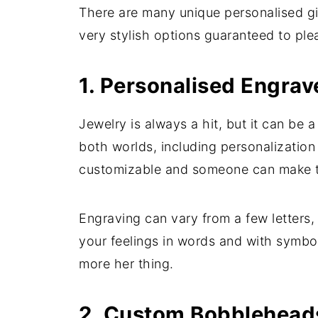
There are many unique personalised gift
very stylish options guaranteed to ple
1. Personalised Engrav
Jewelry is always a hit, but it can be a
both worlds, including personalization
customizable and someone can make th
Engraving can vary from a few letters
your feelings in words and with symbol
more her thing.
2. Custom Bobbleheads