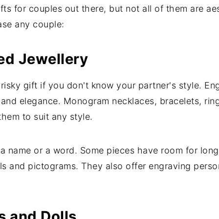
s for couples out there, but not all of them are aes
ase any couple:
ed Jewellery
 risky gift if you don't know your partner's style. E
 and elegance. Monogram necklaces, bracelets, ring
em to suit any style.
, a name or a word. Some pieces have room for lon
s and pictograms. They also offer engraving persona
 and Dolls