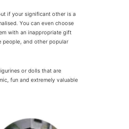
 if your significant other is a
onalised. You can even choose
em with an inappropriate gift
le people, and other popular
gurines or dolls that are
mic, fun and extremely valuable