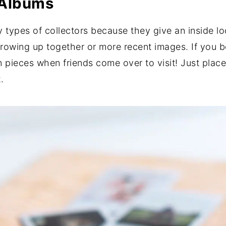
 Albums
ypes of collectors because they give an inside look
 growing up together or more recent images. If you 
 pieces when friends come over to visit! Just place
.