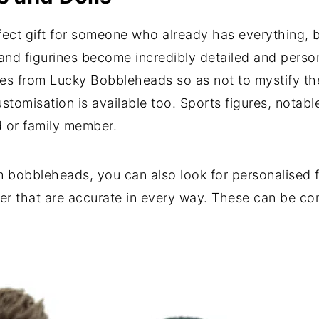
ect gift for someone who already has everything, but
s and figurines become incredibly detailed and pers
thes from Lucky Bobbleheads so as not to mystify th
ustomisation is available too. Sports figures, notab
nd or family member.
bobbleheads, you can also look for personalised fi
ner that are accurate in every way. These can be co