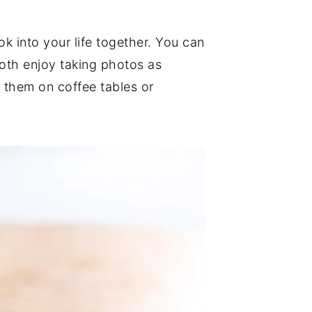
 into your life together. You can
both enjoy taking photos as
 them on coffee tables or