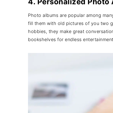
4. Personalized Photo
Photo albums are popular among many t
fill them with old pictures of you two
hobbies, they make great conversation
bookshelves for endless entertainment