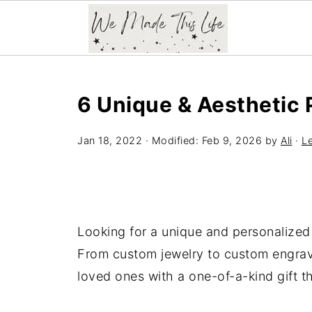
6 Unique & Aesthetic 
Jan 18, 2022
· Modified:
Feb 9, 2026
by
Ali
·
L
Looking for a unique and personalized 
From custom jewelry to custom engrave
loved ones with a one-of-a-kind gift 