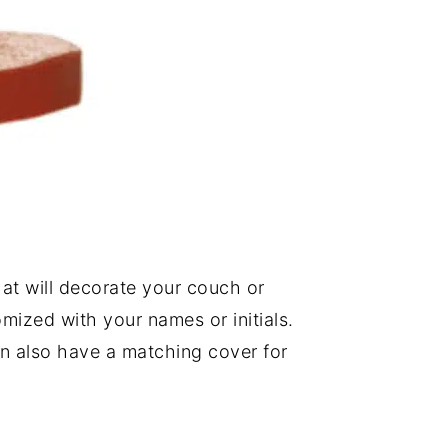
at will decorate your couch or
tomized with your names or initials.
an also have a matching cover for