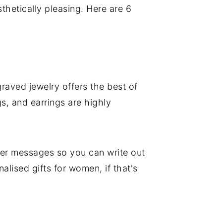
thetically pleasing. Here are 6
ngraved jewelry offers the best of
s, and earrings are highly
ger messages so you can write out
lised gifts for women, if that's