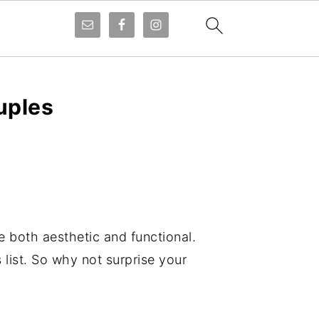
uples
e both aesthetic and functional.
list. So why not surprise your