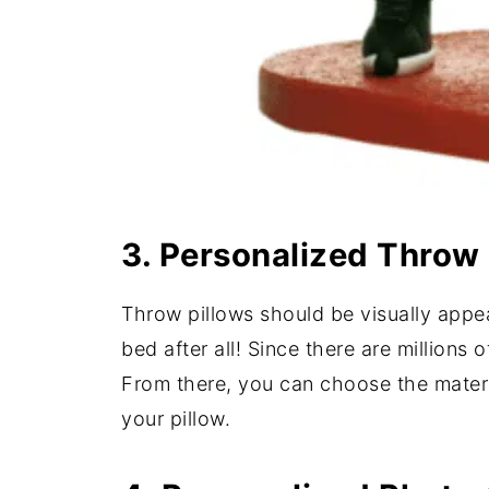
3. Personalized Throw 
Throw pillows should be visually appea
bed after all! Since there are millions 
From there, you can choose the materia
your pillow.