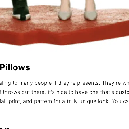
Pillows
ling to many people if they're presents. They're wh
of throws out there, it's nice to have one that's cus
l, print, and pattern for a truly unique look. You c