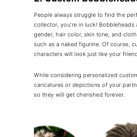
People always struggle to find the perf
collector, you're in luck! Bobblehead
gender, hair color, skin tone, and clo
such as a naked figurine. Of course, c
characters will look just like your frie
While considering personalized custom 
caricatures or depictions of your part
so they will get cherished forever.