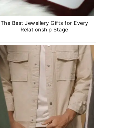
The Best Jewellery Gifts for Every
Relationship Stage