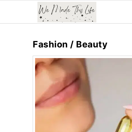
Fashion / Beauty