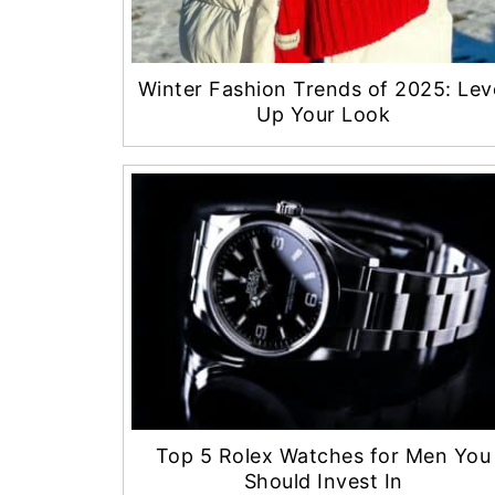
Winter Fashion Trends of 2025: Lev
Up Your Look
Top 5 Rolex Watches for Men You
Should Invest In