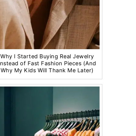
Why I Started Buying Real Jewelry
Instead of Fast Fashion Pieces (And
Why My Kids Will Thank Me Later)