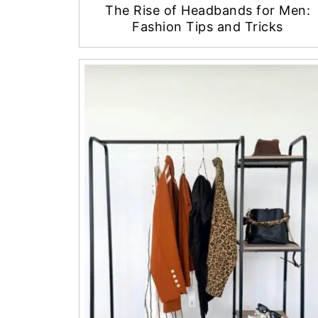
The Rise of Headbands for Men:
Fashion Tips and Tricks