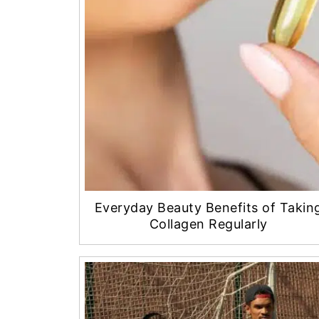
Everyday Beauty Benefits of Takin
Collagen Regularly