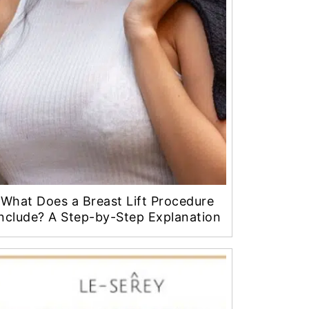
What Does a Breast Lift Procedure
nclude? A Step-by-Step Explanation