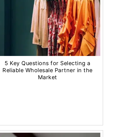
5 Key Questions for Selecting a
Reliable Wholesale Partner in the
Market