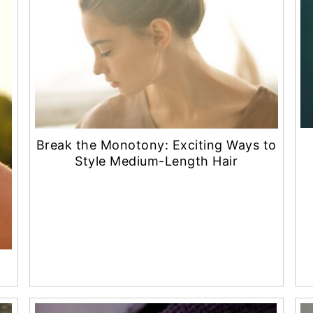
Break the Monotony: Exciting Ways to
Style Medium-Length Hair