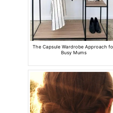
The Capsule Wardrobe Approach fo
Busy Mums