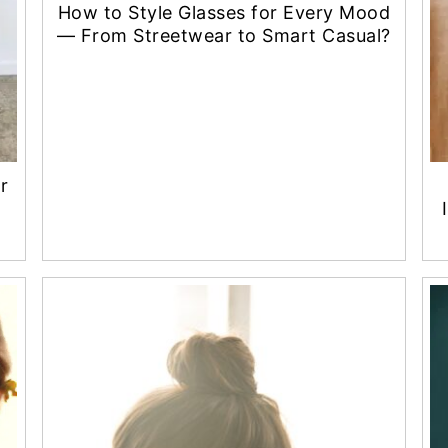
How to Style Glasses for Every Mood
— From Streetwear to Smart Casual?
r