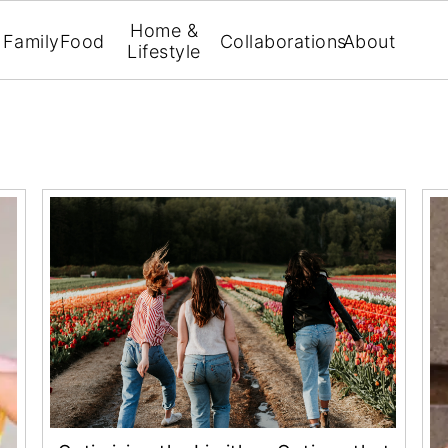
Home &
Family
Food
Collaborations
About
Lifestyle