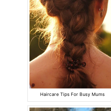
Haircare Tips For Busy Mums