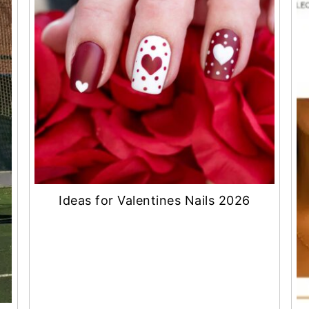
Ideas for Valentines Nails 2026