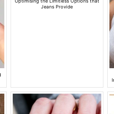
Optimising the Limitless Options that
Jeans Provide
g
I