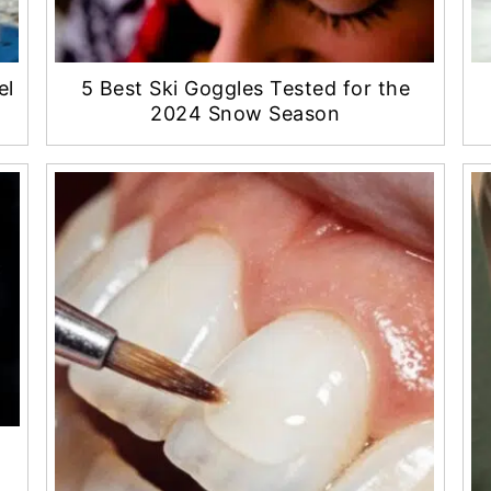
el
5 Best Ski Goggles Tested for the
2024 Snow Season