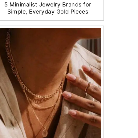
5 Minimalist Jewelry Brands for
Simple, Everyday Gold Pieces