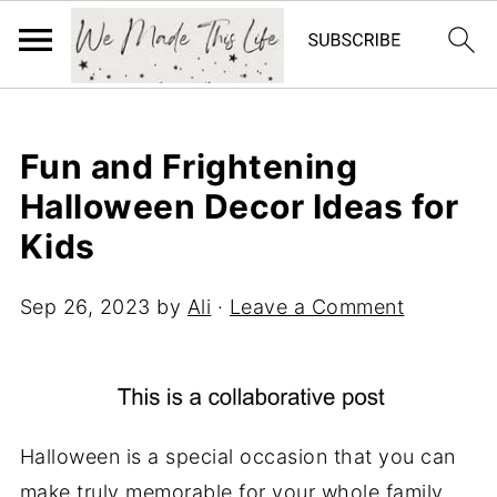
Fun and Frightening
Halloween Decor Ideas for
Kids
Sep 26, 2023
by
Ali
·
Leave a Comment
Halloween is a special occasion that you can
make truly memorable for your whole family.