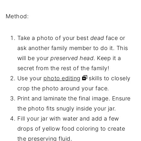
Method:
Take a photo of your best
dead
face or
ask another family member to do it. This
will be your
preserved head
. Keep it a
secret from the rest of the family!
Use your
photo editing
skills to closely
crop the photo around your face.
Print and laminate the final image. Ensure
the photo fits snugly inside your jar.
Fill your jar with water and add a few
drops of yellow food coloring to create
the preserving fluid.