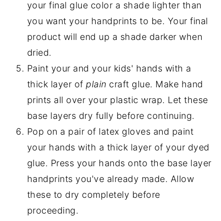
your final glue color a shade lighter than
you want your handprints to be. Your final
product will end up a shade darker when
dried.
Paint your and your kids' hands with a
thick layer of
plain
craft glue. Make hand
prints all over your plastic wrap. Let these
base layers dry fully before continuing.
Pop on a pair of latex gloves and paint
your hands with a thick layer of your dyed
glue. Press your hands onto the base layer
handprints you've already made. Allow
these to dry completely before
proceeding.