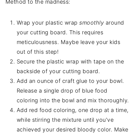
Method to the madness:
Wrap your plastic wrap
smoothly
around
your cutting board. This requires
meticulousness. Maybe leave your kids
out of this step!
Secure the plastic wrap with tape on the
backside of your cutting board.
Add an ounce of craft glue to your bowl.
Release a single drop of blue food
coloring into the bowl and mix thoroughly.
Add red food coloring, one drop at a time,
while stirring the mixture until you've
achieved your desired bloody color. Make