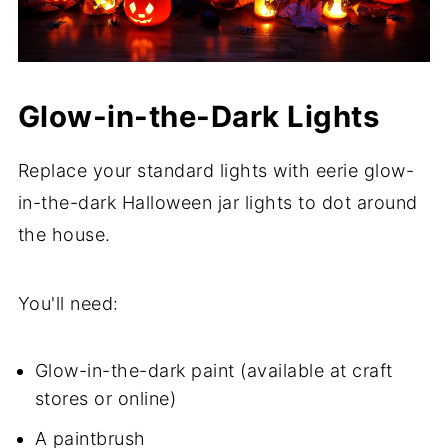
Glow-in-the-Dark Lights
Replace your standard lights with eerie glow-
in-the-dark Halloween jar lights to dot around
the house.
You'll need:
Glow-in-the-dark paint (available at craft
stores or online)
A paintbrush