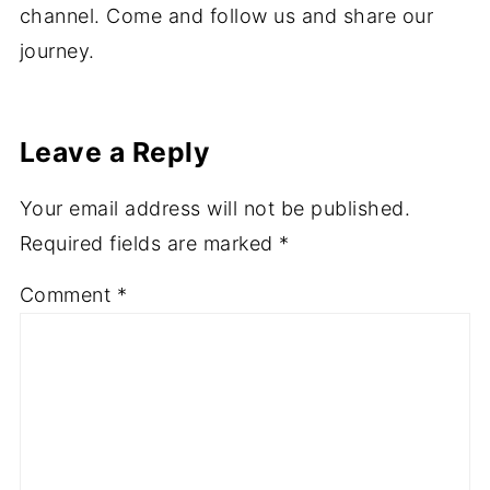
channel. Come and follow us and share our
journey.
Leave a Reply
Your email address will not be published.
Required fields are marked
*
Comment
*