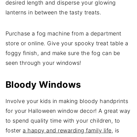
desired length and disperse your glowing
lanterns in between the tasty treats.
Purchase a fog machine from a department
store or online. Give your spooky treat table a
foggy finish, and make sure the fog can be
seen through your windows!
Bloody Windows
Involve your kids in making bloody handprints
for your Halloween window decor! A great way
to spend quality time with your children, to
foster
a happy and rewarding family life
, is