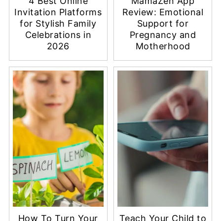
4 Best Online
MamaZen App
Invitation Platforms
Review: Emotional
for Stylish Family
Support for
Celebrations in
Pregnancy and
2026
Motherhood
How To Turn Your
Teach Your Child to