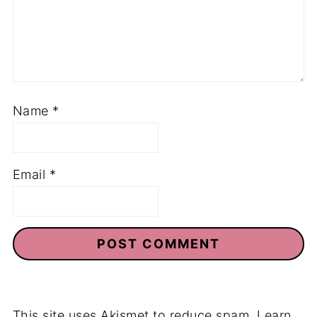
Name
*
Email
*
This site uses Akismet to reduce spam.
Learn