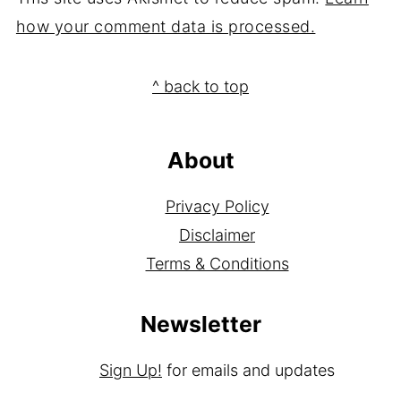
how your comment data is processed.
Footer
^ back to top
About
Privacy Policy
Disclaimer
Terms & Conditions
Newsletter
Sign Up!
for emails and updates