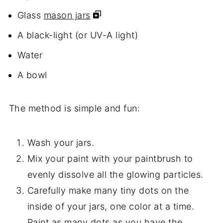
Glass
mason jars
A black-light (or UV-A light)
Water
A bowl
The method is simple and fun:
Wash your jars.
Mix your paint with your paintbrush to
evenly dissolve all the glowing particles.
Carefully make many tiny dots on the
inside of your jars, one color at a time.
Paint as many dots as you have the