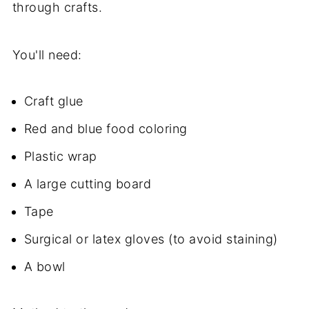
through crafts.
You'll need:
Craft glue
Red and blue food coloring
Plastic wrap
A large cutting board
Tape
Surgical or latex gloves (to avoid staining)
A bowl