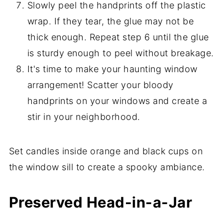
Slowly peel the handprints off the plastic
wrap. If they tear, the glue may not be
thick enough. Repeat step 6 until the glue
is sturdy enough to peel without breakage.
It's time to make your haunting window
arrangement! Scatter your bloody
handprints on your windows and create a
stir in your neighborhood.
Set candles inside orange and black cups on
the window sill to create a spooky ambiance.
Preserved Head-in-a-Jar