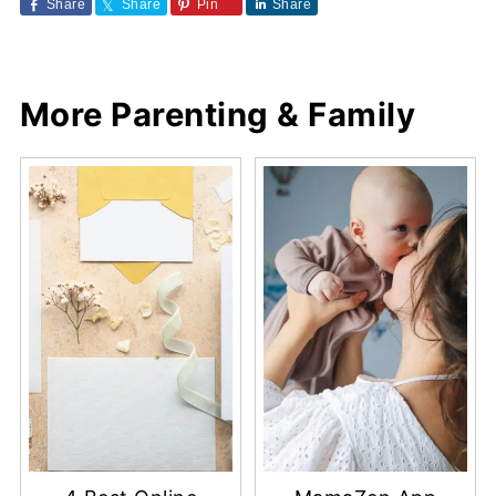
Share
Share
Pin
Share
More Parenting & Family