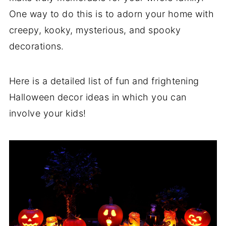
One way to do this is to adorn your home with
creepy, kooky, mysterious, and spooky
decorations.
Here is a detailed list of fun and frightening
Halloween decor ideas in which you can
involve your kids!