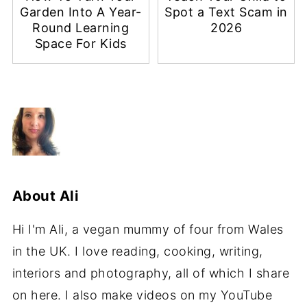
Garden Into A Year-
Spot a Text Scam in
Round Learning
2026
Space For Kids
About
Ali
Hi I'm Ali, a vegan mummy of four from Wales
in the UK. I love reading, cooking, writing,
interiors and photography, all of which I share
on here. I also make videos on my YouTube