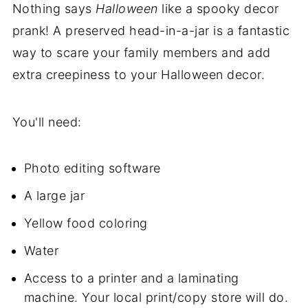
Nothing says
Halloween
like a spooky decor
prank! A preserved head-in-a-jar is a fantastic
way to scare your family members and add
extra creepiness to your Halloween decor.
You'll need:
Photo editing software
A large jar
Yellow food coloring
Water
Access to a printer and a laminating
machine. Your local print/copy store will do.