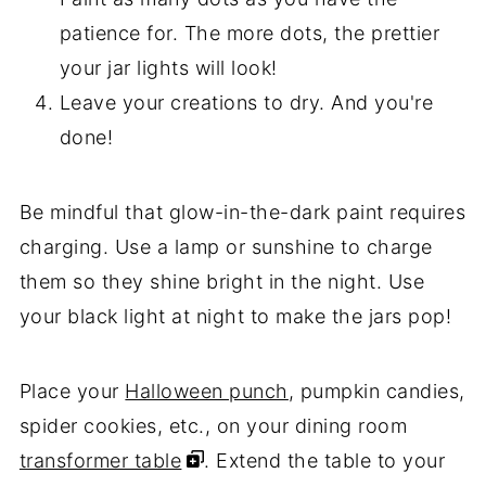
patience for. The more dots, the prettier
your jar lights will look!
Leave your creations to dry. And you're
done!
Be mindful that glow-in-the-dark paint requires
charging. Use a lamp or sunshine to charge
them so they shine bright in the night. Use
your black light at night to make the jars pop!
Place your
Halloween punch
, pumpkin candies,
spider cookies, etc., on your dining room
transformer table
. Extend the table to your