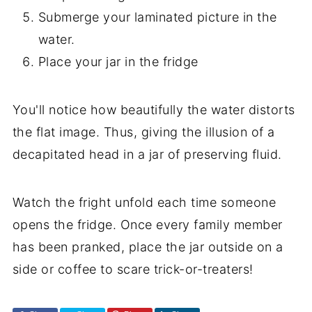
Submerge your laminated picture in the
water.
Place your jar in the fridge
You'll notice how beautifully the water distorts
the flat image. Thus, giving the illusion of a
decapitated head in a jar of preserving fluid.
Watch the fright unfold each time someone
opens the fridge. Once every family member
has been pranked, place the jar outside on a
side or coffee to scare trick-or-treaters!