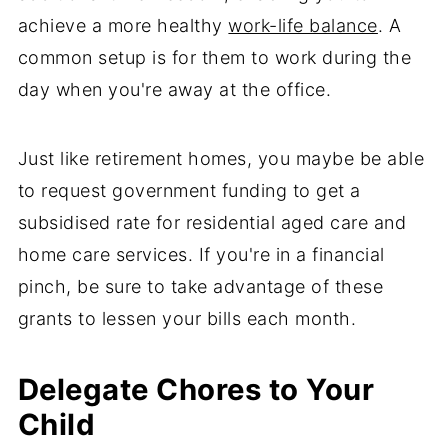
achieve a more healthy
work-life balance
. A
common setup is for them to work during the
day when you're away at the office.
Just like retirement homes, you maybe be able
to request government funding to get a
subsidised rate for residential aged care and
home care services. If you're in a financial
pinch, be sure to take advantage of these
grants to lessen your bills each month.
Delegate Chores to Your
Child