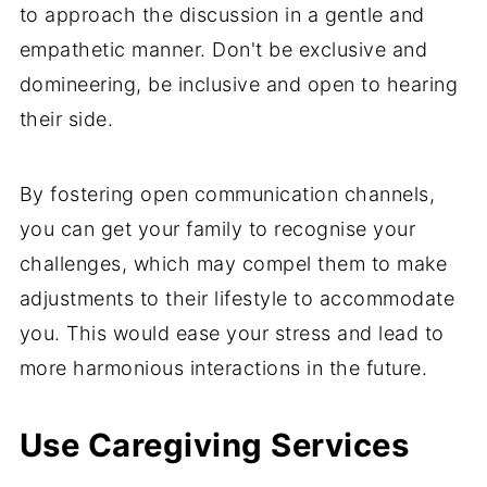
to approach the discussion in a gentle and
empathetic manner. Don't be exclusive and
domineering, be inclusive and open to hearing
their side.
By fostering open communication channels,
you can get your family to recognise your
challenges, which may compel them to make
adjustments to their lifestyle to accommodate
you. This would ease your stress and lead to
more harmonious interactions in the future.
Use Caregiving Services