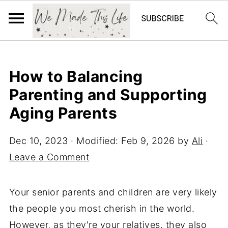
How to Balancing
Parenting and Supporting
Aging Parents
Dec 10, 2023
· Modified:
Feb 9, 2026
by
Ali
·
Leave a Comment
Your senior parents and children are very likely
the people you most cherish in the world.
However, as they're your relatives, they also