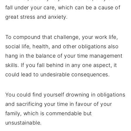
fall under your care, which can be a cause of
great stress and anxiety.
To compound that challenge, your work life,
social life, health, and other obligations also
hang in the balance of your time management
skills. If you fall behind in any one aspect, it
could lead to undesirable consequences.
You could find yourself drowning in obligations
and sacrificing your time in favour of your
family, which is commendable but
unsustainable.