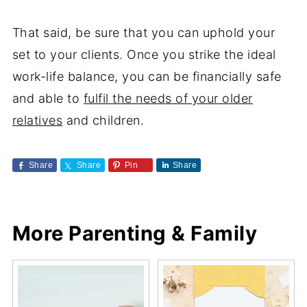
That said, be sure that you can uphold your
set to your clients. Once you strike the ideal
work-life balance, you can be financially safe
and able to
fulfil the needs of your older
relatives
and children.
Share
Share
Pin
Share
More Parenting & Family