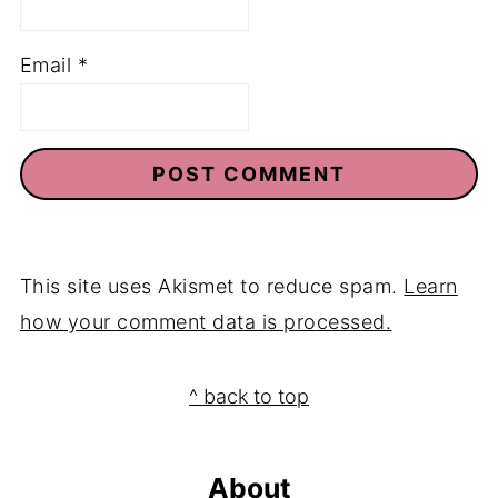
Email
*
This site uses Akismet to reduce spam.
Learn
how your comment data is processed.
Footer
^ back to top
About