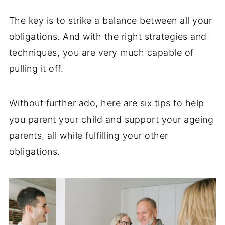
The key is to strike a balance between all your
obligations. And with the right strategies and
techniques, you are very much capable of
pulling it off.
Without further ado, here are six tips to help
you parent your child and support your ageing
parents, all while fulfilling your other
obligations.