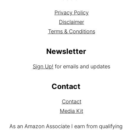
Privacy Policy
Disclaimer
Terms & Conditions
Newsletter
Sign Up!
for emails and updates
Contact
Contact
Media Kit
As an Amazon Associate I earn from qualifying