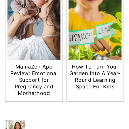
MamaZen App
How To Turn Your
Review: Emotional
Garden Into A Year-
Support for
Round Learning
Pregnancy and
Space For Kids
Motherhood