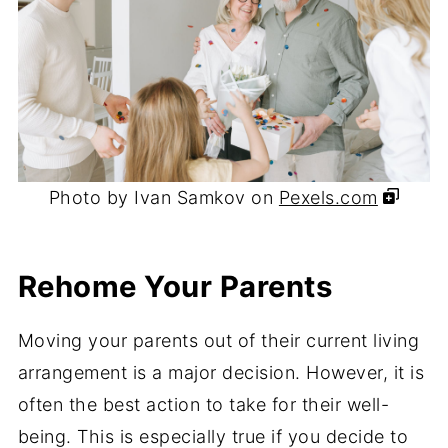
Photo by Ivan Samkov on
Pexels.com
Rehome Your Parents
Moving your parents out of their current living
arrangement is a major decision. However, it is
often the best action to take for their well-
being. This is especially true if you decide to