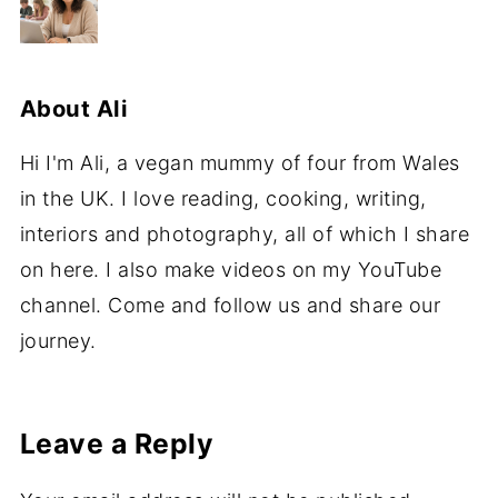
About
Ali
Hi I'm Ali, a vegan mummy of four from Wales
in the UK. I love reading, cooking, writing,
interiors and photography, all of which I share
on here. I also make videos on my YouTube
channel. Come and follow us and share our
journey.
Leave a Reply