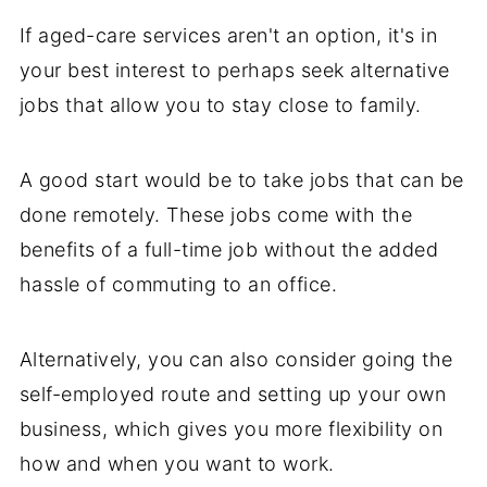
If aged-care services aren't an option, it's in
your best interest to perhaps seek alternative
jobs that allow you to stay close to family.
A good start would be to take jobs that can be
done remotely. These jobs come with the
benefits of a full-time job without the added
hassle of commuting to an office.
Alternatively, you can also consider going the
self-employed route and setting up your own
business, which gives you more flexibility on
how and when you want to work.