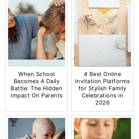
When School
4 Best Online
Becomes A Daily
Invitation Platforms
Battle: The Hidden
for Stylish Family
Impact On Parents
Celebrations in
2026