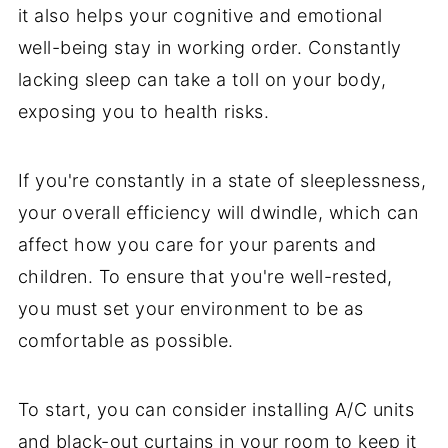
it also helps your cognitive and emotional
well-being stay in working order. Constantly
lacking sleep can take a toll on your body,
exposing you to health risks.
If you're constantly in a state of sleeplessness,
your overall efficiency will dwindle, which can
affect how you care for your parents and
children. To ensure that you're well-rested,
you must set your environment to be as
comfortable as possible.
To start, you can consider installing A/C units
and black-out curtains in your room to keep it