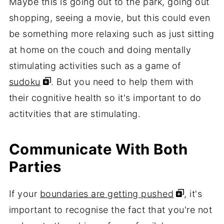
Maybe this is going out to the park, going out
shopping, seeing a movie, but this could even
be something more relaxing such as just sitting
at home on the couch and doing mentally
stimulating activities such as a game of
sudoku
. But you need to help them with
their cognitive health so it's important to do
actitvities that are stimulating.
Communicate With Both
Parties
If your
boundaries are getting pushed
, it's
important to recognise the fact that you're not