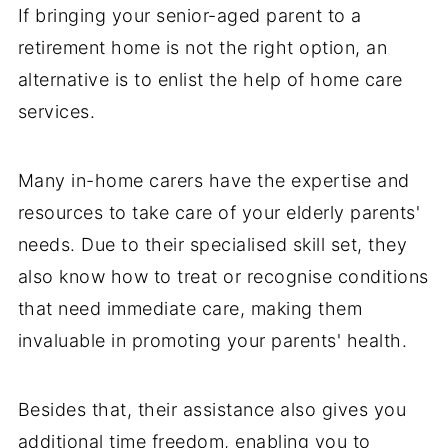
If bringing your senior-aged parent to a
retirement home is not the right option, an
alternative is to enlist the help of home care
services.
Many in-home carers have the expertise and
resources to take care of your elderly parents'
needs. Due to their specialised skill set, they
also know how to treat or recognise conditions
that need immediate care, making them
invaluable in promoting your parents' health.
Besides that, their assistance also gives you
additional time freedom, enabling you to