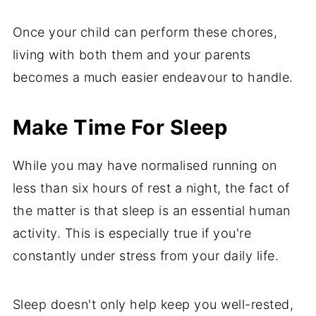
Once your child can perform these chores,
living with both them and your parents
becomes a much easier endeavour to handle.
Make Time For Sleep
While you may have normalised running on
less than six hours of rest a night, the fact of
the matter is that sleep is an essential human
activity. This is especially true if you're
constantly under stress from your daily life.
Sleep doesn't only help keep you well-rested,