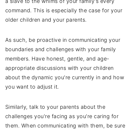
a slave to the whims of your family's every
command. This is especially the case for your
older children and your parents.
As such, be proactive in communicating your
boundaries and challenges with your family
members. Have honest, gentle, and age-
appropriate discussions with your children
about the dynamic you're currently in and how
you want to adjust it.
Similarly, talk to your parents about the
challenges you're facing as you're caring for
them. When communicating with them, be sure