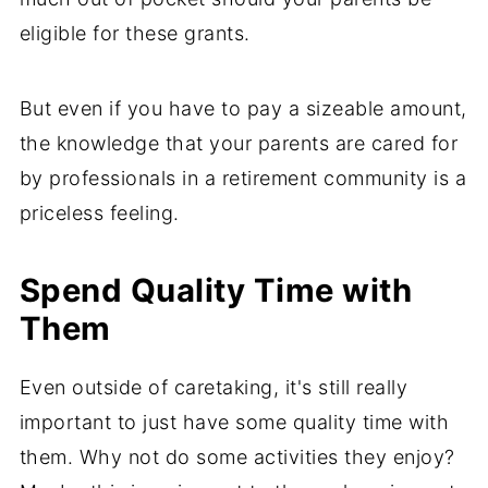
eligible for these grants.
But even if you have to pay a sizeable amount,
the knowledge that your parents are cared for
by professionals in a retirement community is a
priceless feeling.
Spend Quality Time with
Them
Even outside of caretaking, it's still really
important to just have some quality time with
them. Why not do some activities they enjoy?