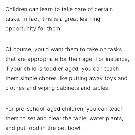
Children can learn to take care of certain
tasks. In fact, this is a great learning
opportunity for them.
Of course, you'd want them to take on tasks
that are appropriate for their age. For instance,
if your child is toddler-aged, you can teach
them simple chores like putting away toys and
clothes and wiping cabinets and tables.
For pre-school-aged children, you can teach
them to set and clear the table, water plants,
and put food in the pet bowl.