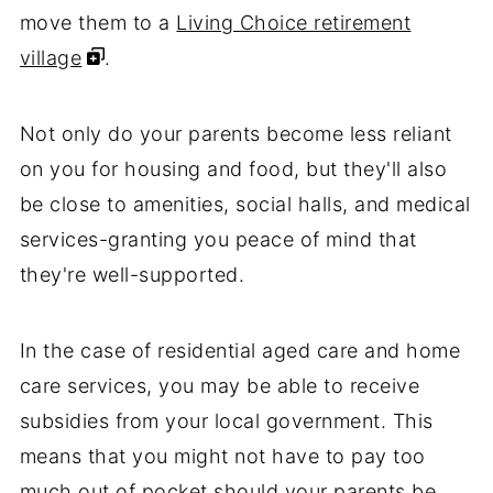
move them to a
Living Choice retirement
village
.
Not only do your parents become less reliant
on you for housing and food, but they'll also
be close to amenities, social halls, and medical
services-granting you peace of mind that
they're well-supported.
In the case of residential aged care and home
care services, you may be able to receive
subsidies from your local government. This
means that you might not have to pay too
much out of pocket should your parents be