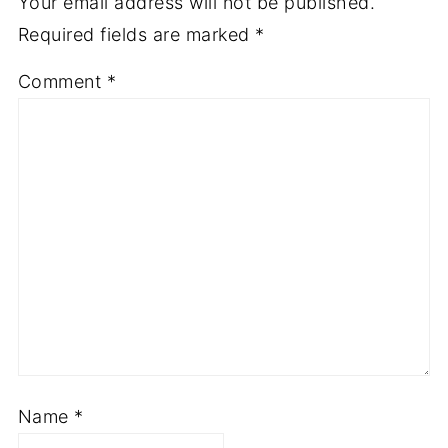
Your email address will not be published.
Required fields are marked
*
Comment
*
Name
*