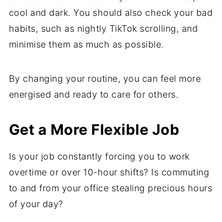
cool and dark. You should also check your bad
habits, such as nightly TikTok scrolling, and
minimise them as much as possible.
By changing your routine, you can feel more
energised and ready to care for others.
Get a More Flexible Job
Is your job constantly forcing you to work
overtime or over 10-hour shifts? Is commuting
to and from your office stealing precious hours
of your day?