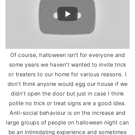
Of course, halloween isn't for everyone and
some years we haven't wanted to invite trick
or treaters to our home for various reasons. I
don't think anyone would egg our house if we
didn't open the door but just in case I think
polite no trick or treat signs are a good idea.
Anti-social behaviour is on the increase and
large groups of people on halloween night can
be an intimidating experience and sometimes