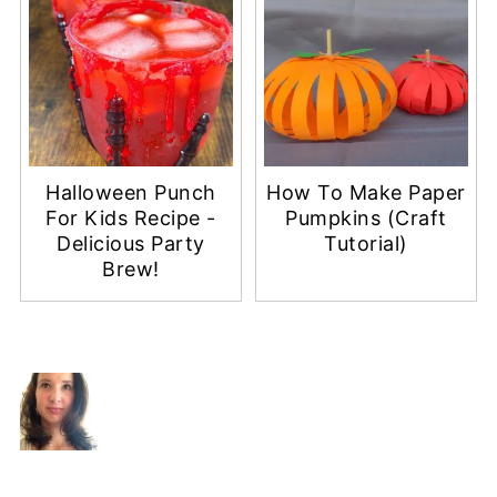
Halloween Punch
How To Make Paper
For Kids Recipe -
Pumpkins (Craft
Delicious Party
Tutorial)
Brew!