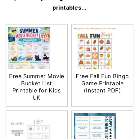
printables...
Free Summer Movie
Free Fall Fun Bingo
Bucket List
Game Printable
Printable for Kids
(Instant PDF)
UK