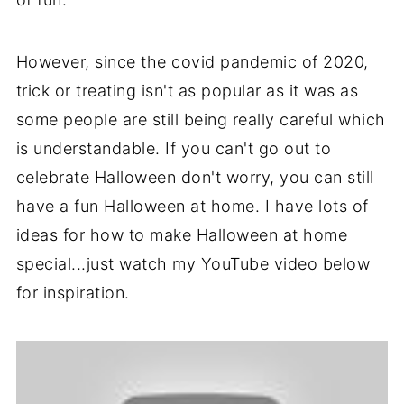
However, since the covid pandemic of 2020,
trick or treating isn't as popular as it was as
some people are still being really careful which
is understandable. If you can't go out to
celebrate Halloween don't worry, you can still
have a fun Halloween at home. I have lots of
ideas for how to make Halloween at home
special...just watch my YouTube video below
for inspiration.