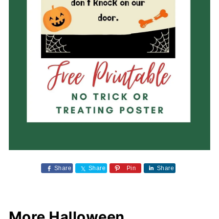
Share
Share
Pin
Share
More Halloween