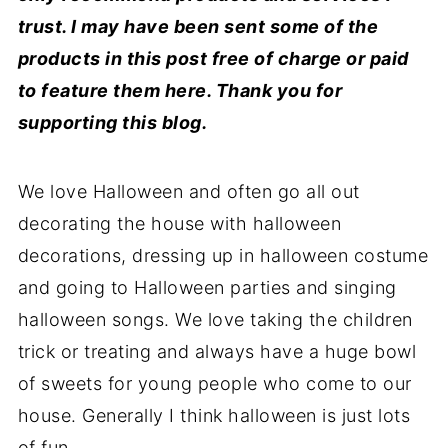
trust. I may have been sent some of the
products in this post free of charge or paid
to feature them here. Thank you for
supporting this blog.
We love Halloween and often go all out
decorating the house with halloween
decorations, dressing up in halloween costume
and going to Halloween parties and singing
halloween songs. We love taking the children
trick or treating and always have a huge bowl
of sweets for young people who come to our
house. Generally I think halloween is just lots
of fun.