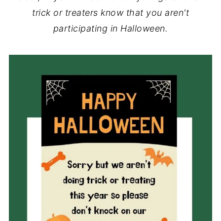
trick or treaters know that you aren't
participating in Halloween.