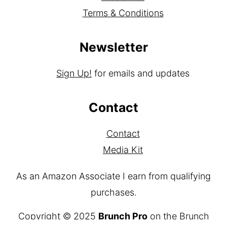
Terms & Conditions
Newsletter
Sign Up!
for emails and updates
Contact
Contact
Media Kit
As an Amazon Associate I earn from qualifying
purchases.
Copyright © 2025
Brunch Pro
on the
Brunch