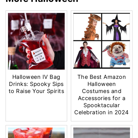
Halloween IV Bag
The Best Amazon
Drinks: Spooky Sips
Halloween
to Raise Your Spirits
Costumes and
Accessories for a
Spooktacular
Celebration in 2024