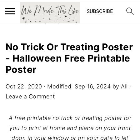
No Trick Or Treating Poster
- Halloween Free Printable
Poster
Oct 22, 2020
· Modified:
Sep 16, 2024
by
Ali
·
Leave a Comment
A free printable no trick or treating poster for
you to print at home and place on your front
door, in your window or on your gate to let