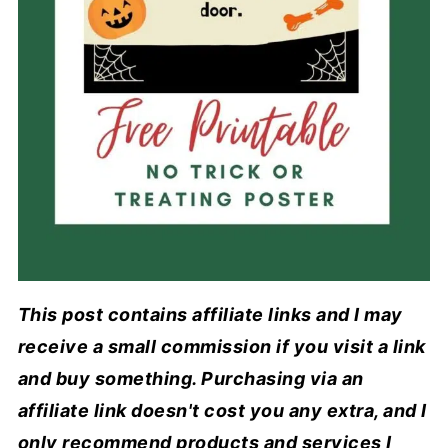
This post contains affiliate links and I may
receive a small commission if you visit a link
and buy something. Purchasing via an
affiliate link doesn't cost you any extra, and I
only recommend products and services I