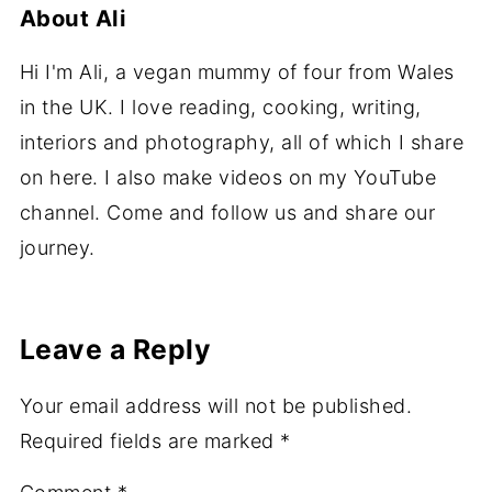
About
Ali
Hi I'm Ali, a vegan mummy of four from Wales
in the UK. I love reading, cooking, writing,
interiors and photography, all of which I share
on here. I also make videos on my YouTube
channel. Come and follow us and share our
journey.
Leave a Reply
Your email address will not be published.
Required fields are marked
*