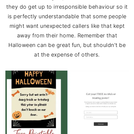
they do get up to irresponsible behaviour so it
is perfectly understandable that some people
might want unexpected callers like that kept
away from their home. Remember that
Halloween can be great fun, but shouldn't be
at the expense of others.