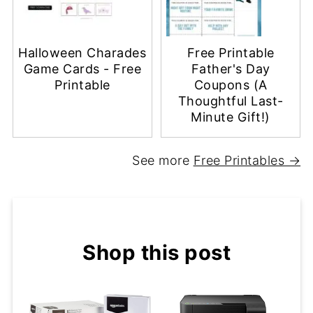
Halloween Charades
Free Printable
Game Cards - Free
Father's Day
Printable
Coupons (A
Thoughtful Last-
Minute Gift!)
See more
Free Printables →
Shop this post