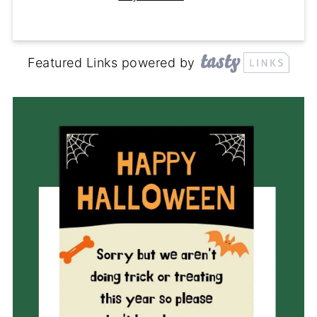
Featured Links powered by