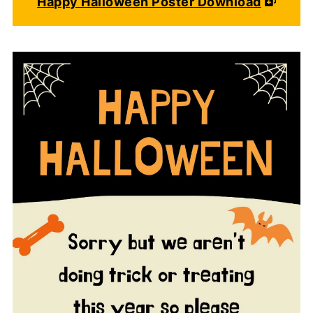
Happy Halloween Poster Download