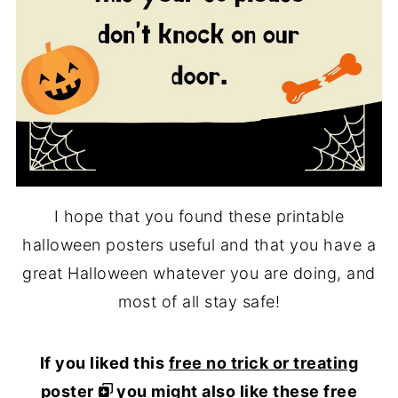
I hope that you found these printable
halloween posters useful and that you have a
great Halloween whatever you are doing, and
most of all stay safe!
If you liked this
free no trick or treating
poster
you might also like these free