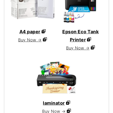
A4 paper
Epson Eco Tank
Printer
Buy Now →
Buy Now →
laminator
Buy Now →