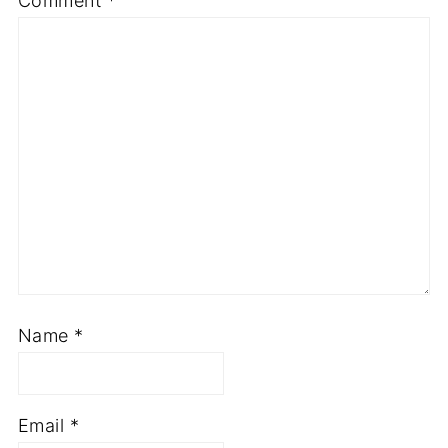
Comment
*
Name
*
Email
*