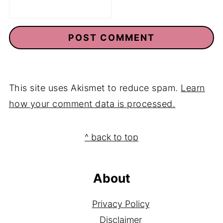
This site uses Akismet to reduce spam.
Learn
how your comment data is processed.
Footer
^ back to top
About
Privacy Policy
Disclaimer