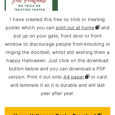
I have created this free no trick or treating
poster which you can
print out at home
and
put up on your gate, front door or front
window to discourage people from knocking or
ringing the doorbell, whilst still wishing them a
happy Halloween. Just click on the download
button below and you can download a PDF
version. Print it out onto
A4 paper
or card
and laminate it so it is durable and will last
year after year.