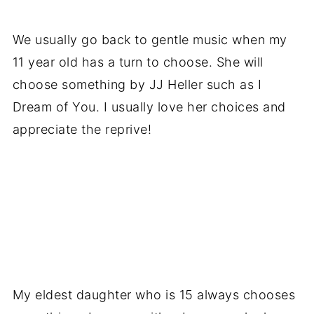
We usually go back to gentle music when my
11 year old has a turn to choose. She will
choose something by JJ Heller such as I
Dream of You. I usually love her choices and
appreciate the reprive!
My eldest daughter who is 15 always chooses