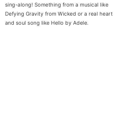
sing-along! Something from a musical like
Defying Gravity from Wicked or a real heart
and soul song like Hello by Adele.