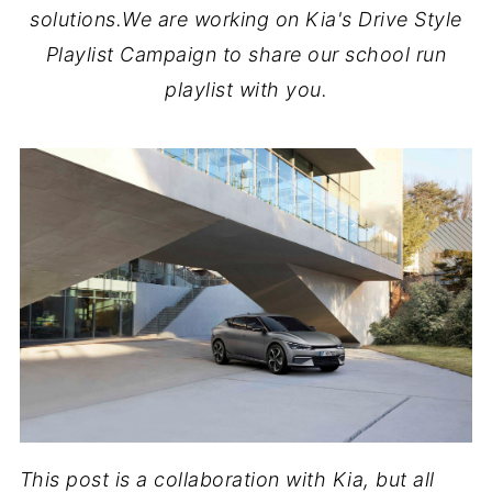
solutions.We are working on Kia's Drive Style
Playlist Campaign to share our school run
playlist with you.
This post is a collaboration with Kia, but all