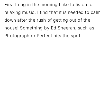
First thing in the morning I like to listen to
relaxing music, I find that it is needed to calm
down after the rush of getting out of the
house! Something by Ed Sheeran, such as
Photograph or Perfect hits the spot.