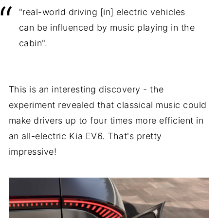
"real-world driving [in] electric vehicles
can be influenced by music playing in the
cabin".
This is an interesting discovery - the
experiment revealed that classical music could
make drivers up to four times more efficient in
an all-electric Kia EV6. That's pretty
impressive!