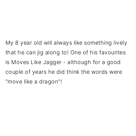
My 8 year old will always like something lively
that he can jig along to! One of his favourites
is Moves Like Jagger - although for a good
couple of years he did think the words were
"move like a dragon"!