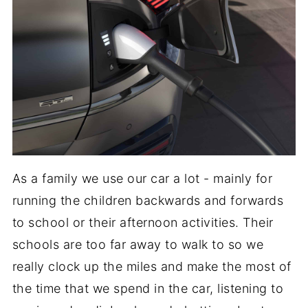
As a family we use our car a lot - mainly for
running the children backwards and forwards
to school or their afternoon activities. Their
schools are too far away to walk to so we
really clock up the miles and make the most of
the time that we spend in the car, listening to