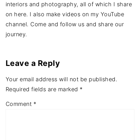
interiors and photography, all of which I share
on here. I also make videos on my YouTube
channel. Come and follow us and share our
journey.
Leave a Reply
Your email address will not be published.
Required fields are marked
*
Comment
*