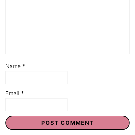
Name
*
Email
*