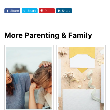
Share
Share
Pin
Share
More Parenting & Family