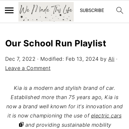
Our School Run Playlist
Dec 7, 2022
· Modified:
Feb 13, 2024
by
Ali
·
Leave a Comment
Kia is a modern and stylish brand of car.
Established more than 75 years ago, Kia is
now a brand well known for it's innovation and
it is now championing the use of
electric cars
and providing sustainable mobility