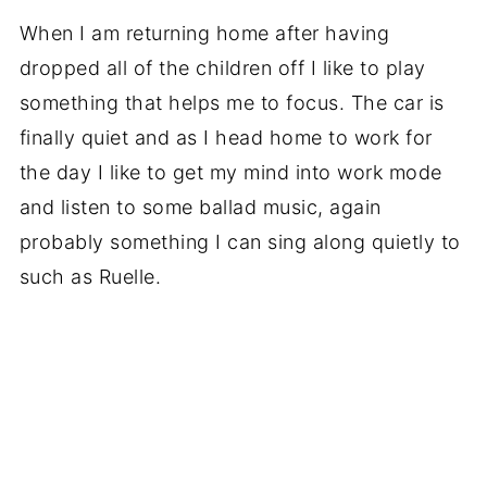
When I am returning home after having
dropped all of the children off I like to play
something that helps me to focus. The car is
finally quiet and as I head home to work for
the day I like to get my mind into work mode
and listen to some ballad music, again
probably something I can sing along quietly to
such as Ruelle.