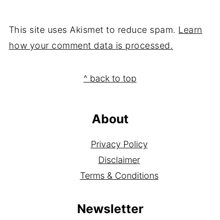
This site uses Akismet to reduce spam.
Learn
how your comment data is processed.
Footer
^ back to top
About
Privacy Policy
Disclaimer
Terms & Conditions
Newsletter