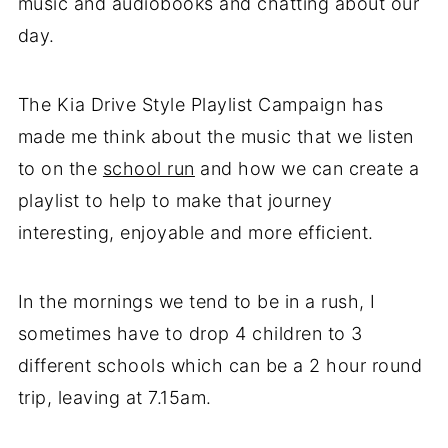
music and audiobooks and chatting about our
day.
The Kia Drive Style Playlist Campaign has
made me think about the music that we listen
to on the
school run
and how we can create a
playlist to help to make that journey
interesting, enjoyable and more efficient.
In the mornings we tend to be in a rush, I
sometimes have to drop 4 children to 3
different schools which can be a 2 hour round
trip, leaving at 7.15am.