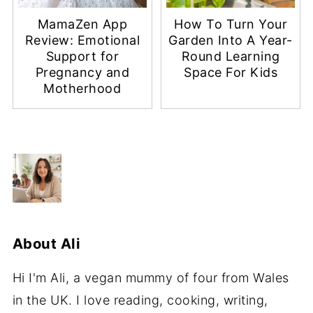
MamaZen App
How To Turn Your
Review: Emotional
Garden Into A Year-
Support for
Round Learning
Pregnancy and
Space For Kids
Motherhood
About
Ali
Hi I'm Ali, a vegan mummy of four from Wales
in the UK. I love reading, cooking, writing,