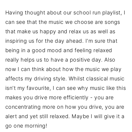
Having thought about our school run playlist, I
can see that the music we choose are songs
that make us happy and relax us as well as
inspiring us for the day ahead. I'm sure that
being in a good mood and feeling relaxed
really helps us to have a positive day. Also
now I can think about how the music we play
affects my driving style. Whilst classical music
isn't my favourite, I can see why music like this
makes you drive more efficiently - you are
concentrating more on how you drive, you are
alert and yet still relaxed. Maybe I will give it a
go one morning!