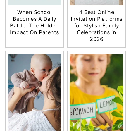
When School
4 Best Online
Becomes A Daily
Invitation Platforms
Battle: The Hidden
for Stylish Family
Impact On Parents
Celebrations in
2026