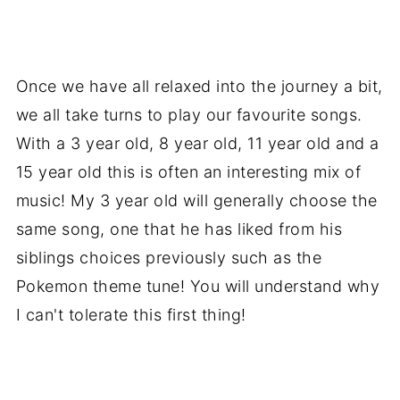
Once we have all relaxed into the journey a bit,
we all take turns to play our favourite songs.
With a 3 year old, 8 year old, 11 year old and a
15 year old this is often an interesting mix of
music! My 3 year old will generally choose the
same song, one that he has liked from his
siblings choices previously such as the
Pokemon theme tune! You will understand why
I can't tolerate this first thing!