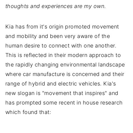
thoughts and experiences are my own
.
Kia has from it's origin promoted movement
and mobility and been very aware of the
human desire to connect with one another.
This is reflected in their modern approach to
the rapidly changing environmental landscape
where car manufacture is concerned and their
range of hybrid and electric vehicles. Kia's
new slogan is "movement that inspires" and
has prompted some recent in house research
which found that: