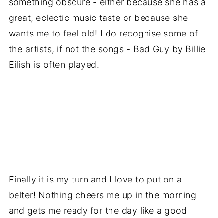
something obscure - either because she has a
great, eclectic music taste or because she
wants me to feel old! I do recognise some of
the artists, if not the songs - Bad Guy by Billie
Eilish is often played.
Finally it is my turn and I love to put on a
belter! Nothing cheers me up in the morning
and gets me ready for the day like a good