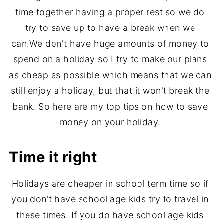
time together having a proper rest so we do
try to save up to have a break when we
can.We don't have huge amounts of money to
spend on a holiday so I try to make our plans
as cheap as possible which means that we can
still enjoy a holiday, but that it won't break the
bank. So here are my top tips on how to save
money on your holiday.
Time it right
Holidays are cheaper in school term time so if
you don't have school age kids try to travel in
these times. If you do have school age kids