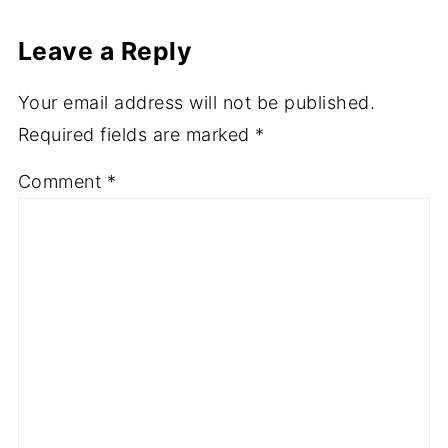
Leave a Reply
Your email address will not be published.
Required fields are marked
*
Comment
*