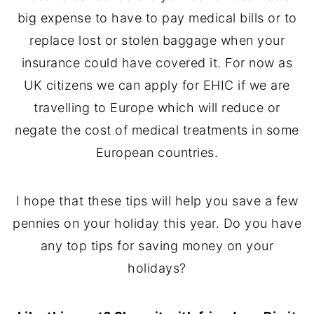
big expense to have to pay medical bills or to
replace lost or stolen baggage when your
insurance could have covered it. For now as
UK citizens we can apply for EHIC if we are
travelling to Europe which will reduce or
negate the cost of medical treatments in some
European countries.
I hope that these tips will help you save a few
pennies on your holiday this year. Do you have
any top tips for saving money on your
holidays?