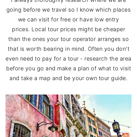
going before we travel so I know which places
we can visit for free or have low entry
prices. Local tour prices might be cheaper
than the ones your tour operator arranges so
that is worth bearing in mind. Often you don't
even need to pay for a tour - research the area
before you go and make a plan of what to visit
and take a map and be your own tour guide.