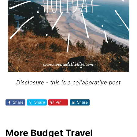
Disclosure - this is a collaborative post
Share
Share
Pin
Share
More Budget Travel