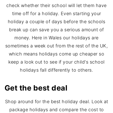
check whether their school will let them have
time off for a holiday. Even starting your
holiday a couple of days before the schools
break up can save you a serious amount of
money. Here in Wales our holidays are
sometimes a week out from the rest of the UK,
which means holidays come up cheaper so
keep a look out to see if your child's school
holidays fall differently to others.
Get the best deal
Shop around for the best holiday deal. Look at
package holidays and compare the cost to