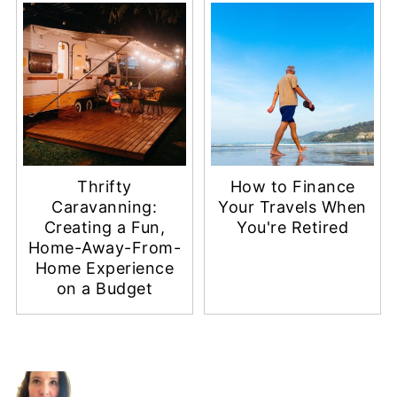
Thrifty
How to Finance
Caravanning:
Your Travels When
Creating a Fun,
You're Retired
Home-Away-From-
Home Experience
on a Budget