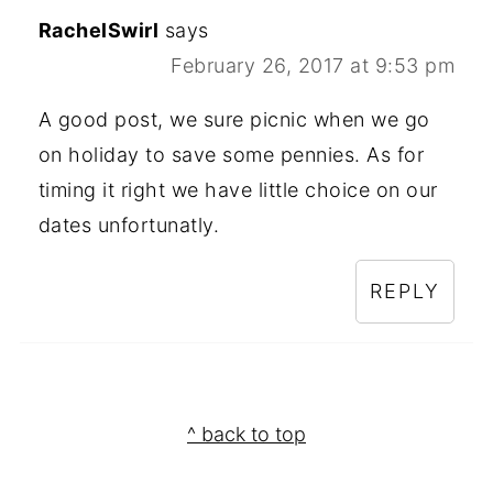
RachelSwirl
says
February 26, 2017 at 9:53 pm
A good post, we sure picnic when we go
on holiday to save some pennies. As for
timing it right we have little choice on our
dates unfortunatly.
REPLY
Footer
^ back to top