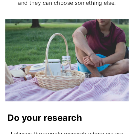
and they can choose something else.
Do your research
I always thoroughly research where we are