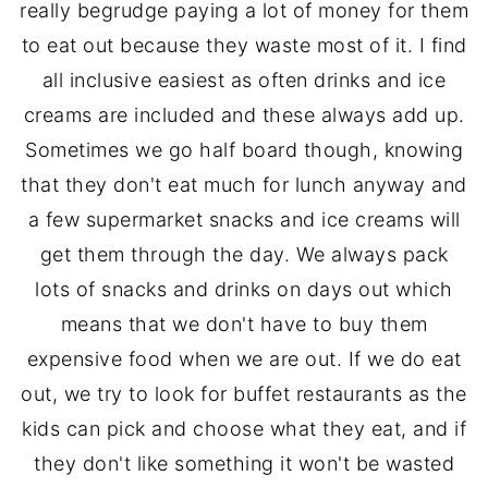
really begrudge paying a lot of money for them
to eat out because they waste most of it. I find
all inclusive easiest as often drinks and ice
creams are included and these always add up.
Sometimes we go half board though, knowing
that they don't eat much for lunch anyway and
a few supermarket snacks and ice creams will
get them through the day. We always pack
lots of snacks and drinks on days out which
means that we don't have to buy them
expensive food when we are out. If we do eat
out, we try to look for buffet restaurants as the
kids can pick and choose what they eat, and if
they don't like something it won't be wasted