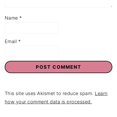
Name
*
Email
*
This site uses Akismet to reduce spam.
Learn
how your comment data is processed.