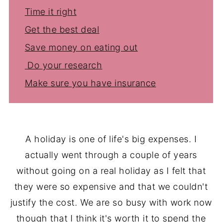
Time it right
Get the best deal
Save money on eating out
Do your research
Make sure you have insurance
A holiday is one of life's big expenses. I
actually went through a couple of years
without going on a real holiday as I felt that
they were so expensive and that we couldn't
justify the cost. We are so busy with work now
though that I think it's worth it to spend the