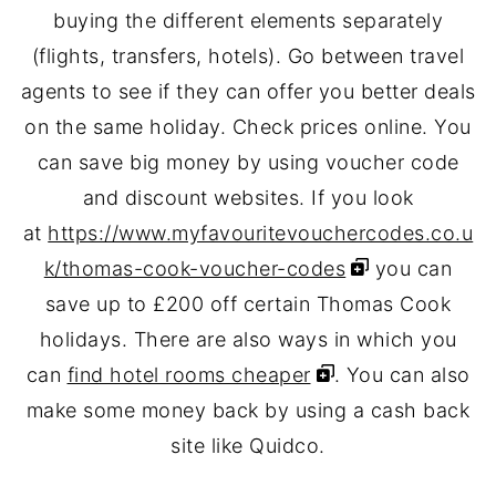
buying the different elements separately
(flights, transfers, hotels). Go between travel
agents to see if they can offer you better deals
on the same holiday. Check prices online. You
can save big money by using voucher code
and discount websites. If you look
at
https://www.myfavouritevouchercodes.co.u
k/thomas-cook-voucher-codes
you can
save up to £200 off certain Thomas Cook
holidays. There are also ways in which you
can
find hotel rooms cheaper
. You can also
make some money back by using a cash back
site like Quidco.