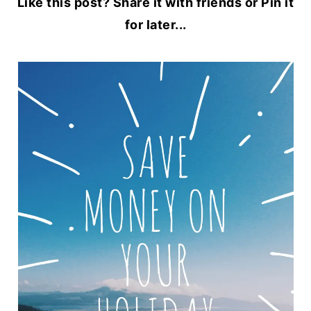
Like this post? Share it with friends or Pin it
for later...