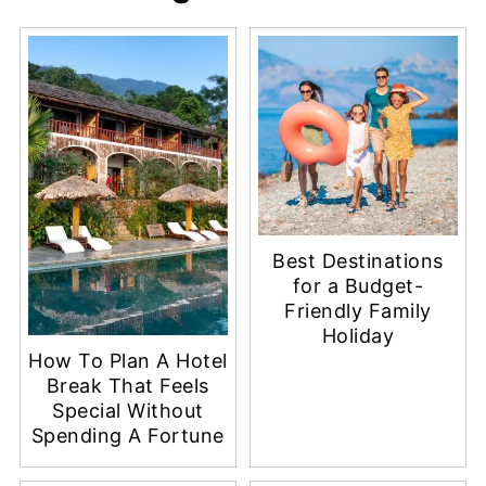
Best Destinations
for a Budget-
Friendly Family
Holiday
How To Plan A Hotel
Break That Feels
Special Without
Spending A Fortune