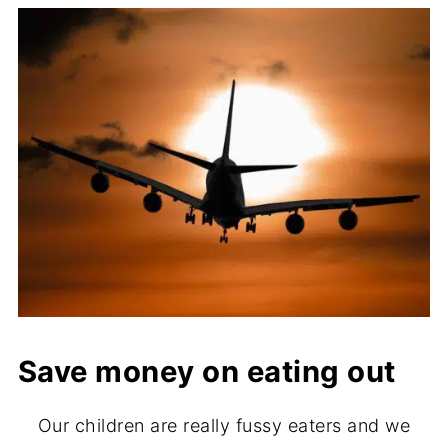
Save money on eating out
Our children are really fussy eaters and we