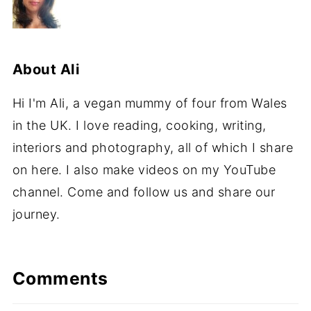
About
Ali
Hi I'm Ali, a vegan mummy of four from Wales
in the UK. I love reading, cooking, writing,
interiors and photography, all of which I share
on here. I also make videos on my YouTube
channel. Come and follow us and share our
journey.
Comments