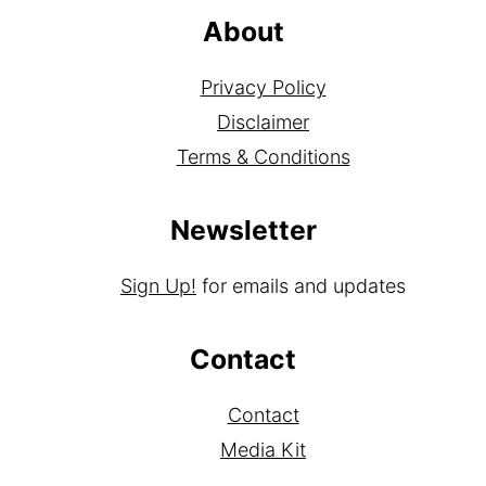
About
Privacy Policy
Disclaimer
Terms & Conditions
Newsletter
Sign Up!
for emails and updates
Contact
Contact
Media Kit