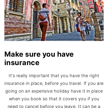
Make sure you have
insurance
It's really important that you have the right
insurance in place, before you travel. If you are
going on an expensive holiday have it in place
when you book so that it covers you if you
need to cancel before you leave. It can be a