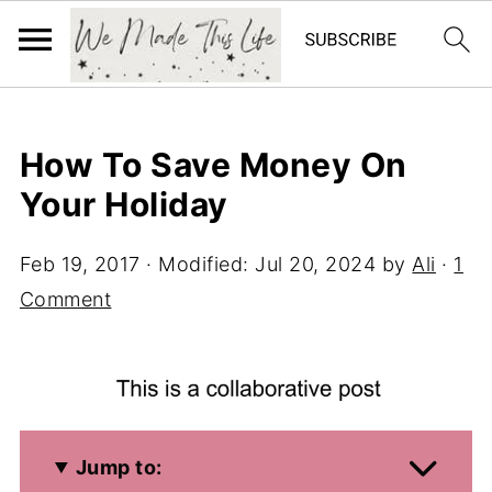
How To Save Money On
Your Holiday
Feb 19, 2017
· Modified:
Jul 20, 2024
by
Ali
·
1
Comment
Jump to: