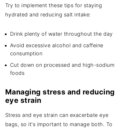
Try to implement these tips for staying
hydrated and reducing salt intake:
Drink plenty of water throughout the day
Avoid excessive alcohol and caffeine
consumption
Cut down on processed and high-sodium
foods
Managing stress and reducing
eye strain
Stress and eye strain can exacerbate eye
bags, so it's important to manage both. To