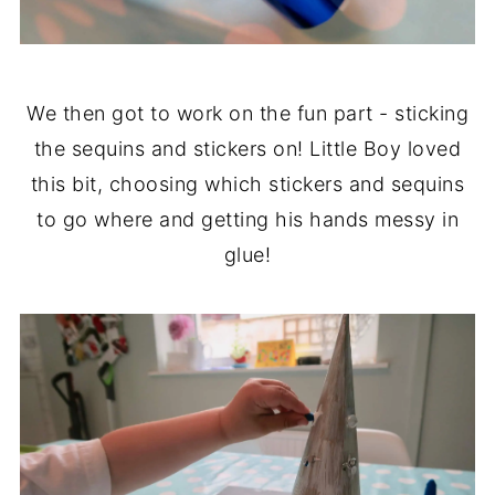
We then got to work on the fun part - sticking
the sequins and stickers on! Little Boy loved
this bit, choosing which stickers and sequins
to go where and getting his hands messy in
glue!