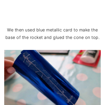
We then used blue metallic card to make the
base of the rocket and glued the cone on top.