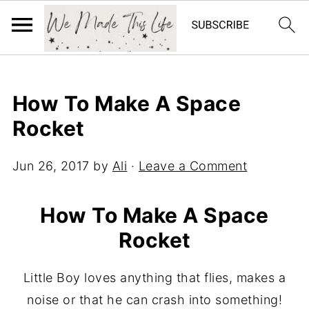
How To Make A Space
Rocket
Jun 26, 2017
by
Ali
·
Leave a Comment
How To Make A Space
Rocket
Little Boy loves anything that flies, makes a
noise or that he can crash into something!