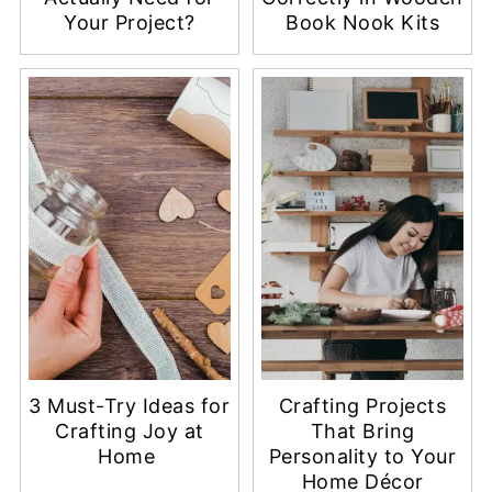
Your Project?
Book Nook Kits
3 Must-Try Ideas for
Crafting Projects
Crafting Joy at
That Bring
Home
Personality to Your
Home Décor