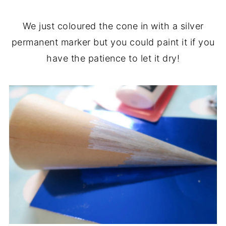
We just coloured the cone in with a silver
permanent marker but you could paint it if you
have the patience to let it dry!