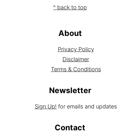
Footer
^ back to top
About
Privacy Policy
Disclaimer
Terms & Conditions
Newsletter
Sign Up!
for emails and updates
Contact