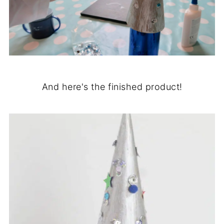
And here's the finished product!