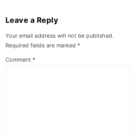
Leave a Reply
Your email address will not be published.
Required fields are marked
*
Comment
*