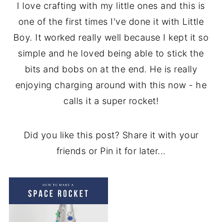
I love crafting with my little ones and this is
one of the first times I've done it with Little
Boy. It worked really well because I kept it so
simple and he loved being able to stick the
bits and bobs on at the end. He is really
enjoying charging around with this now - he
calls it a super rocket!
Did you like this post? Share it with your
friends or Pin it for later...