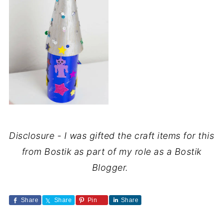
Disclosure - I was gifted the craft items for this
from Bostik as part of my role as a Bostik
Blogger.
Share
Share
Pin
Share