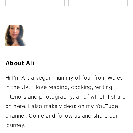
About
Ali
Hi I'm Ali, a vegan mummy of four from Wales
in the UK. I love reading, cooking, writing,
interiors and photography, all of which I share
on here. I also make videos on my YouTube
channel. Come and follow us and share our
journey.