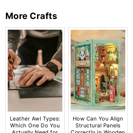
More Crafts
Leather Awl Types:
How Can You Align
Which One Do You
Structural Panels
Actually Need for
Correctly in Wooden