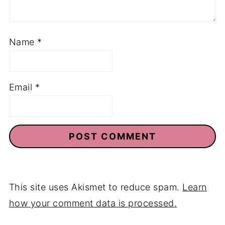
Name
*
Email
*
This site uses Akismet to reduce spam.
Learn
how your comment data is processed.