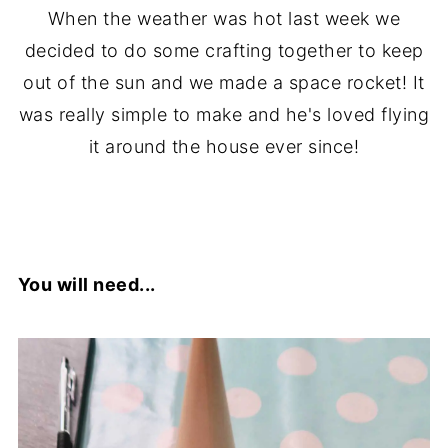
When the weather was hot last week we
decided to do some crafting together to keep
out of the sun and we made a space rocket! It
was really simple to make and he's loved flying
it around the house ever since!
You will need...