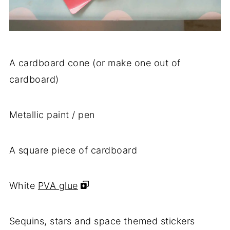
A cardboard cone (or make one out of
cardboard)
Metallic paint / pen
A square piece of cardboard
White
PVA glue
Sequins, stars and space themed stickers