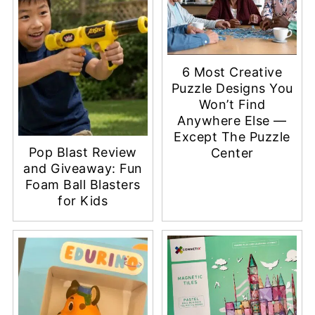
6 Most Creative
Puzzle Designs You
Won’t Find
Anywhere Else —
Except The Puzzle
Pop Blast Review
Center
and Giveaway: Fun
Foam Ball Blasters
for Kids