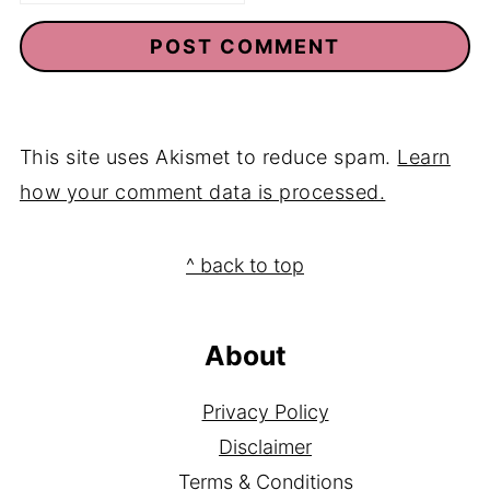
This site uses Akismet to reduce spam.
Learn
how your comment data is processed.
Footer
^ back to top
About
Privacy Policy
Disclaimer
Terms & Conditions