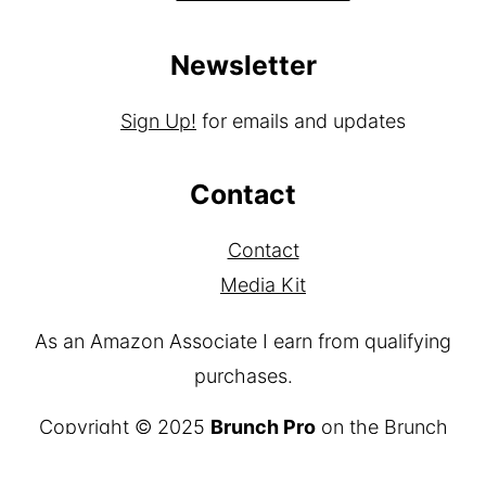
Newsletter
Sign Up!
for emails and updates
Contact
Contact
Media Kit
As an Amazon Associate I earn from qualifying
purchases.
Copyright © 2025
Brunch Pro
on the
Brunch
Pro Theme