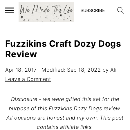
Fuzzikins Craft Dozy Dogs
Review
Apr 18, 2017
· Modified:
Sep 18, 2022
by
Ali
·
Leave a Comment
Disclosure - we were gifted this set for the
purpose of this Fuzzikins Dozy Dogs review.
All opinions are honest and my own. This post
contains affiliate links.