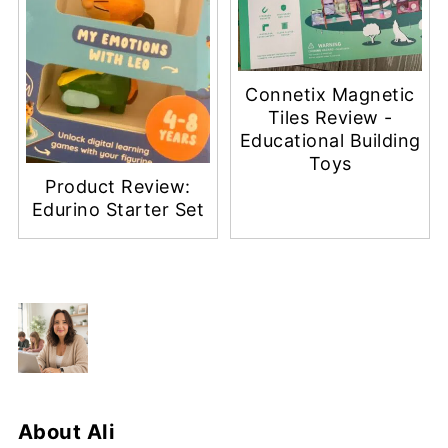
Connetix Magnetic
Tiles Review -
Educational Building
Toys
Product Review:
Edurino Starter Set
About
Ali