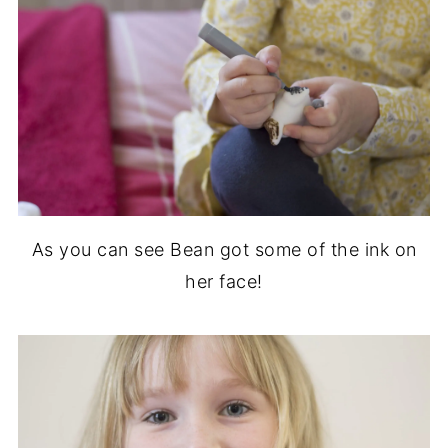
As you can see Bean got some of the ink on
her face!