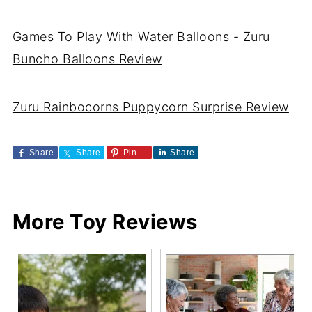
Games To Play With Water Balloons - Zuru
Buncho Balloons Review
Zuru Rainbocorns Puppycorn Surprise Review
Share
Share
Pin
Share
More Toy Reviews