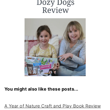
You might also like these posts...
A Year of Nature Craft and Play Book Review