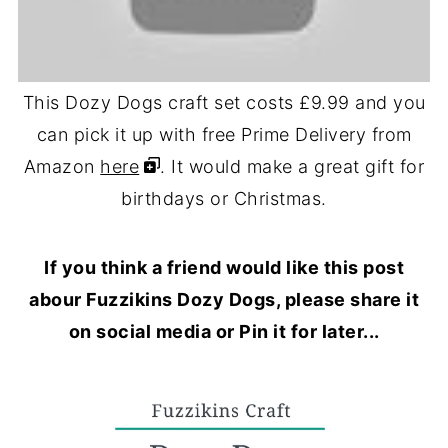
This Dozy Dogs craft set costs £9.99 and you
can pick it up with free Prime Delivery from
Amazon
here
. It would make a great gift for
birthdays or Christmas.
If you think a friend would like this post
abour Fuzzikins Dozy Dogs, please share it
on social media or Pin it for later...