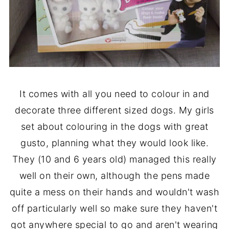
It comes with all you need to colour in and
decorate three different sized dogs. My girls
set about colouring in the dogs with great
gusto, planning what they would look like.
They (10 and 6 years old) managed this really
well on their own, although the pens made
quite a mess on their hands and wouldn't wash
off particularly well so make sure they haven't
got anywhere special to go and aren't wearing