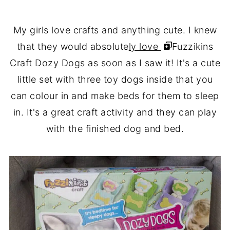
My girls love crafts and anything cute. I knew
that they would absolute
ly love
Fuzzikins
Craft Dozy Dogs as soon as I saw it! It's a cute
little set with three toy dogs inside that you
can colour in and make beds for them to sleep
in. It's a great craft activity and they can play
with the finished dog and bed.