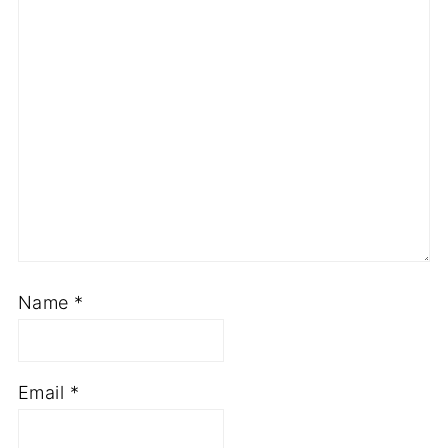
Name
*
Email
*