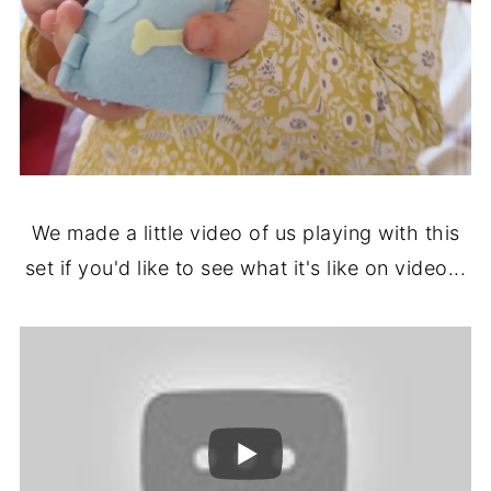
We made a little video of us playing with this
set if you'd like to see what it's like on video...