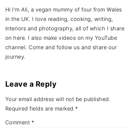
Hi I'm Ali, a vegan mummy of four from Wales
in the UK. I love reading, cooking, writing,
interiors and photography, all of which I share
on here. I also make videos on my YouTube
channel. Come and follow us and share our
journey.
Leave a Reply
Your email address will not be published.
Required fields are marked
*
Comment
*