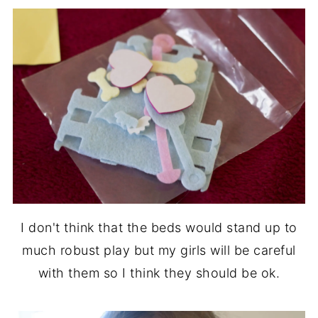
I don't think that the beds would stand up to
much robust play but my girls will be careful
with them so I think they should be ok.