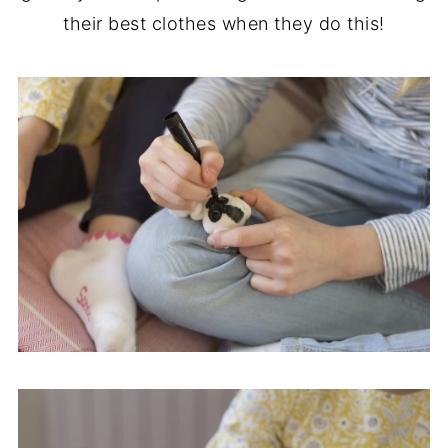
their best clothes when they do this!