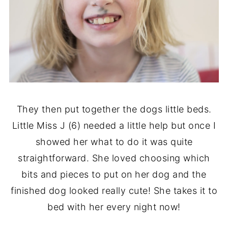
They then put together the dogs little beds.
Little Miss J (6) needed a little help but once I
showed her what to do it was quite
straightforward. She loved choosing which
bits and pieces to put on her dog and the
finished dog looked really cute! She takes it to
bed with her every night now!