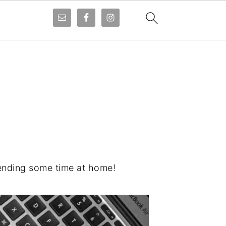
pending some time at home!