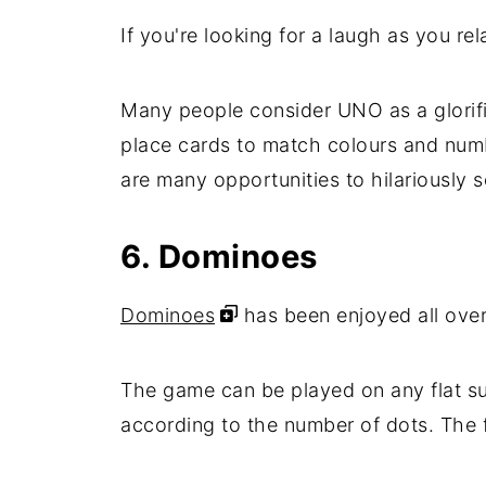
If you're looking for a laugh as you re
Many people consider UNO as a glorifie
place cards to match colours and number
are many opportunities to hilariously
6. Dominoes
Dominoes
has been enjoyed all over
The game can be played on any flat su
according to the number of dots. The fir