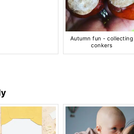
Autumn fun - collecting
conkers
ly