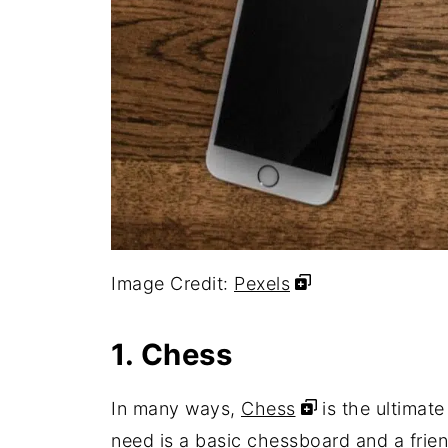
Image Credit:
Pexels
1. Chess
In many ways,
Chess
is the ultimate
need is a basic chessboard and a frien