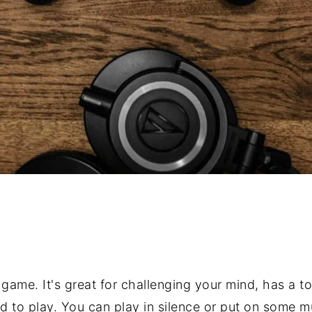
 game. It's great for challenging your mind, has a ton
d to play. You can play in silence or put on some m