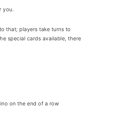
or you.
 that; players take turns to
he special cards available, there
ino on the end of a row