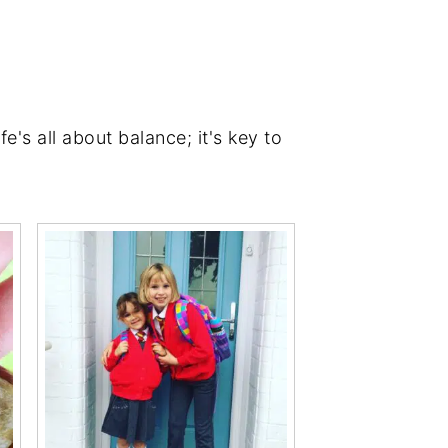
's all about balance; it's key to