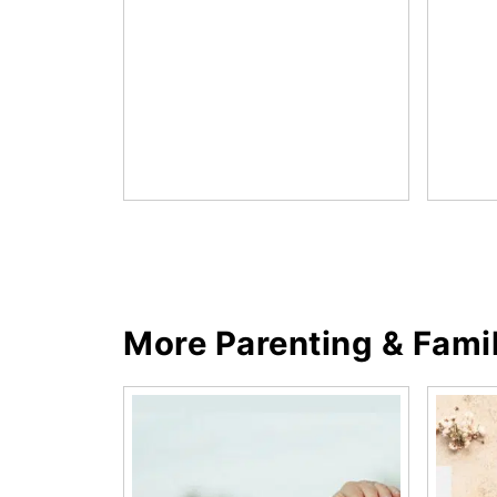
More Parenting & Fami