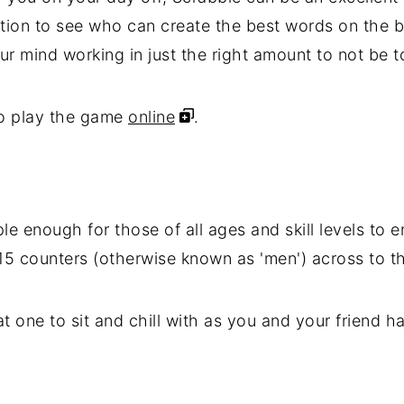
ion to see who can create the best words on the b
ur mind working in just the right amount to not be t
so play the game
online
.
e enough for those of all ages and skill levels to e
15 counters (otherwise known as 'men') across to th
eat one to sit and chill with as you and your friend 