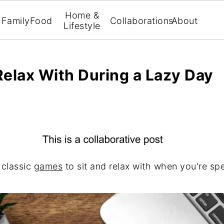
Home &
Family
Food
Collaborations
About
Lifestyle
Relax With During a Lazy Day
 classic
games
to sit and relax with when you're s