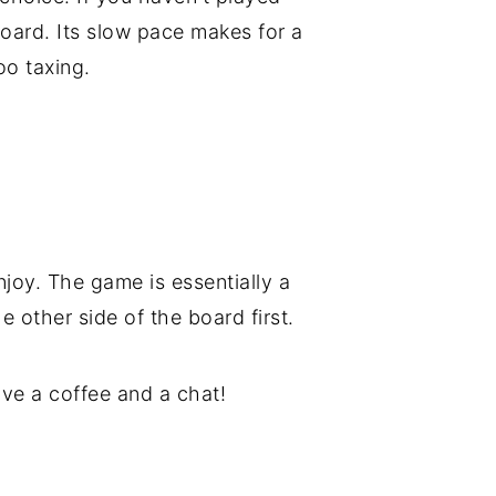
oard. Its slow pace makes for a
oo taxing.
njoy. The game is essentially a
e other side of the board first.
have a coffee and a chat!