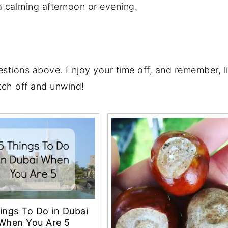
 a calming afternoon or evening.
tions above. Enjoy your time off, and remember, life
tch off and unwind!
ings To Do in Dubai
When You Are 5