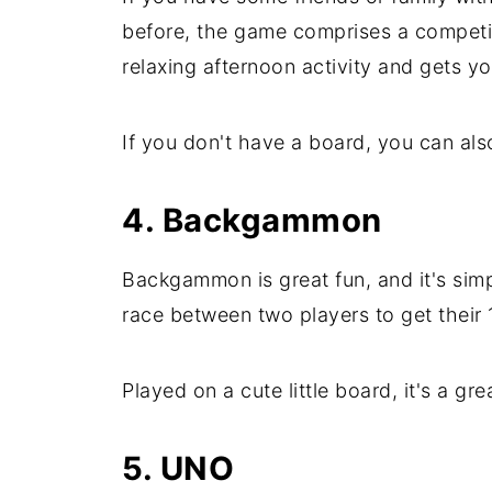
before, the game comprises a competit
relaxing afternoon activity and gets yo
If you don't have a board, you can al
4. Backgammon
Backgammon is great fun, and it's simpl
race between two players to get their 
Played on a cute little board, it's a gr
5. UNO