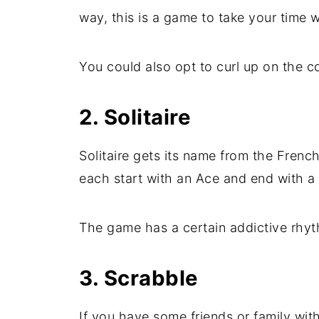
way, this is a game to take your time w
You could also opt to curl up on the c
2. Solitaire
Solitaire gets its name from the Frenc
each start with an Ace and end with a
The game has a certain addictive rhythm
3. Scrabble
If you have some friends or family wit