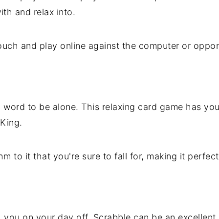
ith and relax into.
ouch and play online against the computer or oppon
h word to be alone. This relaxing card game has you
 King.
 to it that you're sure to fall for, making it perfec
h you on your day off, Scrabble can be an excellent