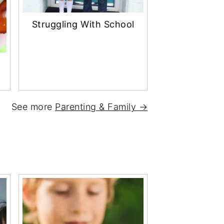
Struggling With School
See more
Parenting & Family →