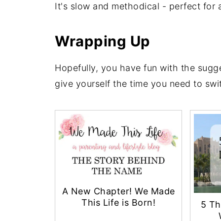
It's slow and methodical - perfect for
Wrapping Up
Hopefully, you have fun with the sugges
give yourself the time you need to swi
A New Chapter! We Made
This Life is Born!
5 Th