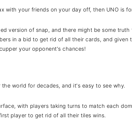
lax with your friends on your day off, then UNO is f
d version of snap, and there might be some truth to
s in a bid to get rid of all their cards, and given t
 scupper your opponent's chances!
 the world for decades, and it's easy to see why.
rface, with players taking turns to match each dom
st player to get rid of all their tiles wins.