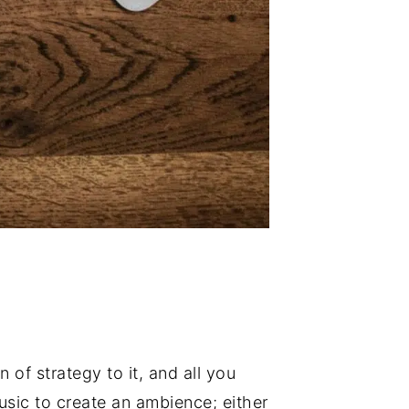
 of strategy to it, and all you
usic to create an ambience; either