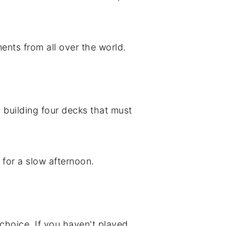
ents from all over the world.
 building four decks that must
t for a slow afternoon.
 choice. If you haven't played