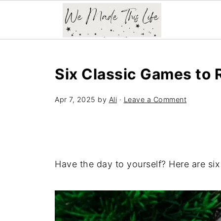
Six Classic Games to 
Apr 7, 2025
by
Ali
·
Leave a Comment
Have the day to yourself? Here are six